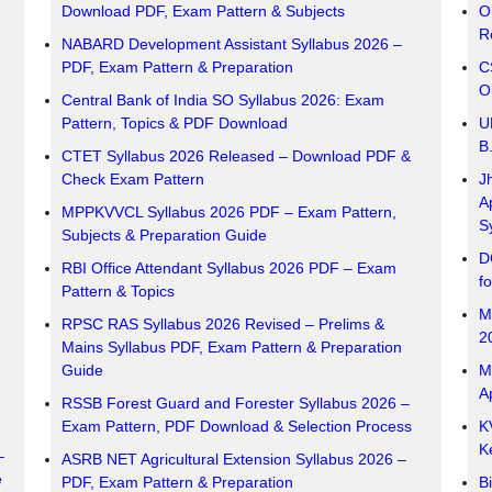
Download PDF, Exam Pattern & Subjects
O
R
NABARD Development Assistant Syllabus 2026 –
PDF, Exam Pattern & Preparation
C
O
Central Bank of India SO Syllabus 2026: Exam
Pattern, Topics & PDF Download
U
B
CTET Syllabus 2026 Released – Download PDF &
Check Exam Pattern
J
A
MPPKVVCL Syllabus 2026 PDF – Exam Pattern,
S
Subjects & Preparation Guide
D
RBI Office Attendant Syllabus 2026 PDF – Exam
f
Pattern & Topics
M
RPSC RAS Syllabus 2026 Revised – Prelims &
2
Mains Syllabus PDF, Exam Pattern & Preparation
Guide
M
A
RSSB Forest Guard and Forester Syllabus 2026 –
Exam Pattern, PDF Download & Selection Process
K
K
–
ASRB NET Agricultural Extension Syllabus 2026 –
e
PDF, Exam Pattern & Preparation
B