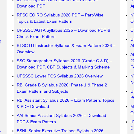
Download PDF
A
RPSC EO RO Syllabus 2026 PDF – Part-Wise
N
Topics & Latest Exam Pattern
O
UPSSSC AGTA Syllabus 2026 – Download PDF &
C
Check Exam Pattern
U
6
BTSC ITI Instructor Syllabus & Exam Pattern 2026 –
A
Overview
A
SSC Stenographer Syllabus 2026 (Grade C & D) –
2
Download PDF, CBT Subjects & Marking Scheme
F
UPSSSC Lower PCS Syllabus 2026 Overview
N
No
RBI Grade B Syllabus 2026: Phase 1 & Phase 2
Exam Pattern and Subjects
U
P
RBI Assistant Syllabus 2026 – Exam Pattern, Topics
& PDF Download
M
O
AAI Senior Assistant Syllabus 2026 – Download
PDF & Exam Pattern
I
Da
,
BSNL Senior Executive Trainee Syllabus 2026: