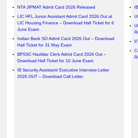
NTA JIPMAT Admit Card 2026 Released
I
LIC HFL Junior Assistant Admit Card 2026 Out at
U
LIC Housing Finance – Download Hall Ticket for 6
U
June Exam
R
Indian Bank SO Admit Card 2026 Out – Download
I
Hall Ticket for 31 May Exam
C
BPSSC Havildar Clerk Admit Card 2026 Out –
R
Download Hall Ticket for 10 June Exam
IB Security Assistant/ Executive Interview Letter
2026 OUT – Download Call Letter