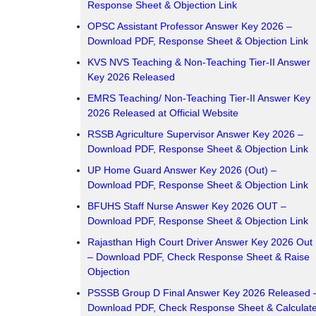
Response Sheet & Objection Link
OPSC Assistant Professor Answer Key 2026 –
Download PDF, Response Sheet & Objection Link
KVS NVS Teaching & Non-Teaching Tier-II Answer
Key 2026 Released
EMRS Teaching/ Non-Teaching Tier-II Answer Key
2026 Released at Official Website
RSSB Agriculture Supervisor Answer Key 2026 –
Download PDF, Response Sheet & Objection Link
UP Home Guard Answer Key 2026 (Out) –
Download PDF, Response Sheet & Objection Link
BFUHS Staff Nurse Answer Key 2026 OUT –
Download PDF, Response Sheet & Objection Link
Rajasthan High Court Driver Answer Key 2026 Out
– Download PDF, Check Response Sheet & Raise
Objection
PSSSB Group D Final Answer Key 2026 Released 
Download PDF, Check Response Sheet & Calculat