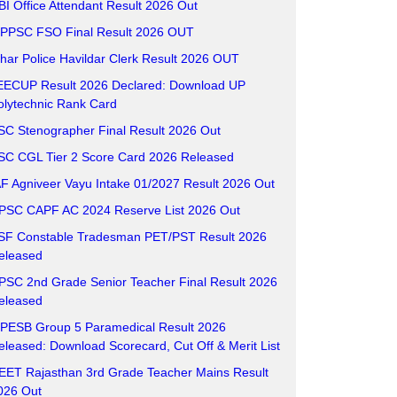
BI Office Attendant Result 2026 Out
PPSC FSO Final Result 2026 OUT
ihar Police Havildar Clerk Result 2026 OUT
EECUP Result 2026 Declared: Download UP
olytechnic Rank Card
SC Stenographer Final Result 2026 Out
SC CGL Tier 2 Score Card 2026 Released
AF Agniveer Vayu Intake 01/2027 Result 2026 Out
PSC CAPF AC 2024 Reserve List 2026 Out
SF Constable Tradesman PET/PST Result 2026
eleased
PSC 2nd Grade Senior Teacher Final Result 2026
eleased
PESB Group 5 Paramedical Result 2026
eleased: Download Scorecard, Cut Off & Merit List
EET Rajasthan 3rd Grade Teacher Mains Result
026 Out