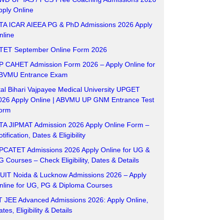
pply Online
TA ICAR AIEEA PG & PhD Admissions 2026 Apply
nline
TET September Online Form 2026
P CAHET Admission Form 2026 – Apply Online for
BVMU Entrance Exam
tal Bihari Vajpayee Medical University UPGET
026 Apply Online | ABVMU UP GNM Entrance Test
orm
TA JIPMAT Admission 2026 Apply Online Form –
tification, Dates & Eligibility
PCATET Admissions 2026 Apply Online for UG &
G Courses – Check Eligibility, Dates & Details
UIT Noida & Lucknow Admissions 2026 – Apply
nline for UG, PG & Diploma Courses
IT JEE Advanced Admissions 2026: Apply Online,
tes, Eligibility & Details