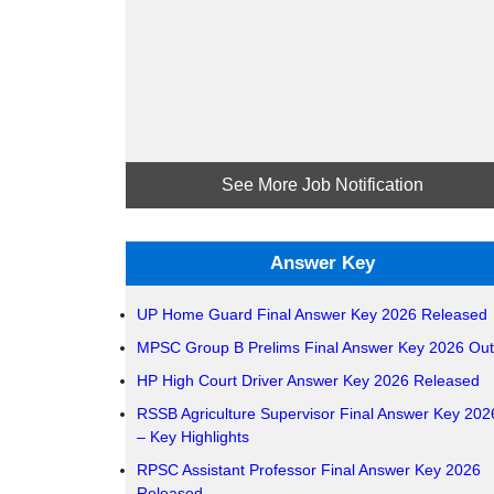
See More Job Notification
Answer Key
UP Home Guard Final Answer Key 2026 Released
MPSC Group B Prelims Final Answer Key 2026 Out
HP High Court Driver Answer Key 2026 Released
RSSB Agriculture Supervisor Final Answer Key 202
– Key Highlights
RPSC Assistant Professor Final Answer Key 2026
Released