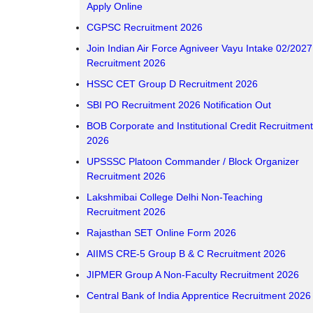
Apply Online
CGPSC Recruitment 2026
Join Indian Air Force Agniveer Vayu Intake 02/2027
Recruitment 2026
HSSC CET Group D Recruitment 2026
SBI PO Recruitment 2026 Notification Out
BOB Corporate and Institutional Credit Recruitment
2026
UPSSSC Platoon Commander / Block Organizer
Recruitment 2026
Lakshmibai College Delhi Non-Teaching
Recruitment 2026
Rajasthan SET Online Form 2026
AIIMS CRE-5 Group B & C Recruitment 2026
JIPMER Group A Non-Faculty Recruitment 2026
Central Bank of India Apprentice Recruitment 2026