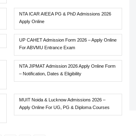
NTA ICAR AIEEA PG & PhD Admissions 2026
Apply Online
UP CAHET Admission Form 2026 – Apply Online
For ABVMU Entrance Exam
NTA JIPMAT Admission 2026 Apply Online Form
– Notification, Dates & Eligibility
MUIT Noida & Lucknow Admissions 2026 –
Apply Online For UG, PG & Diploma Courses