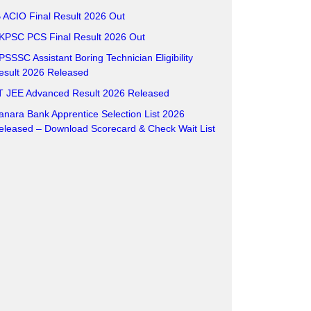
B ACIO Final Result 2026 Out
KPSC PCS Final Result 2026 Out
PSSSC Assistant Boring Technician Eligibility
esult 2026 Released
IT JEE Advanced Result 2026 Released
anara Bank Apprentice Selection List 2026
eleased – Download Scorecard & Check Wait List