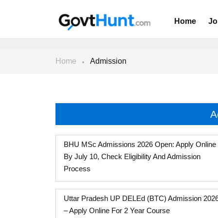
Home
Jo
Home
Admission
A
BHU MSc Admissions 2026 Open: Apply Online
By July 10, Check Eligibility And Admission
Process
Uttar Pradesh UP DELEd (BTC) Admission 202
– Apply Online For 2 Year Course