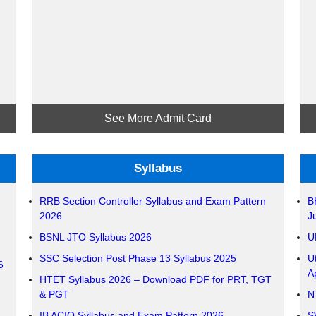
See More Admit Card
Syllabus
RRB Section Controller Syllabus and Exam Pattern
B
2026
J
BSNL JTO Syllabus 2026
U
SSC Selection Post Phase 13 Syllabus 2025
U
6
A
HTET Syllabus 2026 – Download PDF for PRT, TGT
& PGT
N
IB ACIO Syllabus and Exam Pattern 2026 –
S