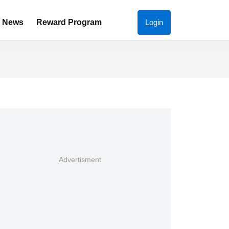
News
Reward Program
Login
Advertisment