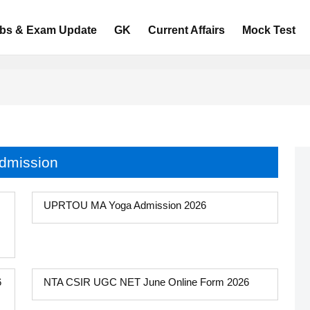
bs & Exam Update
GK
Current Affairs
Mock Test
dmission
UPRTOU MA Yoga Admission 2026
6
NTA CSIR UGC NET June Online Form 2026