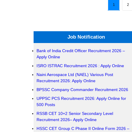
1
2
Job Notification
Bank of India Credit Officer Recruitment 2026 –
Apply Online
ISRO ISTRAC Recruitment 2026 : Apply Online
Naini Aerospace Ltd (NAEL) Various Post
Recruitment 2026: Apply Online
BPSSC Company Commander Recruitment 2026
UPPSC PCS Recruitment 2026: Apply Online for
500 Posts
RSSB CET 10+2 Senior Secondary Level
Recruitment 2026– Apply Online
HSSC CET Group C Phase II Online Form 2026 –