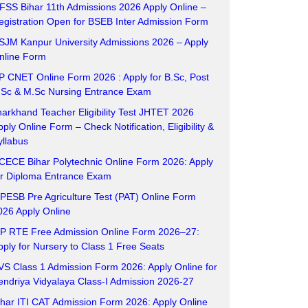
FSS Bihar 11th Admissions 2026 Apply Online –
egistration Open for BSEB Inter Admission Form
SJM Kanpur University Admissions 2026 – Apply
nline Form
P CNET Online Form 2026 : Apply for B.Sc, Post
.Sc & M.Sc Nursing Entrance Exam
harkhand Teacher Eligibility Test JHTET 2026
pply Online Form – Check Notification, Eligibility &
yllabus
CECE Bihar Polytechnic Online Form 2026: Apply
or Diploma Entrance Exam
PESB Pre Agriculture Test (PAT) Online Form
026 Apply Online
P RTE Free Admission Online Form 2026–27:
pply for Nursery to Class 1 Free Seats
VS Class 1 Admission Form 2026: Apply Online for
endriya Vidyalaya Class-I Admission 2026-27
ihar ITI CAT Admission Form 2026: Apply Online