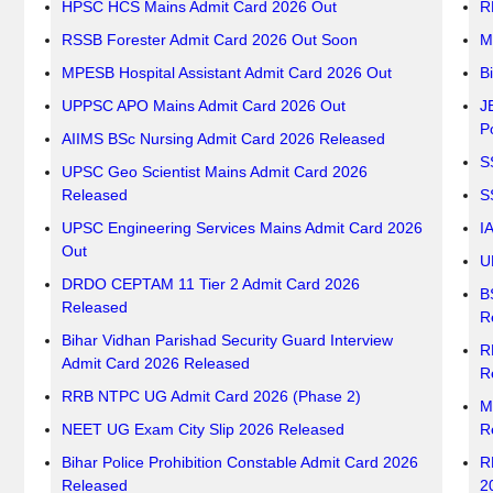
HPSC HCS Mains Admit Card 2026 Out
R
RSSB Forester Admit Card 2026 Out Soon
M
MPESB Hospital Assistant Admit Card 2026 Out
B
UPPSC APO Mains Admit Card 2026 Out
J
P
AIIMS BSc Nursing Admit Card 2026 Released
S
UPSC Geo Scientist Mains Admit Card 2026
Released
S
UPSC Engineering Services Mains Admit Card 2026
I
Out
U
DRDO CEPTAM 11 Tier 2 Admit Card 2026
B
Released
R
Bihar Vidhan Parishad Security Guard Interview
R
Admit Card 2026 Released
R
RRB NTPC UG Admit Card 2026 (Phase 2)
M
NEET UG Exam City Slip 2026 Released
R
Bihar Police Prohibition Constable Admit Card 2026
R
Released
2