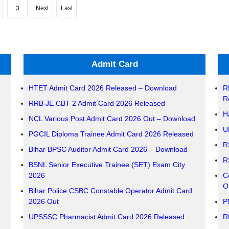
3
Next
Last
Admit Card
HTET Admit Card 2026 Released – Download
R
R
RRB JE CBT 2 Admit Card 2026 Released
H
NCL Various Post Admit Card 2026 Out – Download
U
PGCIL Diploma Trainee Admit Card 2026 Released
R
Bihar BPSC Auditor Admit Card 2026 – Download
R
BSNL Senior Executive Trainee (SET) Exam City
2026
C
O
Bihar Police CSBC Constable Operator Admit Card
2026 Out
P
UPSSSC Pharmacist Admit Card 2026 Released
R