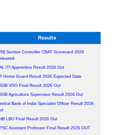
Results
RB Section Controller CBAT Scorecard 2026
eleased
AL ITI Apprentice Result 2026 Out
P Home Guard Result 2026 Expected Date
SSB VDO Final Result 2026 Out
SSB Agriculture Supervisor Result 2026 Out
entral Bank of India Specialist Officer Result 2026
ut
NB LBO Final Result 2026 Out
PSC Assistant Professor Final Result 2026 OUT