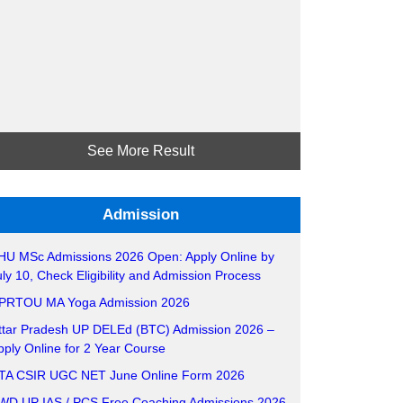
See More Result
Admission
HU MSc Admissions 2026 Open: Apply Online by
uly 10, Check Eligibility and Admission Process
PRTOU MA Yoga Admission 2026
ttar Pradesh UP DELEd (BTC) Admission 2026 –
pply Online for 2 Year Course
TA CSIR UGC NET June Online Form 2026
WD UP IAS / PCS Free Coaching Admissions 2026