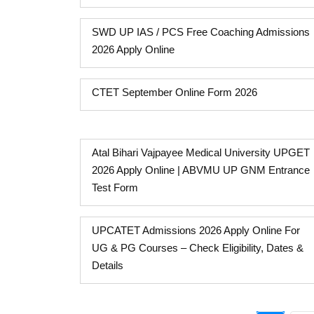
SWD UP IAS / PCS Free Coaching Admissions
2026 Apply Online
CTET September Online Form 2026
Atal Bihari Vajpayee Medical University UPGET
2026 Apply Online | ABVMU UP GNM Entrance
Test Form
UPCATET Admissions 2026 Apply Online For
UG & PG Courses – Check Eligibility, Dates &
Details