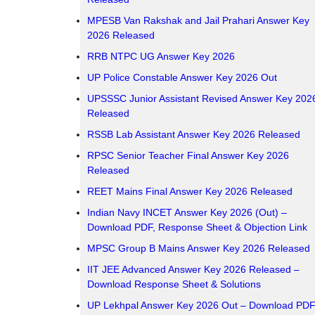
MPESB Van Rakshak and Jail Prahari Answer Key
2026 Released
RRB NTPC UG Answer Key 2026
UP Police Constable Answer Key 2026 Out
UPSSSC Junior Assistant Revised Answer Key 202
Released
RSSB Lab Assistant Answer Key 2026 Released
RPSC Senior Teacher Final Answer Key 2026
Released
REET Mains Final Answer Key 2026 Released
Indian Navy INCET Answer Key 2026 (Out) –
Download PDF, Response Sheet & Objection Link
MPSC Group B Mains Answer Key 2026 Released
IIT JEE Advanced Answer Key 2026 Released –
Download Response Sheet & Solutions
UP Lekhpal Answer Key 2026 Out – Download PDF