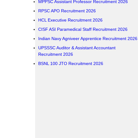
MPPSC Assistant Professor Recruitment 2026
RPSC APO Recruitment 2026
HCL Executive Recruitment 2026
CISF ASI Paramedical Staff Recruitment 2026
Indian Navy Agniveer Apprentice Recruitment 2026
UPSSSC Auditor & Assistant Accountant
Recruitment 2026
BSNL 100 JTO Recruitment 2026