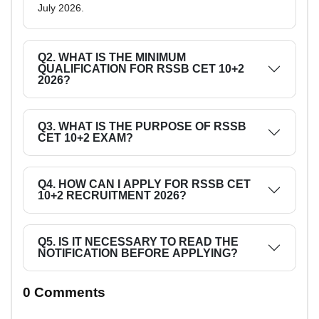
July 2026.
Q2. WHAT IS THE MINIMUM
QUALIFICATION FOR RSSB CET 10+2
2026?
Q3. WHAT IS THE PURPOSE OF RSSB
CET 10+2 EXAM?
Q4. HOW CAN I APPLY FOR RSSB CET
10+2 RECRUITMENT 2026?
Q5. IS IT NECESSARY TO READ THE
NOTIFICATION BEFORE APPLYING?
0 Comments