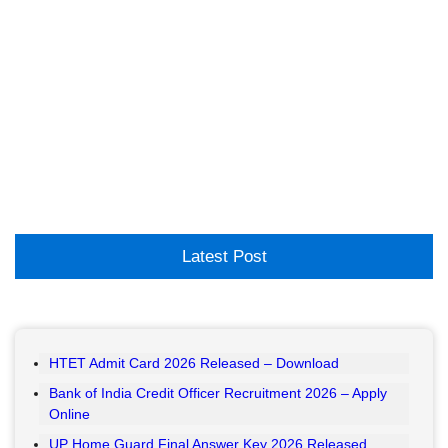
Latest Post
HTET Admit Card 2026 Released – Download
Bank of India Credit Officer Recruitment 2026 – Apply
Online
UP Home Guard Final Answer Key 2026 Released