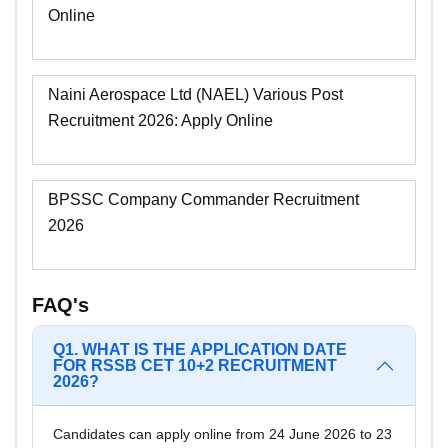
Online
Naini Aerospace Ltd (NAEL) Various Post
Recruitment 2026: Apply Online
BPSSC Company Commander Recruitment
2026
FAQ's
Q1. WHAT IS THE APPLICATION DATE
FOR RSSB CET 10+2 RECRUITMENT
2026?
Candidates can apply online from 24 June 2026 to 23