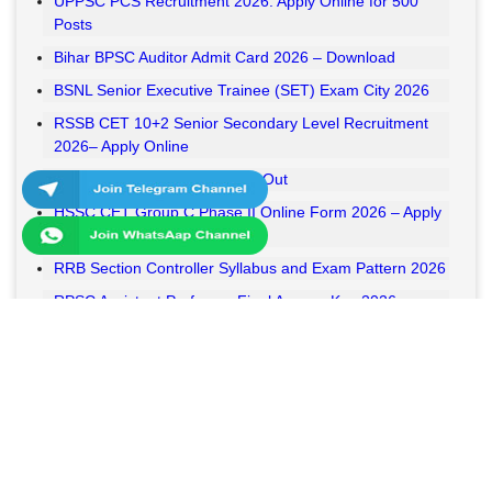
UPPSC PCS Recruitment 2026: Apply Online for 500
Posts
Bihar BPSC Auditor Admit Card 2026 – Download
BSNL Senior Executive Trainee (SET) Exam City 2026
RSSB CET 10+2 Senior Secondary Level Recruitment
2026– Apply Online
RSSB VDO Final Result 2026 Out
HSSC CET Group C Phase II Online Form 2026 – Apply
Online
RRB Section Controller Syllabus and Exam Pattern 2026
RPSC Assistant Professor Final Answer Key 2026
Released
MPESB Van Rakshak and Jail Prahari Answer Key 2026
Released
RRB NTPC UG Answer Key 2026