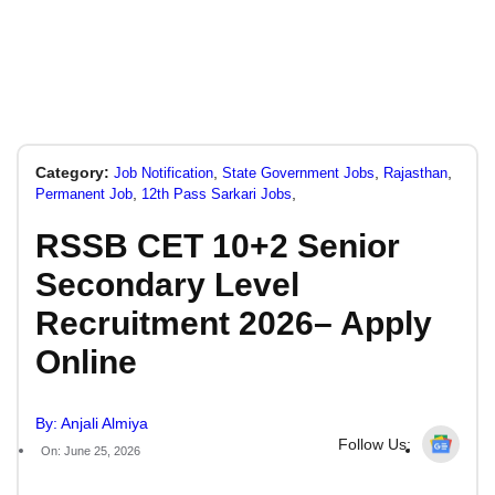
Category:
,
,
,
Job Notification
State Government Jobs
Rajasthan
,
,
Permanent Job
12th Pass Sarkari Jobs
RSSB CET 10+2 Senior
Secondary Level
Recruitment 2026– Apply
Online
By: Anjali Almiya
Follow Us:
On: June 25, 2026