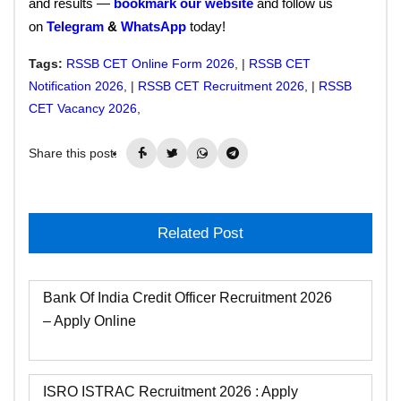
and results —
bookmark our website
and follow us
on
Telegram
&
WhatsApp
today!
Tags:
RSSB CET Online Form 2026
, |
RSSB CET
Notification 2026
, |
RSSB CET Recruitment 2026
, |
RSSB
CET Vacancy 2026
,
Share this post:
Related Post
Bank Of India Credit Officer Recruitment 2026
– Apply Online
ISRO ISTRAC Recruitment 2026 : Apply