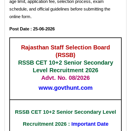
age limit, application fee, selection process, exam
schedule, and official guidelines before submitting the
online form.
Post Date : 25-06-2026
Rajasthan Staff Selection Board
(RSSB)
RSSB CET 10+2 Senior Secondary
Level Recruitment 2026
Advt. No. 08/2026
www.govthunt.com
RSSB CET 10+2 Senior Secondary Level
Recruitment 2026 :
Important Date