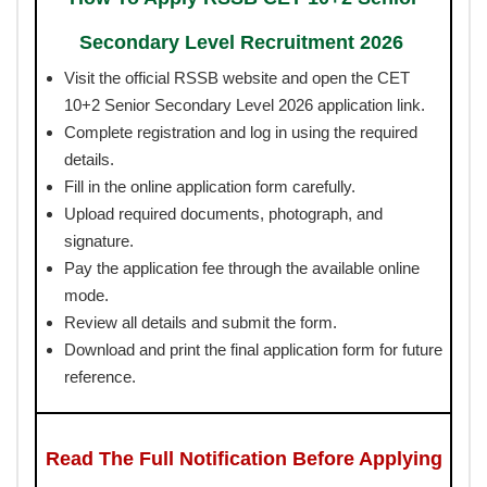
Secondary Level Recruitment 2026
Visit the official RSSB website and open the CET
10+2 Senior Secondary Level 2026 application link.
Complete registration and log in using the required
details.
Fill in the online application form carefully.
Upload required documents, photograph, and
signature.
Pay the application fee through the available online
mode.
Review all details and submit the form.
Download and print the final application form for future
reference.
Read The Full Notification Before Applying