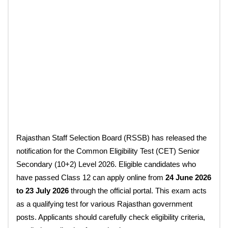
Rajasthan Staff Selection Board (RSSB) has released the
notification for the Common Eligibility Test (CET) Senior
Secondary (10+2) Level 2026. Eligible candidates who
have passed Class 12 can apply online from
24 June 2026
to 23 July 2026
through the official portal. This exam acts
as a qualifying test for various Rajasthan government
posts. Applicants should carefully check eligibility criteria,