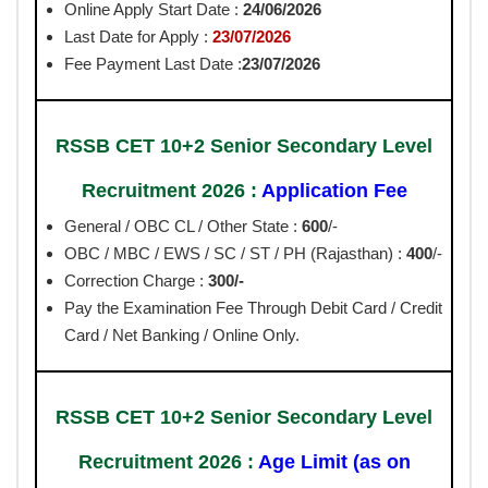
Online Apply Start Date :
24/06/2026
Last Date for Apply :
23/07/2026
Fee Payment Last Date :
23/07/2026
RSSB CET 10+2 Senior Secondary Level
Recruitment 2026 :
Application Fee
General / OBC CL / Other State :
600
/-
OBC / MBC / EWS / SC / ST / PH (Rajasthan) :
400
/-
Correction Charge :
300/-
Pay the Examination Fee Through Debit Card / Credit
Card / Net Banking / Online Only.
RSSB CET 10+2 Senior Secondary Level
Recruitment 2026 :
Age Limit (as on