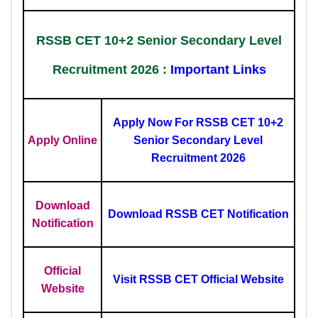
RSSB CET 10+2 Senior Secondary Level
Recruitment 2026 :
Important Links
Apply Now For RSSB CET 10+2
Apply Online
Senior Secondary Level
Recruitment 2026
Download
Download RSSB CET Notification
Notification
Official
Visit RSSB CET Official Website
Website