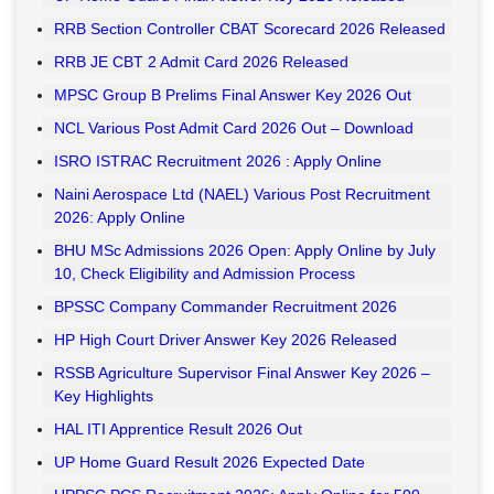
RRB Section Controller CBAT Scorecard 2026 Released
RRB JE CBT 2 Admit Card 2026 Released
MPSC Group B Prelims Final Answer Key 2026 Out
NCL Various Post Admit Card 2026 Out – Download
ISRO ISTRAC Recruitment 2026 : Apply Online
Naini Aerospace Ltd (NAEL) Various Post Recruitment
2026: Apply Online
BHU MSc Admissions 2026 Open: Apply Online by July
10, Check Eligibility and Admission Process
BPSSC Company Commander Recruitment 2026
HP High Court Driver Answer Key 2026 Released
RSSB Agriculture Supervisor Final Answer Key 2026 –
Key Highlights
HAL ITI Apprentice Result 2026 Out
UP Home Guard Result 2026 Expected Date