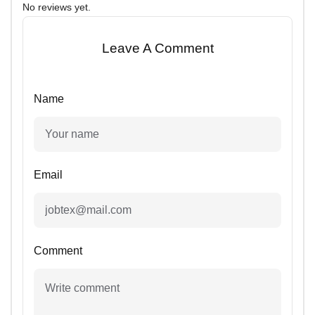
No reviews yet.
Leave A Comment
Name
Email
Comment