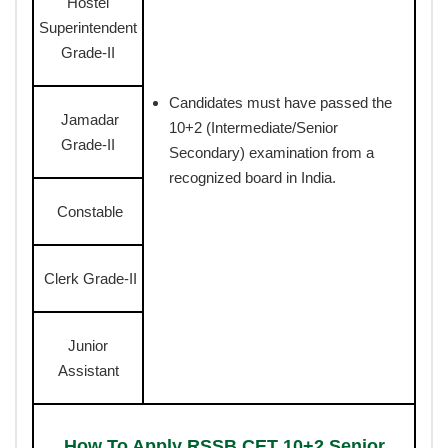
Hostel
Superintendent
Grade-II
Candidates must have passed the
Jamadar
10+2 (Intermediate/Senior
Grade-II
Secondary) examination from a
recognized board in India.
Constable
Clerk Grade-II
Junior
Assistant
How To Apply RSSB CET 10+2 Senior