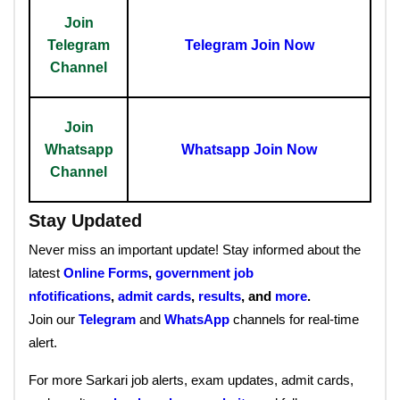
Join
Telegram
Telegram Join Now
Channel
Join
Whatsapp
Whatsapp Join Now
Channel
Stay Updated
Never miss an important update! Stay informed about the
latest
Online Forms
,
government job
nfotifications
,
admit cards
,
results
, and
more
.
Join our
Telegram
and
WhatsApp
channels for real-time
alert.
For more Sarkari job alerts, exam updates, admit cards,