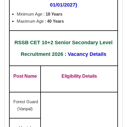
01/01/2027)
Minimum Age :
18 Years
Maximum Age :
40 Years
RSSB CET 10+2 Senior Secondary Level
Recruitment 2026 :
Vacancy Details
Post Name
Eligibility Details
Forest Guard
(Vanpal)