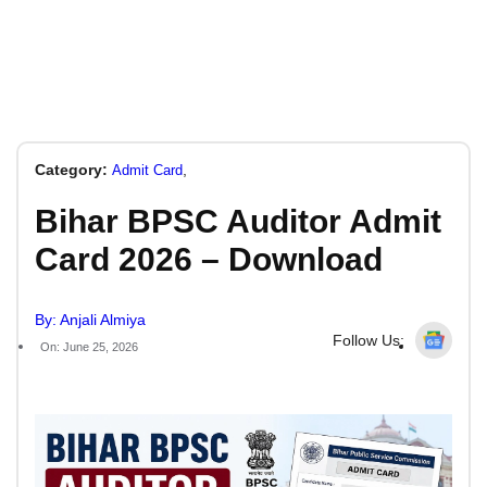
Category:
,
Admit Card
Bihar BPSC Auditor Admit
Card 2026 – Download
By: Anjali Almiya
Follow Us:
On: June 25, 2026