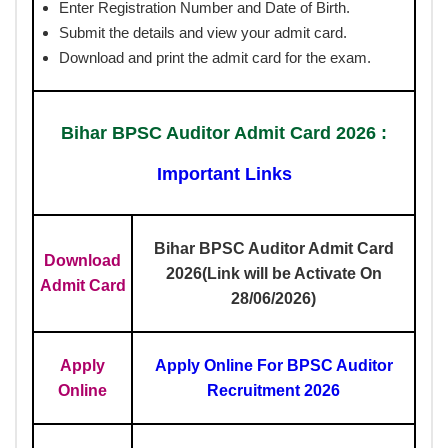
Enter Registration Number and Date of Birth.
Submit the details and view your admit card.
Download and print the admit card for the exam.
Bihar BPSC Auditor Admit Card 2026 :
Important Links
Bihar BPSC Auditor Admit Card
Download
2026(Link will be Activate On
Admit Card
28/06/2026)
Apply
Apply Online For BPSC Auditor
Online
Recruitment 2026