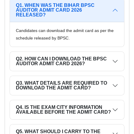
Q1. WHEN WAS THE BIHAR BPSC
AUDITOR ADMIT CARD 2026
RELEASED?
Candidates can download the admit card as per the
schedule released by BPSC.
Q2. HOW CAN I DOWNLOAD THE BPSC
AUDITOR ADMIT CARD 2026?
Q3. WHAT DETAILS ARE REQUIRED TO
DOWNLOAD THE ADMIT CARD?
Q4. IS THE EXAM CITY INFORMATION
AVAILABLE BEFORE THE ADMIT CARD?
Q5. WHAT SHOULD I CARRY TO THE