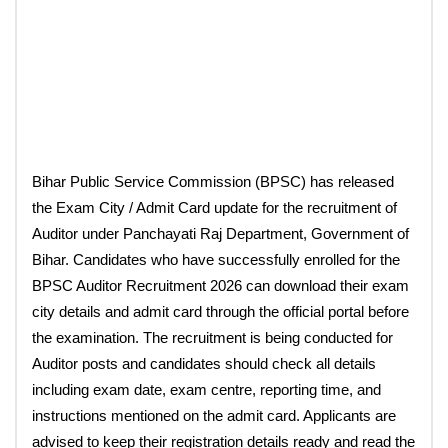
Bihar Public Service Commission (BPSC) has released
the Exam City / Admit Card update for the recruitment of
Auditor under Panchayati Raj Department, Government of
Bihar. Candidates who have successfully enrolled for the
BPSC Auditor Recruitment 2026 can download their exam
city details and admit card through the official portal before
the examination. The recruitment is being conducted for
Auditor posts and candidates should check all details
including exam date, exam centre, reporting time, and
instructions mentioned on the admit card. Applicants are
advised to keep their registration details ready and read the