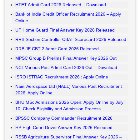
HTET Admit Card 2026 Released – Download
Bank of India Credit Officer Recruitment 2026 – Apply
Online
UP Home Guard Final Answer Key 2026 Released
RRB Section Controller CBAT Scorecard 2026 Released
RRB JE CBT 2 Admit Card 2026 Released
MPSC Group B Prelims Final Answer Key 2026 Out
NCL Various Post Admit Card 2026 Out – Download
ISRO ISTRAC Recruitment 2026 : Apply Online
Naini Aerospace Ltd (NAEL) Various Post Recruitment
2026: Apply Online
BHU MSc Admissions 2026 Open: Apply Online by July
10, Check Eligibility and Admission Process
BPSSC Company Commander Recruitment 2026
HP High Court Driver Answer Key 2026 Released
RSSB Agriculture Supervisor Final Answer Key 2026 –