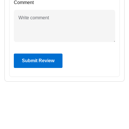
Comment
Submit Review