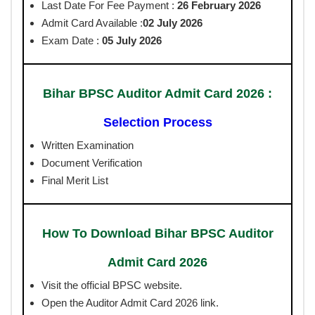
Last Date For Fee Payment :
26 February 2026
Admit Card Available :
02 July 2026
Exam Date :
05 July 2026
Bihar BPSC Auditor Admit Card 2026 :
Selection Process
Written Examination
Document Verification
Final Merit List
How To Download Bihar BPSC Auditor
Admit Card 2026
Visit the official BPSC website.
Open the Auditor Admit Card 2026 link.