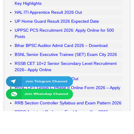
Key Highlights
HAL ITI Apprentice Result 2026 Out
UP Home Guard Result 2026 Expected Date
UPPSC PCS Recruitment 2026: Apply Online for 500
Posts
Bihar BPSC Auditor Admit Card 2026 – Download
BSNL Senior Executive Trainee (SET) Exam City 2026
RSSB CET 10+2 Senior Secondary Level Recruitment
2026– Apply Online
RSSB VDO Final Result 2026 Out
HSSC CET Group C Phase II Online Form 2026 – Apply
Online
RRB Section Controller Syllabus and Exam Pattern 2026
RPSC Assistant Professor Final Answer Key 2026
Released
MPESB Van Rakshak and Jail Prahari Answer Key 2026
Released