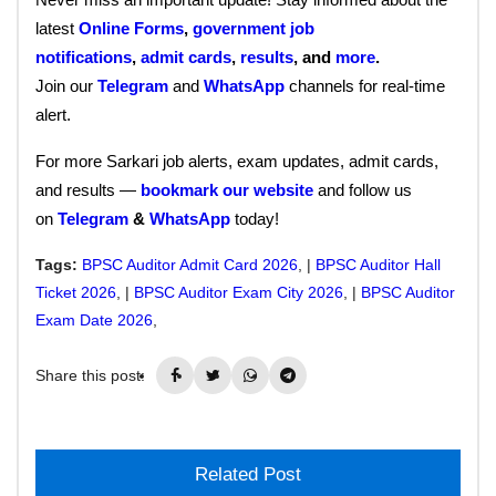
latest
Online Forms
,
government job
notifications
,
admit cards
,
results
, and
more
.
Join our
Telegram
and
WhatsApp
channels for real-time
alert.
For more Sarkari job alerts, exam updates, admit cards,
and results —
bookmark our website
and follow us
on
Telegram
&
WhatsApp
today!
Tags:
BPSC Auditor Admit Card 2026
, |
BPSC Auditor Hall
Ticket 2026
, |
BPSC Auditor Exam City 2026
, |
BPSC Auditor
Exam Date 2026
,
Share this post:
Related Post