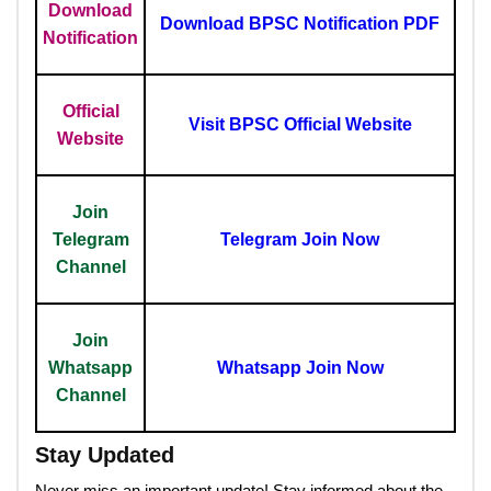
Download
Download BPSC Notification PDF
Notification
Official
Visit BPSC Official Website
Website
Join
Telegram
Telegram Join Now
Channel
Join
Whatsapp
Whatsapp Join Now
Channel
Stay Updated
Never miss an important update! Stay informed about the