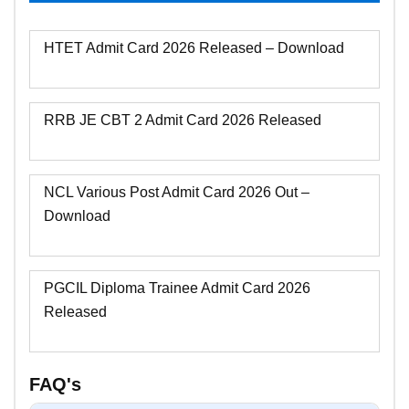
HTET Admit Card 2026 Released – Download
RRB JE CBT 2 Admit Card 2026 Released
NCL Various Post Admit Card 2026 Out –
Download
PGCIL Diploma Trainee Admit Card 2026
Released
FAQ's