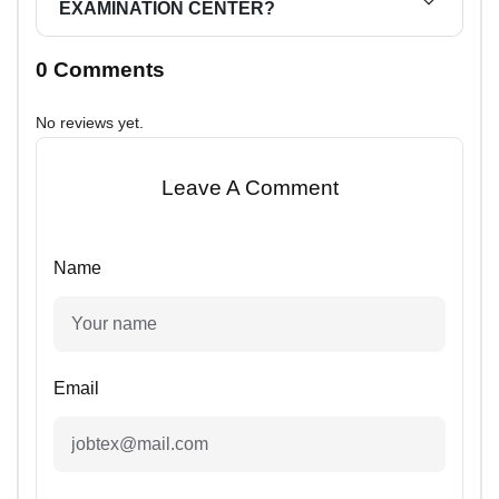
EXAMINATION CENTER?
0 Comments
No reviews yet.
Leave A Comment
Name
Email