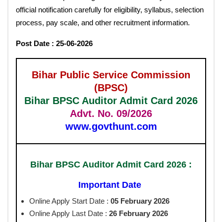
official notification carefully for eligibility, syllabus, selection
process, pay scale, and other recruitment information.
Post Date : 25-06-2026
Bihar Public Service Commission
(BPSC)
Bihar BPSC Auditor Admit Card 2026
Advt. No. 09/2026
www.govthunt.com
Bihar BPSC Auditor Admit Card 2026 :
Important Date
Online Apply Start Date :
05 February 2026
Online Apply Last Date :
26 February 2026