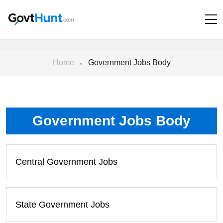
Home
Government Jobs Body
Government Jobs Body
Central Government Jobs
State Government Jobs