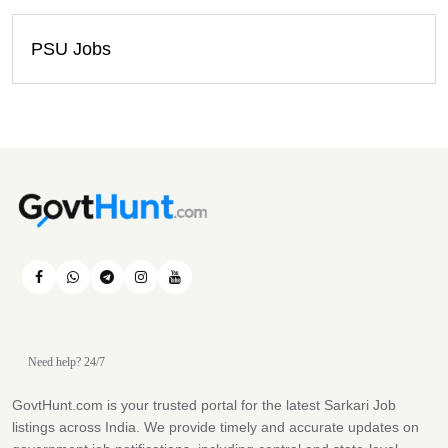
PSU Jobs
Need help? 24/7
GovtHunt.com is your trusted portal for the latest Sarkari Job
listings across India. We provide timely and accurate updates on