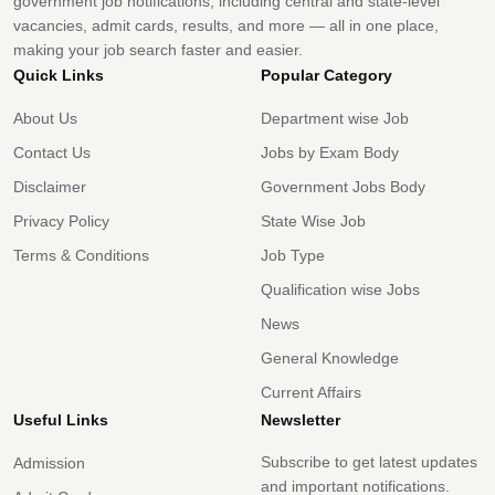
government job notifications, including central and state-level
vacancies, admit cards, results, and more — all in one place,
making your job search faster and easier.
Quick Links
Popular Category
About Us
Department wise Job
Contact Us
Jobs by Exam Body
Disclaimer
Government Jobs Body
Privacy Policy
State Wise Job
Terms & Conditions
Job Type
Qualification wise Jobs
News
General Knowledge
Current Affairs
Useful Links
Newsletter
Subscribe to get latest updates
Admission
and important notifications.