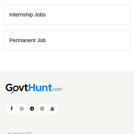
Internship Jobs
Permanent Job
Need help? 24/7