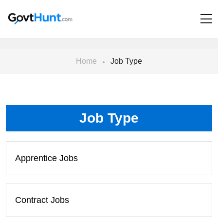
Home
Job Type
Job Type
Apprentice Jobs
Contract Jobs