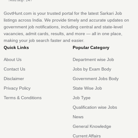
GovtHunt.com is your trusted portal for the latest Sarkari Job
listings across India. We provide timely and accurate updates on
government job notifications, including central and state-level
vacancies, admit cards, results, and more — all in one place,
making your job search faster and easier.
Quick Links
Popular Category
About Us
Department wise Job
Contact Us
Jobs by Exam Body
Disclaimer
Government Jobs Body
Privacy Policy
State Wise Job
Terms & Conditions
Job Type
Qualification wise Jobs
News
General Knowledge
Current Affairs