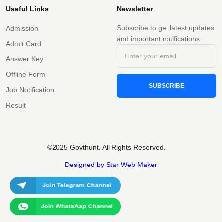
Useful Links
Newsletter
Subscribe to get latest updates
Admission
and important notifications.
Admit Card
Answer Key
Offline Form
SUBSCRIBE
Job Notification
Result
©2025 Govthunt. All Rights Reserved.
Designed by Star Web Maker