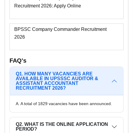
Recruitment 2026: Apply Online
BPSSC Company Commander Recruitment
2026
FAQ's
Q1. HOW MANY VACANCIES ARE
AVAILABLE IN UPSSSC AUDITOR &
ASSISTANT ACCOUNTANT
RECRUITMENT 2026?
A. A total of 1829 vacancies have been announced.
Q2. WHAT IS THE ONLINE APPLICATION
PERIOD?