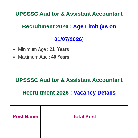
UPSSSC Auditor & Assistant Accountant
Recruitment 2026 :
Age Limit (as on
01/07/2026)
Minimum Age :
21 Years
Maximum Age :
40 Years
UPSSSC Auditor & Assistant Accountant
Recruitment 2026 :
Vacancy Details
Post Name
Total Post