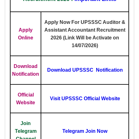
Apply Now For UPSSSC Auditor &
Apply
Assistant Accountant Recruitment
Online
2026 (Link Will be Activate on
14/07/2026)
Download
Download UPSSSC Notification
Notification
Official
Visit UPSSSC Official Website
Website
Join
Telegram
Telegram Join Now
Channel