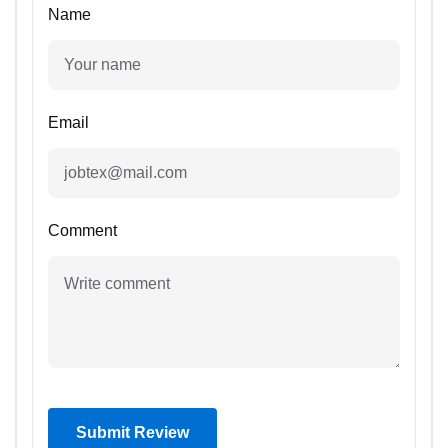
Name
Email
Comment
Submit Review