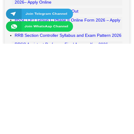
2026– Apply Online
RSSB VDO Final Result 2026 Out
HSSC CET Group C Phase II Online Form 2026 – Apply
Online
RRB Section Controller Syllabus and Exam Pattern 2026
RPSC Assistant Professor Final Answer Key 2026
Released
MPESB Van Rakshak and Jail Prahari Answer Key 2026
Released
RRB NTPC UG Answer Key 2026