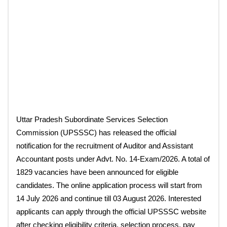
Uttar Pradesh Subordinate Services Selection
Commission (UPSSSC) has released the official
notification for the recruitment of Auditor and Assistant
Accountant posts under Advt. No. 14-Exam/2026. A total of
1829 vacancies have been announced for eligible
candidates. The online application process will start from
14 July 2026 and continue till 03 August 2026. Interested
applicants can apply through the official UPSSSC website
after checking eligibility criteria, selection process, pay