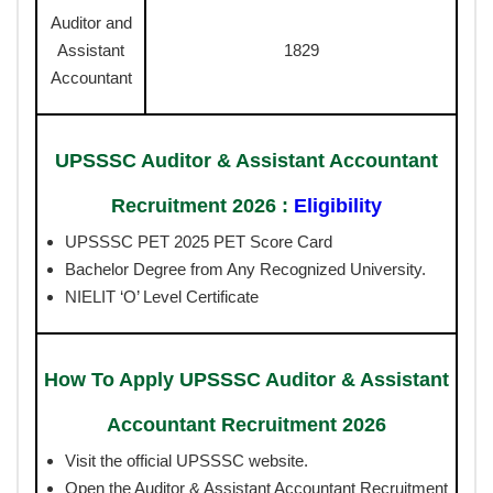
Auditor and
Assistant
1829
Accountant
UPSSSC Auditor & Assistant Accountant
Recruitment 2026 :
Eligibility
UPSSSC PET 2025 PET Score Card
Bachelor Degree from Any Recognized University.
NIELIT ‘O’ Level Certificate
How To Apply UPSSSC Auditor & Assistant
Accountant Recruitment 2026
Visit the official UPSSSC website.
Open the Auditor & Assistant Accountant Recruitment