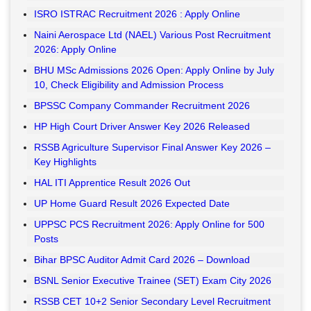
ISRO ISTRAC Recruitment 2026 : Apply Online
Naini Aerospace Ltd (NAEL) Various Post Recruitment
2026: Apply Online
BHU MSc Admissions 2026 Open: Apply Online by July
10, Check Eligibility and Admission Process
BPSSC Company Commander Recruitment 2026
HP High Court Driver Answer Key 2026 Released
RSSB Agriculture Supervisor Final Answer Key 2026 –
Key Highlights
HAL ITI Apprentice Result 2026 Out
UP Home Guard Result 2026 Expected Date
UPPSC PCS Recruitment 2026: Apply Online for 500
Posts
Bihar BPSC Auditor Admit Card 2026 – Download
BSNL Senior Executive Trainee (SET) Exam City 2026
RSSB CET 10+2 Senior Secondary Level Recruitment