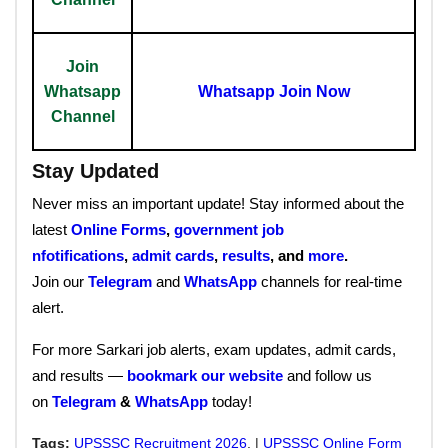
Join
Whatsapp
Whatsapp Join Now
Channel
Stay Updated
Never miss an important update! Stay informed about the
latest
Online Forms
,
government job
nfotifications
,
admit cards
,
results
, and
more
.
Join our
Telegram
and
WhatsApp
channels for real-time
alert.
For more Sarkari job alerts, exam updates, admit cards,
and results —
bookmark our website
and follow us
on
Telegram
&
WhatsApp
today!
Tags:
UPSSSC Recruitment 2026
, |
UPSSSC Online Form