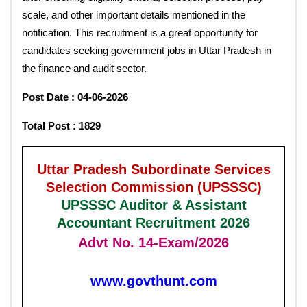
scale, and other important details mentioned in the
notification. This recruitment is a great opportunity for
candidates seeking government jobs in Uttar Pradesh in
the finance and audit sector.
Post Date : 04-06-2026
Total Post : 1829
Uttar Pradesh Subordinate Services
Selection Commission (UPSSSC)
UPSSSC Auditor & Assistant
Accountant Recruitment 2026
Advt No. 14-Exam/2026
www.govthunt.com