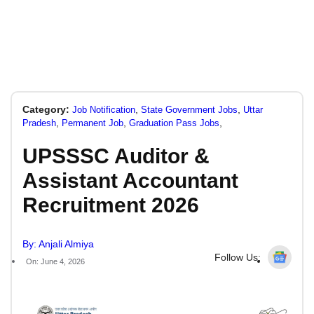
Category:
,
,
Job Notification
State Government Jobs
Uttar
,
,
,
Pradesh
Permanent Job
Graduation Pass Jobs
UPSSSC Auditor &
Assistant Accountant
Recruitment 2026
By: Anjali Almiya
Follow Us:
On: June 4, 2026