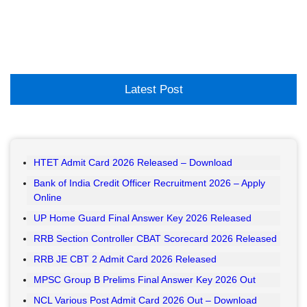
Latest Post
HTET Admit Card 2026 Released – Download
Bank of India Credit Officer Recruitment 2026 – Apply
Online
UP Home Guard Final Answer Key 2026 Released
RRB Section Controller CBAT Scorecard 2026 Released
RRB JE CBT 2 Admit Card 2026 Released
MPSC Group B Prelims Final Answer Key 2026 Out
NCL Various Post Admit Card 2026 Out – Download