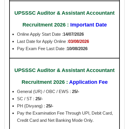
UPSSSC Auditor & Assistant Accountant
Recruitment 2026 :
Important Date
Online Apply Start Date :
14
/07/2026
Last Date for Apply Online :
03/08/2026
Pay Exam Fee Last Date :
10/08/2026
UPSSSC Auditor & Assistant Accountant
Recruitment 2026 :
Application Fee
General (UR) / OBC / EWS :
25/-
SC / ST :
25/-
PH (Divyang) :
25/-
Pay the Examination Fee Through UPI, Debit Card,
Credit Card and Net Banking Mode Only.