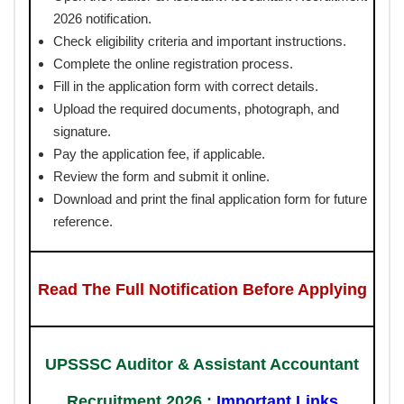
2026 notification.
Check eligibility criteria and important instructions.
Complete the online registration process.
Fill in the application form with correct details.
Upload the required documents, photograph, and
signature.
Pay the application fee, if applicable.
Review the form and submit it online.
Download and print the final application form for future
reference.
Read The Full Notification Before Applying
UPSSSC Auditor & Assistant Accountant
Recruitment 2026 :
Important Links