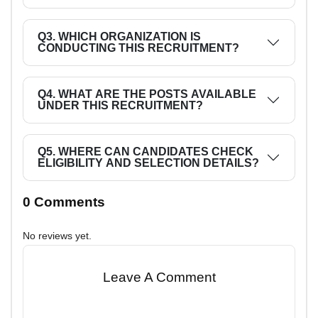
Q3. WHICH ORGANIZATION IS
CONDUCTING THIS RECRUITMENT?
Q4. WHAT ARE THE POSTS AVAILABLE
UNDER THIS RECRUITMENT?
Q5. WHERE CAN CANDIDATES CHECK
ELIGIBILITY AND SELECTION DETAILS?
0 Comments
No reviews yet.
Leave A Comment