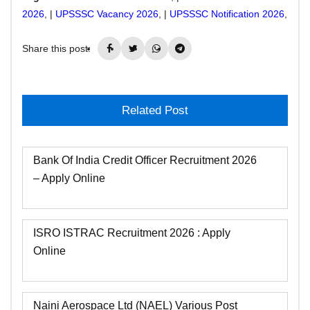
2026
, |
UPSSSC Vacancy 2026
, |
UPSSSC Notification 2026
,
Share this post:
Related Post
Bank Of India Credit Officer Recruitment 2026
– Apply Online
ISRO ISTRAC Recruitment 2026 : Apply
Online
Naini Aerospace Ltd (NAEL) Various Post