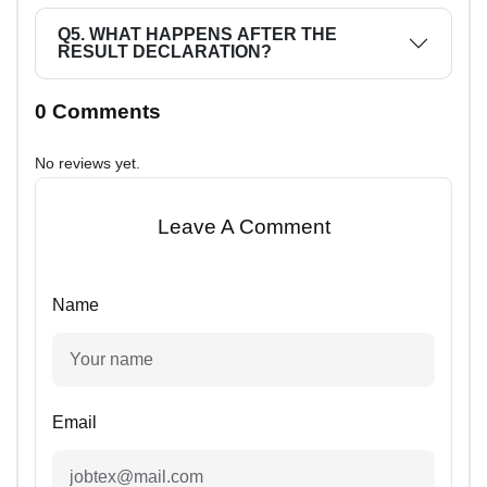
Q5. WHAT HAPPENS AFTER THE
RESULT DECLARATION?
0 Comments
No reviews yet.
Leave A Comment
Name
Email