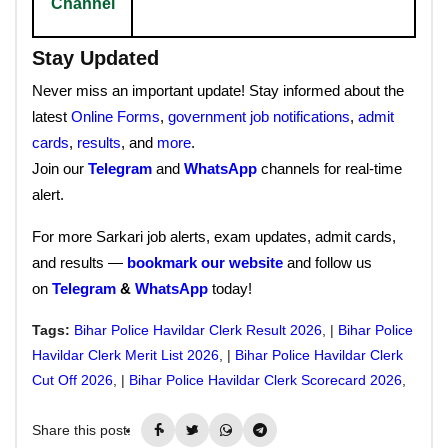
Channel
Stay Updated
Never miss an important update! Stay informed about the
latest
Online Forms
,
government job notifications
,
admit
cards
,
results
, and
more
.
Join our
Telegram
and
WhatsApp
channels for real-time
alert.
For more Sarkari job alerts, exam updates, admit cards,
and results —
bookmark our website
and follow us
on
Telegram
&
WhatsApp
today!
Tags:
Bihar Police Havildar Clerk Result 2026
, |
Bihar Police
Havildar Clerk Merit List 2026
, |
Bihar Police Havildar Clerk
Cut Off 2026
, |
Bihar Police Havildar Clerk Scorecard 2026
,
Share this post: