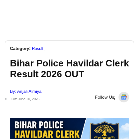
Category:
,
Result
Bihar Police Havildar Clerk
Result 2026 OUT
By: Anjali Almiya
Follow Us:
On: June 20, 2026