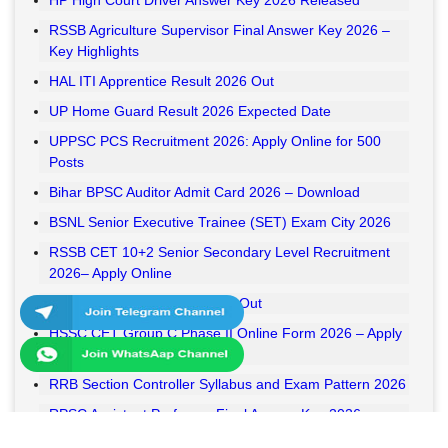
HP High Court Driver Answer Key 2026 Released
RSSB Agriculture Supervisor Final Answer Key 2026 –
Key Highlights
HAL ITI Apprentice Result 2026 Out
UP Home Guard Result 2026 Expected Date
UPPSC PCS Recruitment 2026: Apply Online for 500
Posts
Bihar BPSC Auditor Admit Card 2026 – Download
BSNL Senior Executive Trainee (SET) Exam City 2026
RSSB CET 10+2 Senior Secondary Level Recruitment
2026– Apply Online
RSSB VDO Final Result 2026 Out
HSSC CET Group C Phase II Online Form 2026 – Apply
Online
RRB Section Controller Syllabus and Exam Pattern 2026
RPSC Assistant Professor Final Answer Key 2026
Released