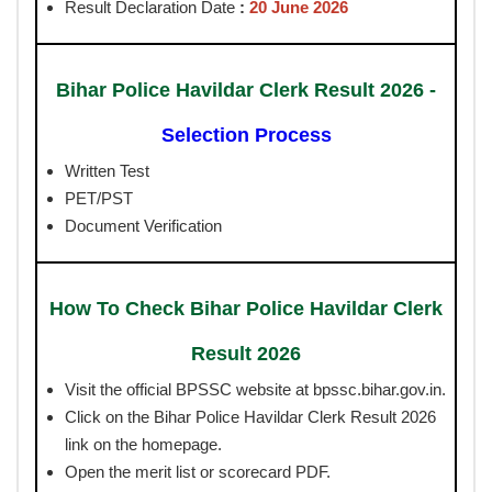
Result Declaration Date
:
20 June 2026
Bihar Police Havildar Clerk Result 2026 -
Selection Process
Written Test
PET/PST
Document Verification
How To Check Bihar Police Havildar Clerk
Result 2026
Visit the official BPSSC website at bpssc.bihar.gov.in.
Click on the Bihar Police Havildar Clerk Result 2026
link on the homepage.
Open the merit list or scorecard PDF.