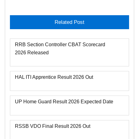
Related Post
RRB Section Controller CBAT Scorecard
2026 Released
HAL ITI Apprentice Result 2026 Out
UP Home Guard Result 2026 Expected Date
RSSB VDO Final Result 2026 Out