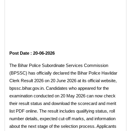
Post Date : 20-06-2026
The Bihar Police Subordinate Services Commission
(BPSSC) has officially declared the Bihar Police Havildar
Clerk Result 2026 on 20 June 2026 at its official website,
bpssc.bihar.gov.in. Candidates who appeared for the
examination conducted on 20 May 2026 can now check
their result status and download the scorecard and merit
list PDF online. The result includes qualifying status, roll
number details, expected cut-off marks, and information
about the next stage of the selection process. Applicants