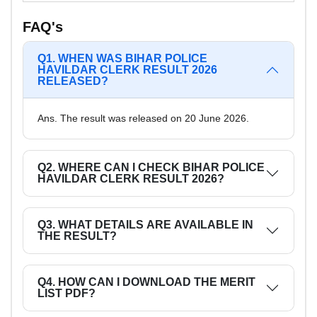
FAQ's
Q1. WHEN WAS BIHAR POLICE
HAVILDAR CLERK RESULT 2026
RELEASED?
Ans. The result was released on 20 June 2026.
Q2. WHERE CAN I CHECK BIHAR POLICE
HAVILDAR CLERK RESULT 2026?
Q3. WHAT DETAILS ARE AVAILABLE IN
THE RESULT?
Q4. HOW CAN I DOWNLOAD THE MERIT
LIST PDF?