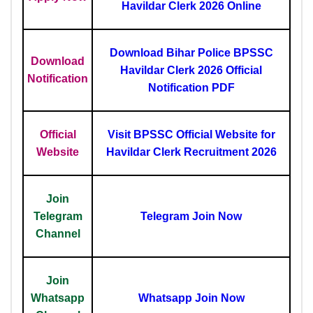
Havildar Clerk 2026 Online
Download Bihar Police BPSSC
Download
Havildar Clerk 2026 Official
Notification
Notification PDF
Official
Visit BPSSC Official Website for
Website
Havildar Clerk Recruitment 2026
Join
Telegram
Telegram Join Now
Channel
Join
Whatsapp
Whatsapp Join Now