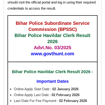
should visit the official portal and log in using their required
credentials to access the result.
Bihar Police Subordinate Service
Commission (BPSSC)
Bihar Police Havildar Clerk Result
2026
Advt.No. 03/2025
www.govthunt.com
Bihar Police Havildar Clerk Result 2026 -
Important Dates
Online Apply Start Date :
02 January 2026
Online Apply Last Date :
02 February 2026
Last Date For Fee Payment :
02 February
2026