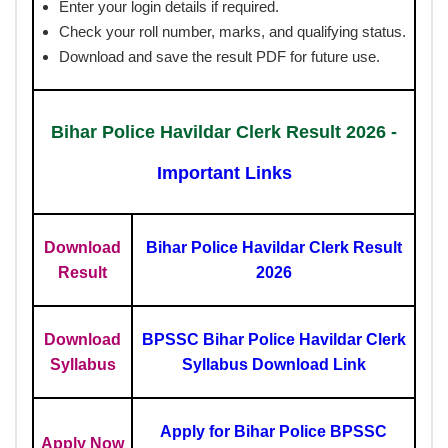
Enter your login details if required.
Check your roll number, marks, and qualifying status.
Download and save the result PDF for future use.
Bihar Police Havildar Clerk Result 2026 -
Important Links
Download
Bihar Police Havildar Clerk Result
Result
2026
Download
BPSSC Bihar Police Havildar Clerk
Syllabus
Syllabus Download Link
Apply for Bihar Police BPSSC
Apply Now