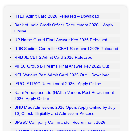
HTET Admit Card 2026 Released – Download
Bank of India Credit Officer Recruitment 2026 – Apply
Online
UP Home Guard Final Answer Key 2026 Released
RRB Section Controller CBAT Scorecard 2026 Released
RRB JE CBT 2 Admit Card 2026 Released
MPSC Group B Prelims Final Answer Key 2026 Out
NCL Various Post Admit Card 2026 Out – Download
ISRO ISTRAC Recruitment 2026 : Apply Online
Naini Aerospace Ltd (NAEL) Various Post Recruitment
2026: Apply Online
BHU MSc Admissions 2026 Open: Apply Online by July
10, Check Eligibility and Admission Process
BPSSC Company Commander Recruitment 2026