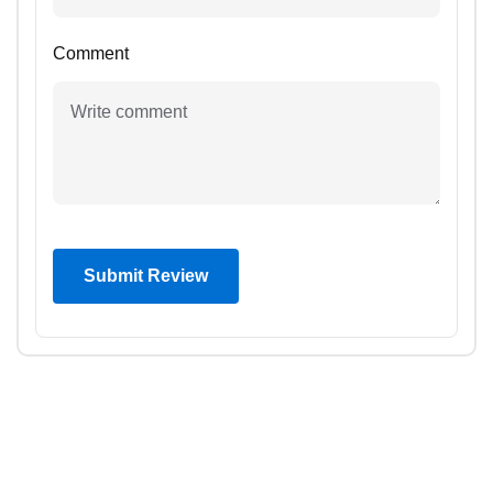
Comment
Submit Review