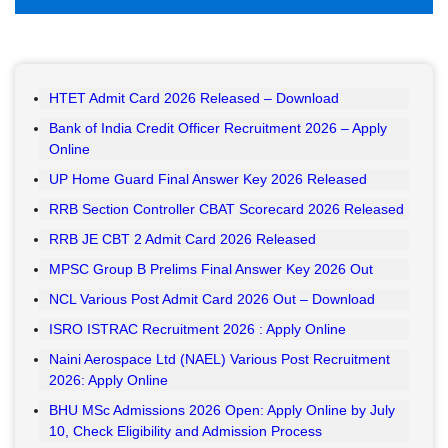
HTET Admit Card 2026 Released – Download
Bank of India Credit Officer Recruitment 2026 – Apply
Online
UP Home Guard Final Answer Key 2026 Released
RRB Section Controller CBAT Scorecard 2026 Released
RRB JE CBT 2 Admit Card 2026 Released
MPSC Group B Prelims Final Answer Key 2026 Out
NCL Various Post Admit Card 2026 Out – Download
ISRO ISTRAC Recruitment 2026 : Apply Online
Naini Aerospace Ltd (NAEL) Various Post Recruitment
2026: Apply Online
BHU MSc Admissions 2026 Open: Apply Online by July
10, Check Eligibility and Admission Process