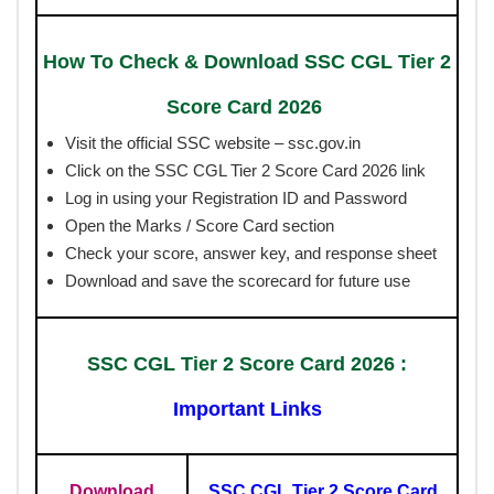
How To Check & Download SSC CGL Tier 2
Score Card 2026
Visit the official SSC website – ssc.gov.in
Click on the SSC CGL Tier 2 Score Card 2026 link
Log in using your Registration ID and Password
Open the Marks / Score Card section
Check your score, answer key, and response sheet
Download and save the scorecard for future use
SSC CGL Tier 2 Score Card 2026
:
Important Links
Download
SSC CGL Tier 2 Score Card