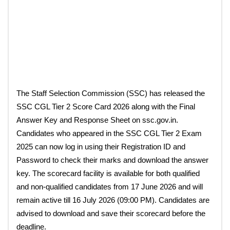
The Staff Selection Commission (SSC) has released the
SSC CGL Tier 2 Score Card 2026 along with the Final
Answer Key and Response Sheet on ssc.gov.in.
Candidates who appeared in the SSC CGL Tier 2 Exam
2025 can now log in using their Registration ID and
Password to check their marks and download the answer
key. The scorecard facility is available for both qualified
and non-qualified candidates from 17 June 2026 and will
remain active till 16 July 2026 (09:00 PM). Candidates are
advised to download and save their scorecard before the
deadline.