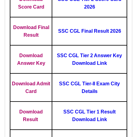
Score Card
2026
Download Final
SSC CGL Final Result 2026
Result
Download
SSC CGL Tier 2 Answer Key
Answer Key
Download Link
Download Admit
SSC CGL Tier-II Exam City
Card
Details
Download
SSC CGL Tier 1 Result
Result
Download Link