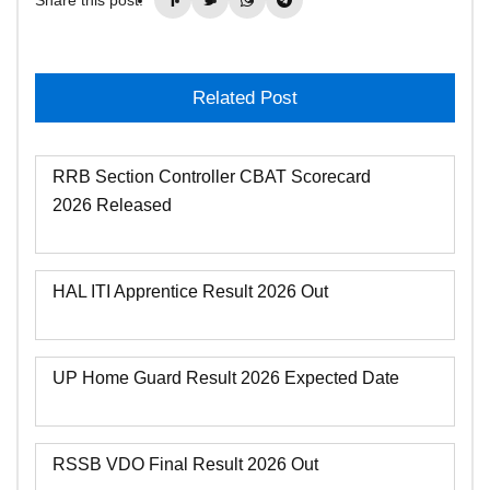
Related Post
RRB Section Controller CBAT Scorecard
2026 Released
HAL ITI Apprentice Result 2026 Out
UP Home Guard Result 2026 Expected Date
RSSB VDO Final Result 2026 Out