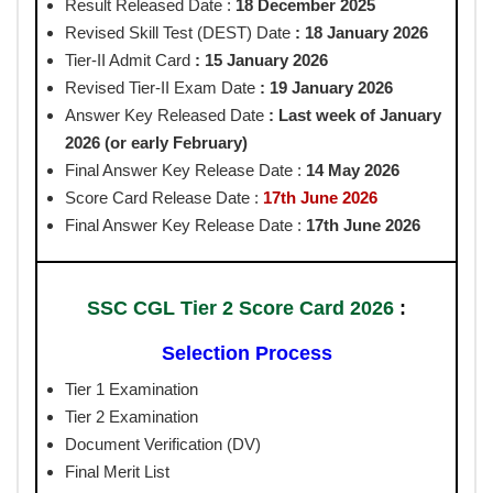
Result Released Date :
18
December 2025
Revised Skill Test (DEST) Date
: 18 January 2026
Tier-II Admit Card
: 15 January 2026
Revised Tier-II Exam Date
: 19 January 2026
Answer Key Released
Date
: Last week of January
2026 (or early February)
Final Answer Key Release Date :
14 May 2026
Score Card Release Date :
17th June 2026
Final Answer Key Release Date :
17th June 2026
SSC CGL Tier 2 Score Card 2026
:
Selection Process
Tier 1 Examination
Tier 2 Examination
Document Verification (DV)
Final Merit List