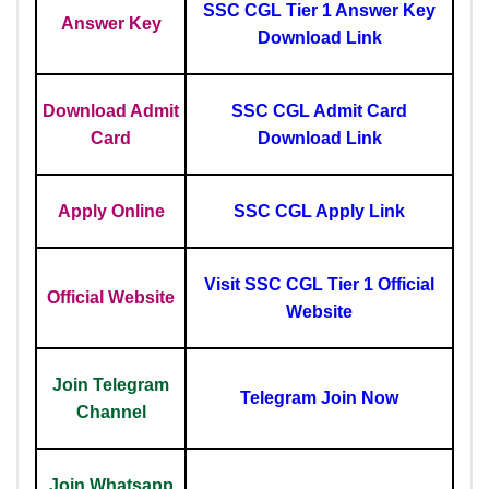
SSC CGL Tier 1 Answer Key
Answer Key
Download Link
Download Admit
SSC CGL Admit Card
Card
Download Link
Apply Online
SSC CGL Apply Link
Visit SSC CGL Tier 1 Official
Official Website
Website
Join Telegram
Telegram Join Now
Channel
Join Whatsapp