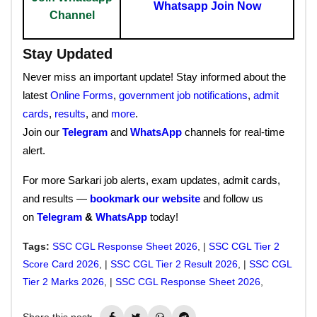
Whatsapp Join Now
Channel
Stay Updated
Never miss an important update! Stay informed about the
latest
Online Forms
,
government job notifications
,
admit
cards
,
results
, and
more
.
Join our
Telegram
and
WhatsApp
channels for real-time
alert.
For more Sarkari job alerts, exam updates, admit cards,
and results —
bookmark our website
and follow us
on
Telegram
&
WhatsApp
today!
Tags:
SSC CGL Response Sheet 2026
, |
SSC CGL Tier 2
Score Card 2026
, |
SSC CGL Tier 2 Result 2026
, |
SSC CGL
Tier 2 Marks 2026
, |
SSC CGL Response Sheet 2026
,
Share this post: