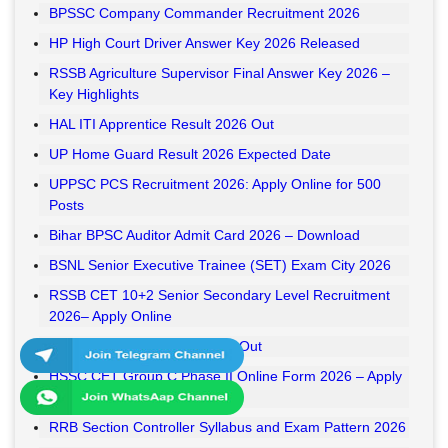
BPSSC Company Commander Recruitment 2026
HP High Court Driver Answer Key 2026 Released
RSSB Agriculture Supervisor Final Answer Key 2026 –
Key Highlights
HAL ITI Apprentice Result 2026 Out
UP Home Guard Result 2026 Expected Date
UPPSC PCS Recruitment 2026: Apply Online for 500
Posts
Bihar BPSC Auditor Admit Card 2026 – Download
BSNL Senior Executive Trainee (SET) Exam City 2026
RSSB CET 10+2 Senior Secondary Level Recruitment
2026– Apply Online
RSSB VDO Final Result 2026 Out
HSSC CET Group C Phase II Online Form 2026 – Apply
Online
RRB Section Controller Syllabus and Exam Pattern 2026