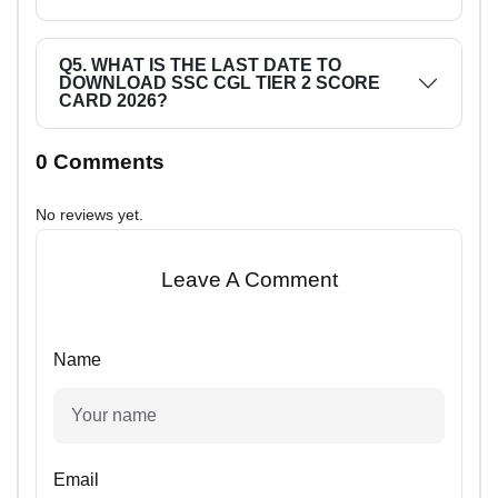
Q5. WHAT IS THE LAST DATE TO
DOWNLOAD SSC CGL TIER 2 SCORE
CARD 2026?
0 Comments
No reviews yet.
Leave A Comment
Name
Email