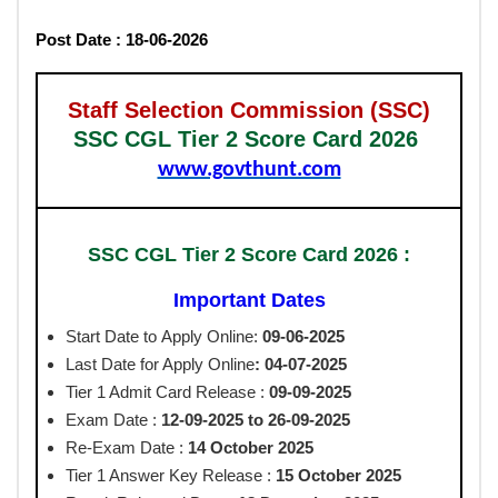
Post Date : 18-06-2026
Staff Selection Commission (SSC)
SSC CGL Tier 2 Score Card 2026
www.govthunt.com
SSC CGL Tier 2 Score Card 2026 :
Important Dates
Start Date to Apply Online:
09-06-2025
Last Date for Apply Online
: 04-07-2025
Tier 1 Admit Card Release :
09-09-2025
Exam Date :
12-09-2025 to 26-09-2025
Re-Exam Date :
14 October 2025
Tier 1 Answer Key Release :
15 October 2025