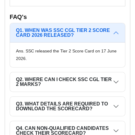
FAQ's
Q1. WHEN WAS SSC CGL TIER 2 SCORE
CARD 2026 RELEASED?
Ans. SSC released the Tier 2 Score Card on 17 June
2026.
Q2. WHERE CAN I CHECK SSC CGL TIER
2 MARKS?
Q3. WHAT DETAILS ARE REQUIRED TO
DOWNLOAD THE SCORECARD?
Q4. CAN NON-QUALIFIED CANDIDATES
CHECK THEIR SCORECARD?