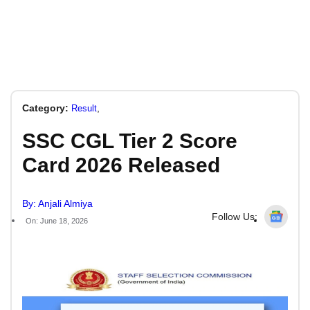
Category:
,
Result
SSC CGL Tier 2 Score
Card 2026 Released
By: Anjali Almiya
Follow Us:
On: June 18, 2026