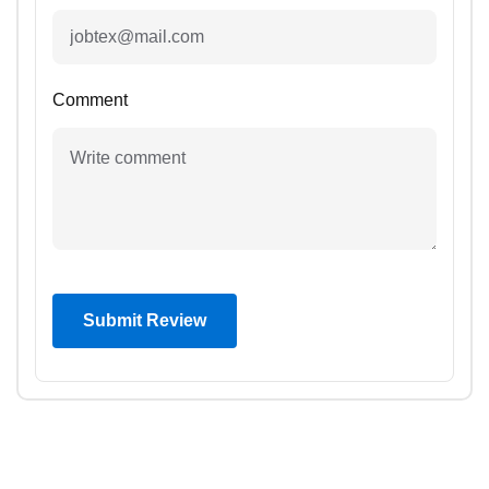
Comment
Submit Review