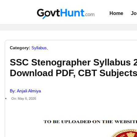
Home
Jo
Category:
,
Syllabus