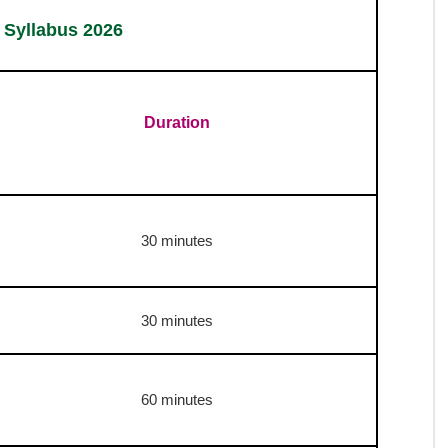
Stenographer Group D Transcription
English : 50 Minutes | Hindi 65 Minutes
Stenographer Group C Transcription
English : 40 Minutes | Hindi 55 Minutes
2026 :
Selection Process
s 2026 :
Exam Pattern