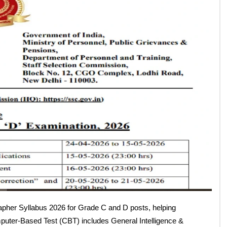
026 (Grade C & D) –
s & Marking Scheme
Follow Us: