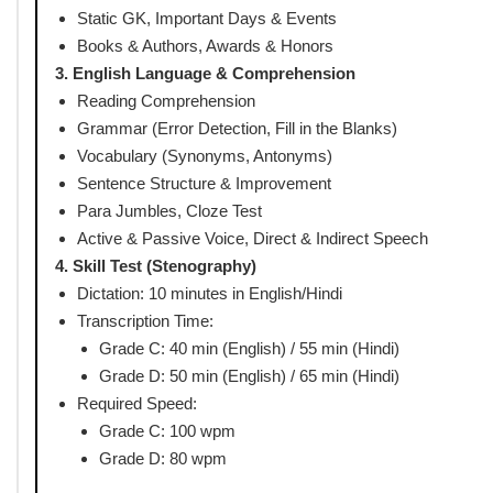
English Language &
100
100
Comprehension
Total
200
200
SSC Stenographer Syllabus 
1. General Intelligence & Reasoning
Analogies, Similarities & Differences
Space Visualization, Problem Solving
Analysis, Judgment & Decision Making
Visual Memory, Discrimination & Observation
Relationship Concepts, Arithmetical Reasoning
Verbal & Non-Verbal Reasoning, Coding-Decoding
Syllogism, Venn Diagrams, Data Interpretation