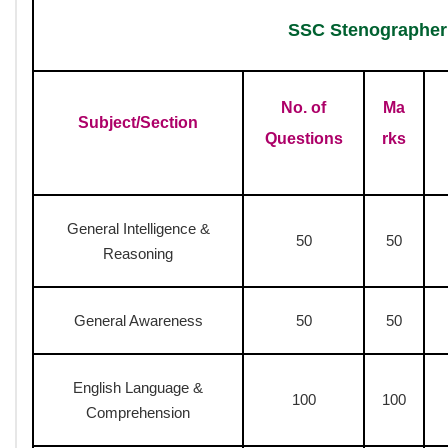
SSC Stenographer
Examination 2026
Grade D
SSC Stenographer Syllabus 
Computer Based Test
Skill Test
Document Verification
SSC Stenographer Syllabu
Exam Mode :
Online (CBT) + Skill Test
Exam Type :
Objective (MCQ) + Skill Test (Qualifying)
Total Questions :
200 (CBT)
Total Marks :
200 (CBT)