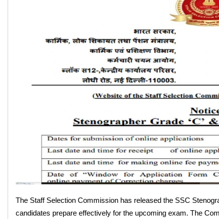
SSC Stenographer Syllabus 2
Download PDF, CBT Subject
By: Anjali Almiya
On: May 6, 2026