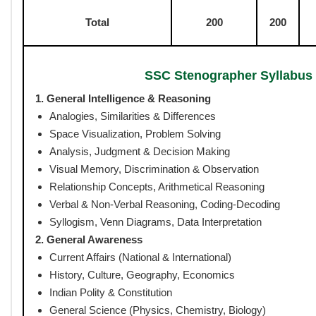
Exam Duration :
120 Minutes (CBT)
Negative Marking :
Yes (0.25 marks per wrong answer)
Exam Language :
English & Hindi (English only for Englis
SSC Stenographer 
No. of
Ma
Subject/Section
Questions
rks
General Intelligence &
50
50
Reasoning
General Awareness
50
50