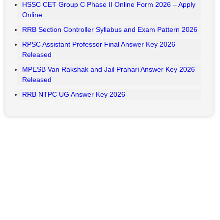
Key Highlights
HAL ITI Apprentice Result 2026 Out
UP Home Guard Result 2026 Expected Date
UPPSC PCS Recruitment 2026: Apply Online for 500
Posts
Bihar BPSC Auditor Admit Card 2026 – Download
BSNL Senior Executive Trainee (SET) Exam City 2026
RSSB CET 10+2 Senior Secondary Level Recruitment
2026– Apply Online
RSSB VDO Final Result 2026 Out
HSSC CET Group C Phase II Online Form 2026 – Apply
Online
RRB Section Controller Syllabus and Exam Pattern 2026
RPSC Assistant Professor Final Answer Key 2026
Released
MPESB Van Rakshak and Jail Prahari Answer Key 2026
Released