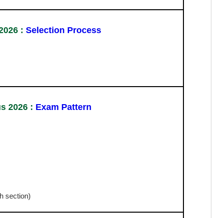
s 2026:
Important Date
 2026 :
Vacancy Details
Eligibility
Passed 10+2 Intermediate Exam in Any Recognized
Board in India