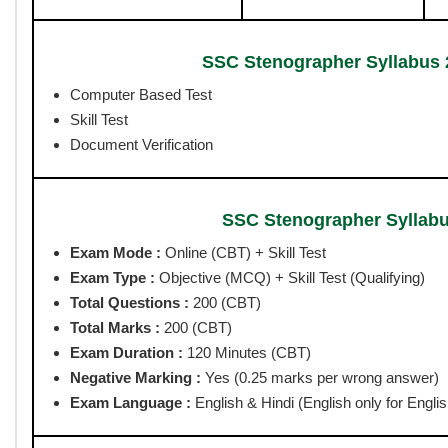
SSC Stenographer Syllabu
Online Apply Start Date :
24/04/2026
Last Date for Apply Online :
15/05/2026 upto 11 PM
Pay Exam Fee Last Date :
16/05/2026
Correction Date :
20-21 May 2026
CBT Exam Date:
July / August 2026
SSC Stenographer Syllabus
Post Name
Grade
Grade C