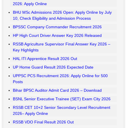
HTET Admit Card 2026 Released – Download
Bank of India Credit Officer Recruitment 2026 – Apply
Online
UP Home Guard Final Answer Key 2026 Released
RRB Section Controller CBAT Scorecard 2026 Released
RRB JE CBT 2 Admit Card 2026 Released
MPSC Group B Prelims Final Answer Key 2026 Out
NCL Various Post Admit Card 2026 Out – Download
ISRO ISTRAC Recruitment 2026 : Apply Online
Naini Aerospace Ltd (NAEL) Various Post Recruitment
2026: Apply Online
BHU MSc Admissions 2026 Open: Apply Online by July
10, Check Eligibility and Admission Process
BPSSC Company Commander Recruitment 2026
HP High Court Driver Answer Key 2026 Released
RSSB Agriculture Supervisor Final Answer Key 2026 –