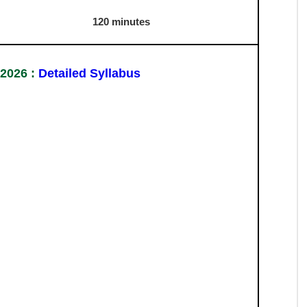
h section)
Syllabus 2026
Duration
30 minutes
30 minutes