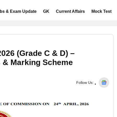
bs & Exam Update
GK
Current Affairs
Mock Test