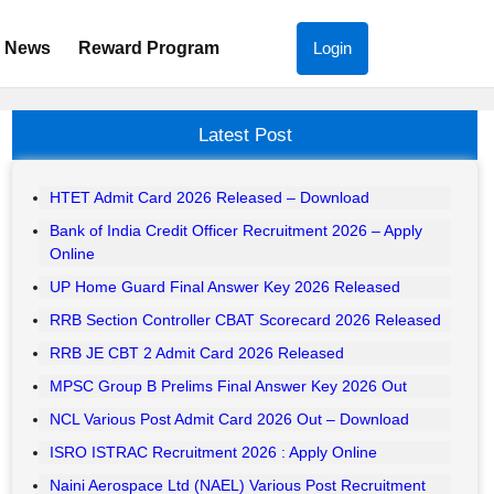
News
Reward Program
Login
Latest Post