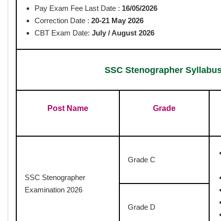
The Staff Selection Commission has released the SSC Stenogra
candidates prepare effectively for the upcoming exam. The Com
Reasoning, General Awareness, and English Language & Compreh
marking of 0.25 marks for each wrong answer. Candidates who qu
evaluates stenography speed and accuracy. Aspirants can downlo
topics, exam pattern, and marking scheme, ensuring a focused 
Post Date : 06-05-2026
Total Post : 731
Staff Selection C
SSC Stenographer
www.govth