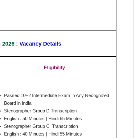
pher Syllabus 2026 for Grade C and D posts, helping
puter-Based Test (CBT) includes General Intelligence &
ension, carrying a total of 200 marks with negative
alify the CBT must appear for the skill test, which
ad the official syllabus PDF to understand detailed
and strategic preparation approach for success.
ommission (SSC)
 Syllabus 2026
unt.com