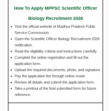
How To Apply MPPSC Scientific Officer
Biology Recruitment 2026
Visit the official website of Madhya Pradesh Public
Service Commission.
Open the Scientific Officer Biology Recruitment 2026
notification.
Read the eligibility criteria and instructions carefully.
Complete the online registration and fill out the
application form.
Upload the required documents, photo, and signature.
Pay the application fee through online mode.
Review all details and submit the application form.
Take a printout of the final submitted form for future
reference.