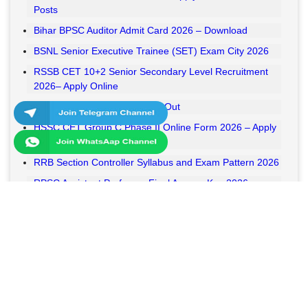
Posts
Bihar BPSC Auditor Admit Card 2026 – Download
BSNL Senior Executive Trainee (SET) Exam City 2026
RSSB CET 10+2 Senior Secondary Level Recruitment
2026– Apply Online
RSSB VDO Final Result 2026 Out
HSSC CET Group C Phase II Online Form 2026 – Apply
Online
RRB Section Controller Syllabus and Exam Pattern 2026
RPSC Assistant Professor Final Answer Key 2026
Released
MPESB Van Rakshak and Jail Prahari Answer Key 2026
Released
RRB NTPC UG Answer Key 2026