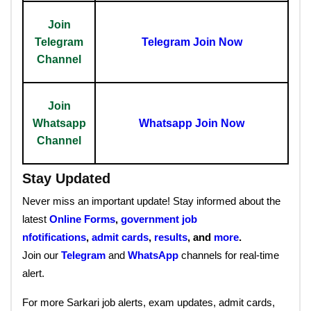
Join
Telegram
Telegram Join Now
Channel
Join
Whatsapp
Whatsapp Join Now
Channel
Stay Updated
Never miss an important update! Stay informed about the
latest
Online Forms
,
government job
nfotifications
,
admit cards
,
results
, and
more
.
Join our
Telegram
and
WhatsApp
channels for real-time
alert.
For more Sarkari job alerts, exam updates, admit cards,