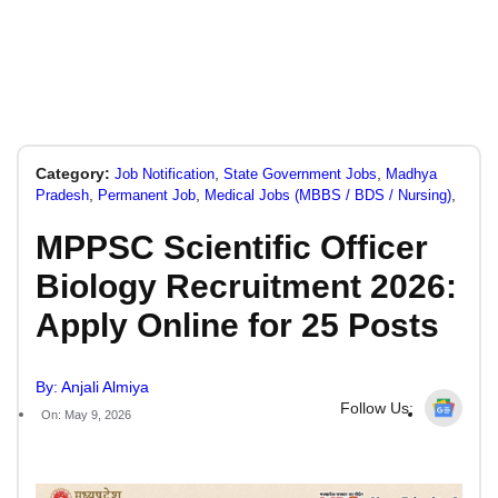
Category:
,
,
Job Notification
State Government Jobs
Madhya
,
,
,
Pradesh
Permanent Job
Medical Jobs (MBBS / BDS / Nursing)
MPPSC Scientific Officer
Biology Recruitment 2026:
Apply Online for 25 Posts
By: Anjali Almiya
Follow Us:
On: May 9, 2026