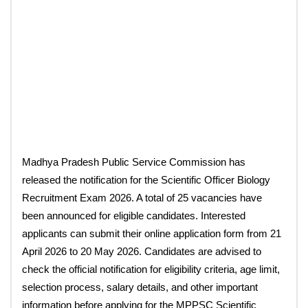
Madhya Pradesh Public Service Commission has
released the notification for the Scientific Officer Biology
Recruitment Exam 2026. A total of 25 vacancies have
been announced for eligible candidates. Interested
applicants can submit their online application form from 21
April 2026 to 20 May 2026. Candidates are advised to
check the official notification for eligibility criteria, age limit,
selection process, salary details, and other important
information before applying for the MPPSC Scientific