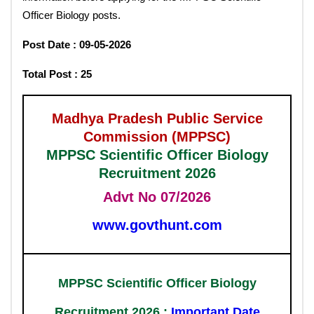
Officer Biology posts.
Post Date : 09-05-2026
Total Post : 25
Madhya Pradesh Public Service
Commission (MPPSC)
MPPSC Scientific Officer Biology
Recruitment 2026
Advt No 07/2026
www.govthunt.com
MPPSC Scientific Officer Biology
Recruitment 2026 :
Important Date