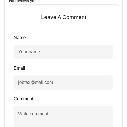
No reviews yet.
Leave A Comment
Name
Email
Comment