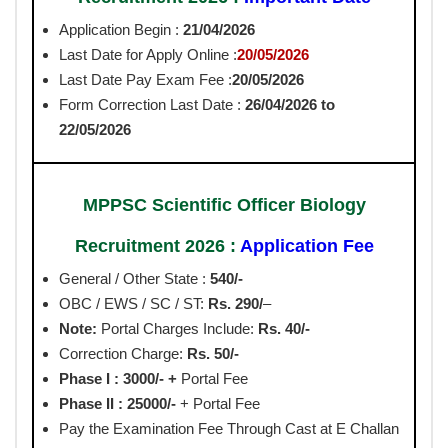
Application Begin :
21/04/2026
Last Date for Apply Online :
20/05/2026
Last Date Pay Exam Fee :
20/05/2026
Form Correction Last Date :
26/04/2026 to
22/05/2026
MPPSC Scientific Officer Biology
Recruitment 2026 :
Application Fee
General / Other State :
540/-
OBC / EWS / SC / ST:
Rs. 290/
–
Note:
Portal Charges Include:
Rs. 40/-
Correction Charge:
Rs. 50/-
Phase I :
3000/- +
Portal Fee
Phase II : 25000/-
+ Portal Fee
Pay the Examination Fee Through Cast at E Challan