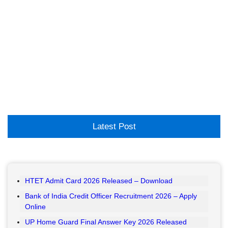
Latest Post
HTET Admit Card 2026 Released – Download
Bank of India Credit Officer Recruitment 2026 – Apply
Online
UP Home Guard Final Answer Key 2026 Released