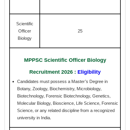
Scientific
Officer
25
Biology
MPPSC Scientific Officer Biology
Recruitment 2026 :
Eligibility
Candidates must possess a Master’s Degree in
Botany, Zoology, Biochemistry, Microbiology,
Biotechnology, Forensic Biotechnology, Genetics,
Molecular Biology, Bioscience, Life Science, Forensic
Science, or any related discipline from a recognized
university in India.