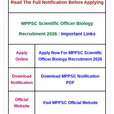
Read The Full Notification Before Applying
MPPSC Scientific Officer Biology
Recruitment 2026 :
Important Links
Apply
Apply Now For MPPSC Scientific
Online
Officer Biology Recruitment 2026
Download
Download MPPSC Notification
Notification
PDF
Official
Visit MPPSC Official Website
Website