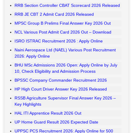
RRB Section Controller CBAT Scorecard 2026 Released
RRB JE CBT 2 Admit Card 2026 Released
MPSC Group B Prelims Final Answer Key 2026 Out
NCL Various Post Admit Card 2026 Out – Download
ISRO ISTRAC Recruitment 2026 : Apply Online
Naini Aerospace Ltd (NAEL) Various Post Recruitment
2026: Apply Online
BHU MSc Admissions 2026 Open: Apply Online by July
10, Check Eligibility and Admission Process
BPSSC Company Commander Recruitment 2026
HP High Court Driver Answer Key 2026 Released
RSSB Agriculture Supervisor Final Answer Key 2026 –
Key Highlights
HAL ITI Apprentice Result 2026 Out
UP Home Guard Result 2026 Expected Date
UPPSC PCS Recruitment 2026: Apply Online for 500