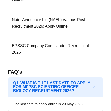
Online
Naini Aerospace Ltd (NAEL) Various Post
Recruitment 2026: Apply Online
BPSSC Company Commander Recruitment
2026
FAQ's
Q1. WHAT IS THE LAST DATE TO APPLY
FOR MPPSC SCIENTIFIC OFFICER
BIOLOGY RECRUITMENT 2026?
The last date to apply online is 20 May 2026.