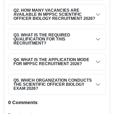
Q2. HOW MANY VACANCIES ARE
AVAILABLE IN MPPSC SCIENTIFIC
OFFICER BIOLOGY RECRUITMENT 2026?
Q3. WHAT IS THE REQUIRED
QUALIFICATION FOR THIS
RECRUITMENT?
Q4. WHAT IS THE APPLICATION MODE
FOR MPPSC RECRUITMENT 2026?
Q5. WHICH ORGANIZATION CONDUCTS
THE SCIENTIFIC OFFICER BIOLOGY
EXAM 2026?
0 Comments