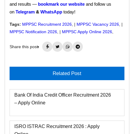
and results —
bookmark our website
and follow us
on
Telegram
&
WhatsApp
today!
Tags:
MPPSC Recruitment 2026
, |
MPPSC Vacancy 2026
, |
MPPSC Notification 2026
, |
MPPSC Apply Online 2026
,
Share this post:
Related Post
Bank Of India Credit Officer Recruitment 2026
– Apply Online
ISRO ISTRAC Recruitment 2026 : Apply