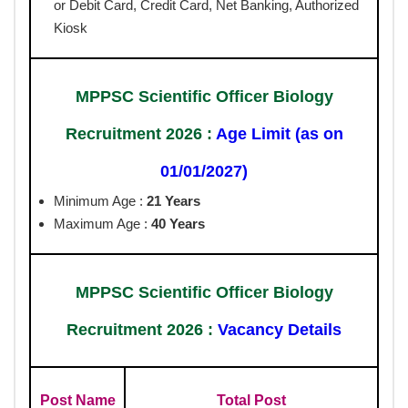
or Debit Card, Credit Card, Net Banking, Authorized
Kiosk
MPPSC Scientific Officer Biology
Recruitment 2026 :
Age Limit (as on
01/01/2027)
Minimum Age :
21 Years
Maximum Age :
40 Years
MPPSC Scientific Officer Biology
Recruitment 2026 :
Vacancy Details
Post Name
Total Post