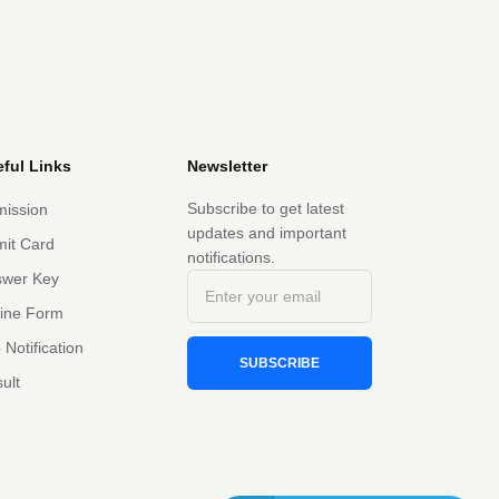
ful Links
Newsletter
Subscribe to get latest
ission
updates and important
it Card
notifications.
swer Key
line Form
 Notification
SUBSCRIBE
ult