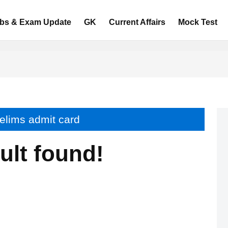
bs & Exam Update
GK
Current Affairs
Mock Test
relims admit card
ult found!