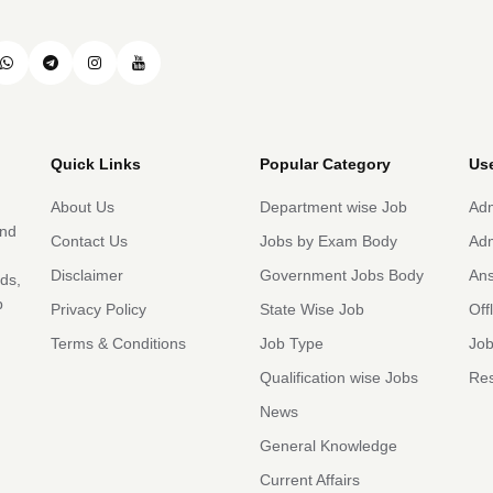
Quick Links
Popular Category
Use
About Us
Department wise Job
Adm
and
Contact Us
Jobs by Exam Body
Adm
Disclaimer
Government Jobs Body
An
rds,
b
Privacy Policy
State Wise Job
Off
Terms & Conditions
Job Type
Job
Qualification wise Jobs
Res
News
General Knowledge
Current Affairs