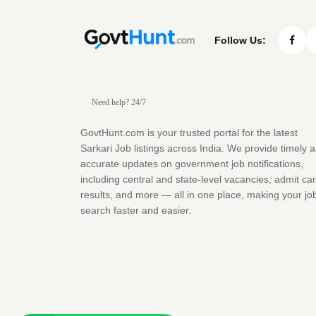
Follow Us:
Need help? 24/7
GovtHunt.com is your trusted portal for the latest
Sarkari Job listings across India. We provide timely 
accurate updates on government job notifications,
including central and state-level vacancies, admit ca
results, and more — all in one place, making your jo
search faster and easier.