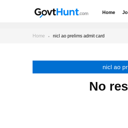
Home
Jo
Home
nicl ao prelims admit card
nicl ao p
No res