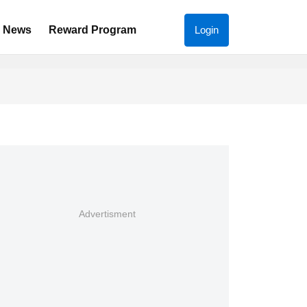
News
Reward Program
Login
Advertisment