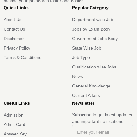
making your job search faster and easier.
Quick Links
Popular Category
About Us
Department wise Job
Contact Us
Jobs by Exam Body
Disclaimer
Government Jobs Body
Privacy Policy
State Wise Job
Terms & Conditions
Job Type
Qualification wise Jobs
News
General Knowledge
Current Affairs
Useful Links
Newsletter
Subscribe to get latest updates
Admission
and important notifications.
Admit Card
Answer Key