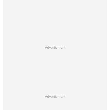
Advertisment
Advertisment