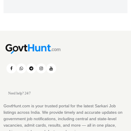
Need help? 24/7
GovtHunt.com is your trusted portal for the latest Sarkari Job
listings across India. We provide timely and accurate updates on
government job notifications, including central and state-level
vacancies, admit cards, results, and more — all in one place,