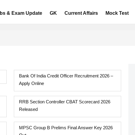
bs & Exam Update
GK
Current Affairs
Mock Test
Bank Of India Credit Officer Recruitment 2026 –
Apply Online
RRB Section Controller CBAT Scorecard 2026
Released
MPSC Group B Prelims Final Answer Key 2026