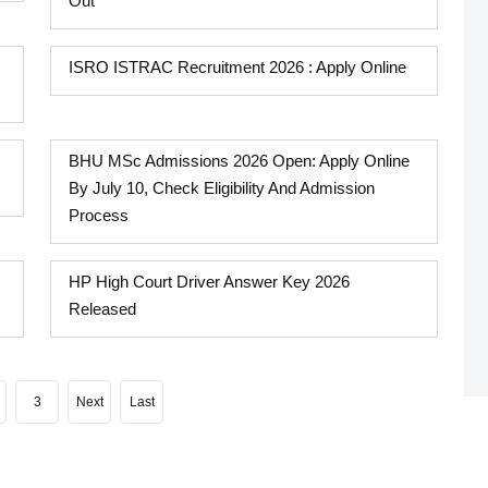
Out
ISRO ISTRAC Recruitment 2026 : Apply Online
BHU MSc Admissions 2026 Open: Apply Online
By July 10, Check Eligibility And Admission
Process
HP High Court Driver Answer Key 2026
Released
3
Next
Last