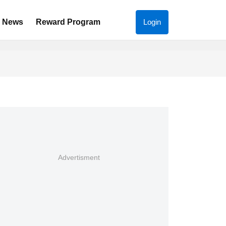
News
Reward Program
Login
Advertisment