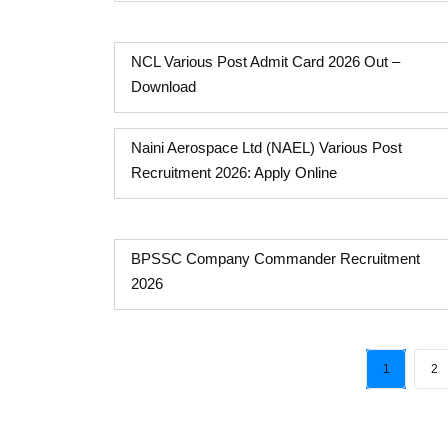
NCL Various Post Admit Card 2026 Out –
Download
Naini Aerospace Ltd (NAEL) Various Post
Recruitment 2026: Apply Online
BPSSC Company Commander Recruitment
2026
1
2