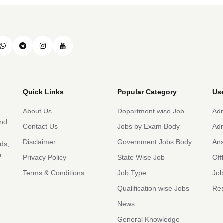
Quick Links
Popular Category
Use
About Us
Department wise Job
Adm
and
Contact Us
Jobs by Exam Body
Adm
Disclaimer
Government Jobs Body
An
rds,
b
Privacy Policy
State Wise Job
Off
Terms & Conditions
Job Type
Job
Qualification wise Jobs
Res
News
General Knowledge