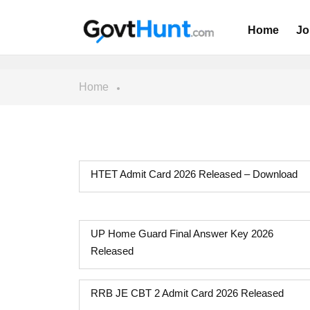
Home
Jo
Home
HTET Admit Card 2026 Released – Download
UP Home Guard Final Answer Key 2026
Released
RRB JE CBT 2 Admit Card 2026 Released