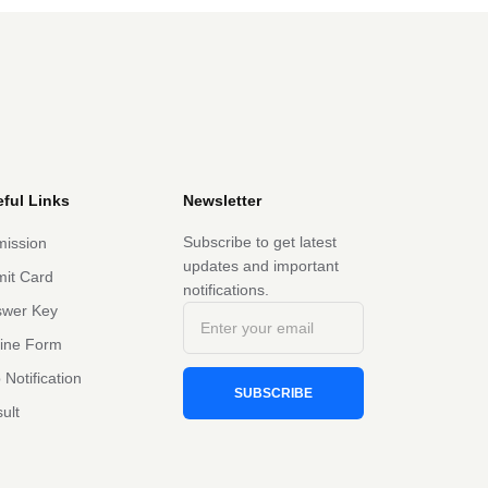
ful Links
Newsletter
Subscribe to get latest
ission
updates and important
it Card
notifications.
swer Key
line Form
 Notification
SUBSCRIBE
ult