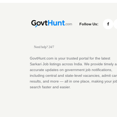
Follow Us:
Need help? 24/7
GovtHunt.com is your trusted portal for the latest
Sarkari Job listings across India. We provide timely 
accurate updates on government job notifications,
including central and state-level vacancies, admit ca
results, and more — all in one place, making your jo
search faster and easier.