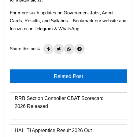
For more such updates on Government Jobs, Admit
Cards, Results, and Syllabus – Bookmark our website and
follow us on Telegram & WhatsApp.
Share this post:
Related Post
RRB Section Controller CBAT Scorecard
2026 Released
HAL ITI Apprentice Result 2026 Out