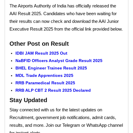
The Airports Authority of India has officially released the
AAI Result 2025. Candidates who have been waiting for
their results can now check and download the AAI Junior
Executive Result 2025 from the official link provided below.
Other Post on Result
IDBI JAM Result 2025 Out
NaBFID Officers Analyst Grade Result 2025
BHEL Engineer Trainee Result 2025
MDL Trade Apprentices 2025
RRB Paramedical Result 2025
RRB ALP CBT 2 Result 2025 Declared
Stay Updated
Stay connected with us for the latest updates on
Recruitment, government job notifications, admit cards,
results, and more. Join our Telegram or WhatsApp channel
for instant alerts.