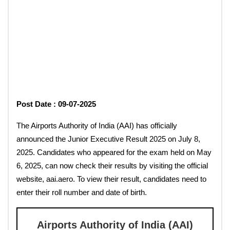
Post Date : 09-07-2025
The Airports Authority of India (AAI) has officially
announced the Junior Executive Result 2025 on July 8,
2025. Candidates who appeared for the exam held on May
6, 2025, can now check their results by visiting the official
website, aai.aero. To view their result, candidates need to
enter their roll number and date of birth.
Airports Authority of India (AAI)