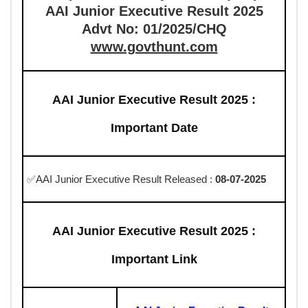
AAI Junior Executive Result 2025
Advt No: 01/2025/CHQ
www.govthunt.com
AAI Junior Executive Result 2025 :
Important Date
✅AAI Junior Executive Result Released :
08-07-2025
AAI Junior Executive Result 2025 :
Important Link