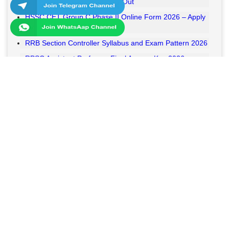
RSSB VDO Final Result 2026 Out
HSSC CET Group C Phase II Online Form 2026 – Apply
Online
RRB Section Controller Syllabus and Exam Pattern 2026
RPSC Assistant Professor Final Answer Key 2026
Released
MPESB Van Rakshak and Jail Prahari Answer Key 2026
Released
RRB NTPC UG Answer Key 2026