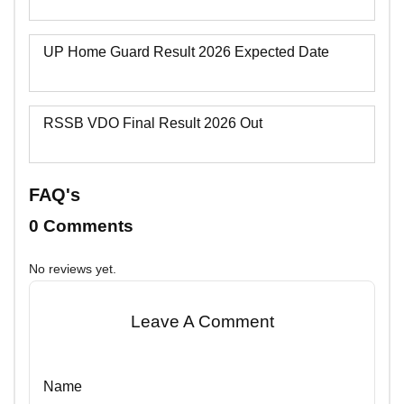
UP Home Guard Result 2026 Expected Date
RSSB VDO Final Result 2026 Out
FAQ's
0 Comments
No reviews yet.
Leave A Comment
Name