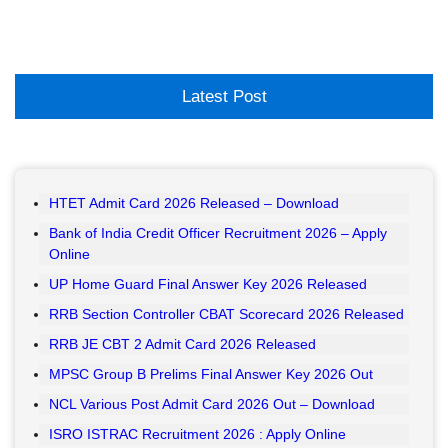
Latest Post
HTET Admit Card 2026 Released – Download
Bank of India Credit Officer Recruitment 2026 – Apply
Online
UP Home Guard Final Answer Key 2026 Released
RRB Section Controller CBAT Scorecard 2026 Released
RRB JE CBT 2 Admit Card 2026 Released
MPSC Group B Prelims Final Answer Key 2026 Out
NCL Various Post Admit Card 2026 Out – Download
ISRO ISTRAC Recruitment 2026 : Apply Online