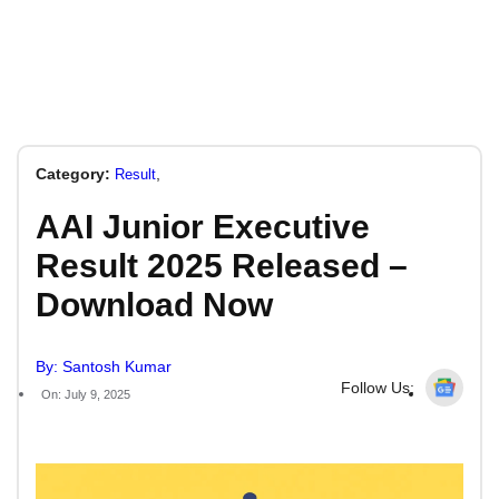
Category:
,
Result
AAI Junior Executive
Result 2025 Released –
Download Now
By: Santosh Kumar
Follow Us:
On: July 9, 2025