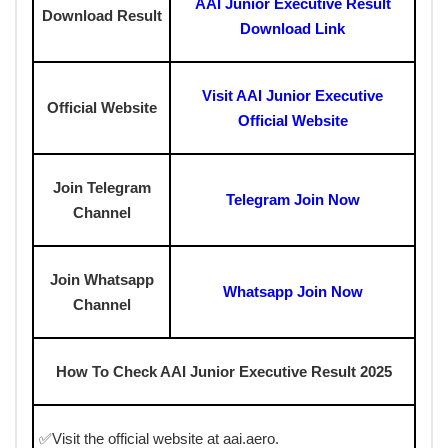
AAI Junior Executive Result
Download Result
Download Link
Visit AAI Junior Executive
Official Website
Official Website
Join Telegram
Telegram Join Now
Channel
Join Whatsapp
Whatsapp Join Now
Channel
How To Check AAI Junior Executive Result 2025
✅Visit the official website at aai.aero.