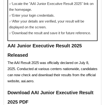
✅Locate the "AAI Junior Executive Result 2025" link on
the homepage.
✅Enter your login credentials.
✅After your details are verified, your result will be
displayed on the screen.
✅Download the result and save it for future reference.
AAI Junior Executive Result 2025
Released
The AAI Result 2025 was officially declared on July 8,
2025. Conducted at various centers nationwide, candidates
can now check and download their results from the official
website, aai.aero.
Download AAI Junior Executive Result
2025 PDF