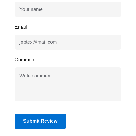
Email
Comment
Submit Review