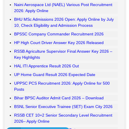
Naini Aerospace Ltd (NAEL) Various Post Recruitment
2026: Apply Online
BHU MSc Admissions 2026 Open: Apply Online by July
10, Check Eligibility and Admission Process
BPSSC Company Commander Recruitment 2026
HP High Court Driver Answer Key 2026 Released
RSSB Agriculture Supervisor Final Answer Key 2026 –
Key Highlights
HAL ITI Apprentice Result 2026 Out
UP Home Guard Result 2026 Expected Date
UPPSC PCS Recruitment 2026: Apply Online for 500
Posts
Bihar BPSC Auditor Admit Card 2026 – Download
BSNL Senior Executive Trainee (SET) Exam City 2026
RSSB CET 10+2 Senior Secondary Level Recruitment
2026– Apply Online