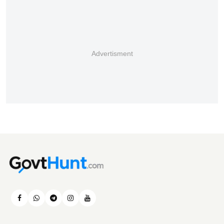
Advertisment