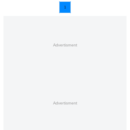
1
Advertisment
Advertisment