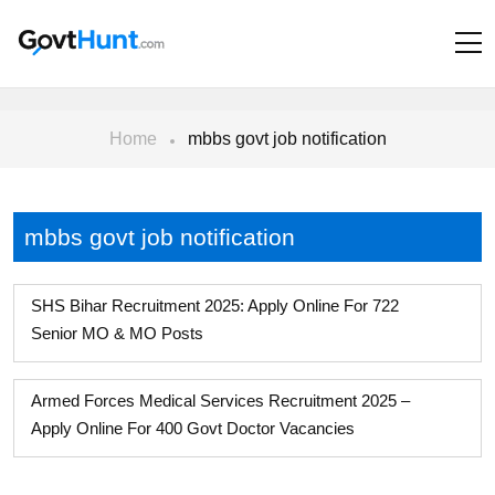
Home
mbbs govt job notification
mbbs govt job notification
SHS Bihar Recruitment 2025: Apply Online For 722
Senior MO & MO Posts
Armed Forces Medical Services Recruitment 2025 –
Apply Online For 400 Govt Doctor Vacancies