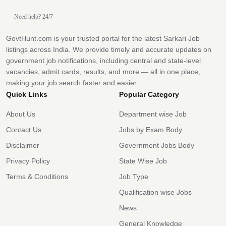
Need help? 24/7
GovtHunt.com is your trusted portal for the latest Sarkari Job
listings across India. We provide timely and accurate updates on
government job notifications, including central and state-level
vacancies, admit cards, results, and more — all in one place,
making your job search faster and easier.
Quick Links
Popular Category
About Us
Department wise Job
Contact Us
Jobs by Exam Body
Disclaimer
Government Jobs Body
Privacy Policy
State Wise Job
Terms & Conditions
Job Type
Qualification wise Jobs
News
General Knowledge