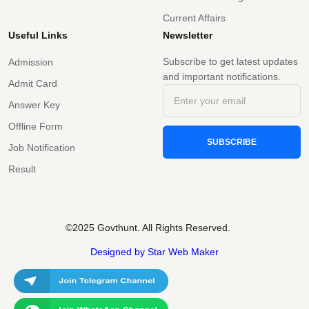
Current Affairs
Useful Links
Newsletter
Subscribe to get latest updates
Admission
and important notifications.
Admit Card
Answer Key
Offline Form
SUBSCRIBE
Job Notification
Result
©2025 Govthunt. All Rights Reserved.
Designed by Star Web Maker