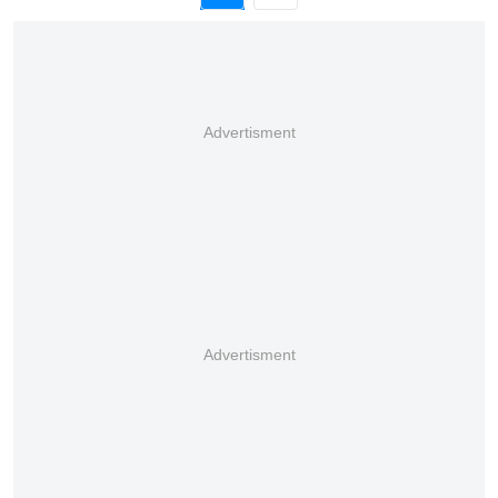
Advertisment
Advertisment