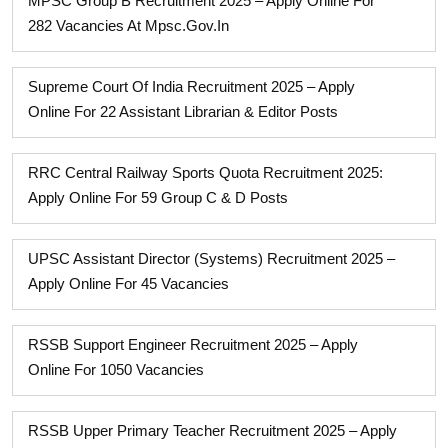
MPSC Group B Recruitment 2025 – Apply Online For
282 Vacancies At Mpsc.gov.in
Supreme Court Of India Recruitment 2025 – Apply
Online For 22 Assistant Librarian & Editor Posts
RRC Central Railway Sports Quota Recruitment 2025:
Apply Online For 59 Group C & D Posts
UPSC Assistant Director (Systems) Recruitment 2025 –
Apply Online For 45 Vacancies
RSSB Support Engineer Recruitment 2025 – Apply
Online For 1050 Vacancies
RSSB Upper Primary Teacher Recruitment 2025 – Apply