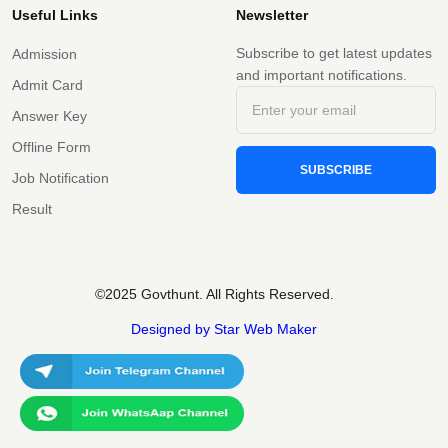
Useful Links
Newsletter
Subscribe to get latest updates
Admission
and important notifications.
Admit Card
Answer Key
Offline Form
SUBSCRIBE
Job Notification
Result
©2025 Govthunt. All Rights Reserved.
Designed by Star Web Maker