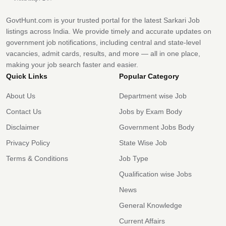
GovtHunt.com is your trusted portal for the latest Sarkari Job
listings across India. We provide timely and accurate updates on
government job notifications, including central and state-level
vacancies, admit cards, results, and more — all in one place,
making your job search faster and easier.
Quick Links
Popular Category
About Us
Department wise Job
Contact Us
Jobs by Exam Body
Disclaimer
Government Jobs Body
Privacy Policy
State Wise Job
Terms & Conditions
Job Type
Qualification wise Jobs
News
General Knowledge
Current Affairs