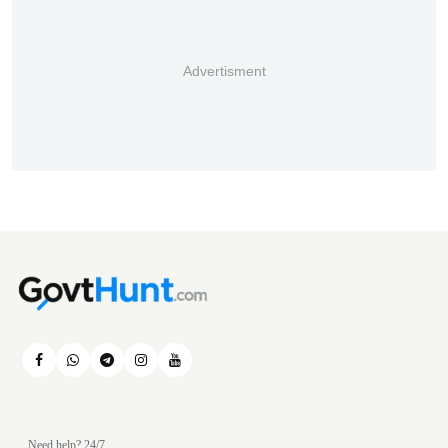
Advertisment
Need help? 24/7