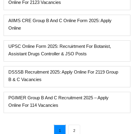
Online For 2123 Vacancies
AIIMS CRE Group B And C Online Form 2025: Apply
Online
UPSC Online Form 2025: Recruirtment For Botanist,
Assistant Drugs Controller & JSO Posts
DSSSB Recruitment 2025: Apply Online For 2119 Group
B & C Vacancies
PGIMER Group B And C Recruitment 2025 – Apply
Online For 114 Vacancies
1
2