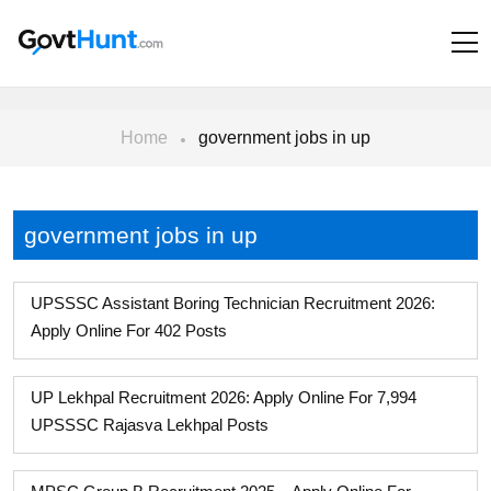
Home
government jobs in up
government jobs in up
UPSSSC Assistant Boring Technician Recruitment 2026:
Apply Online For 402 Posts
UP Lekhpal Recruitment 2026: Apply Online For 7,994
UPSSSC Rajasva Lekhpal Posts