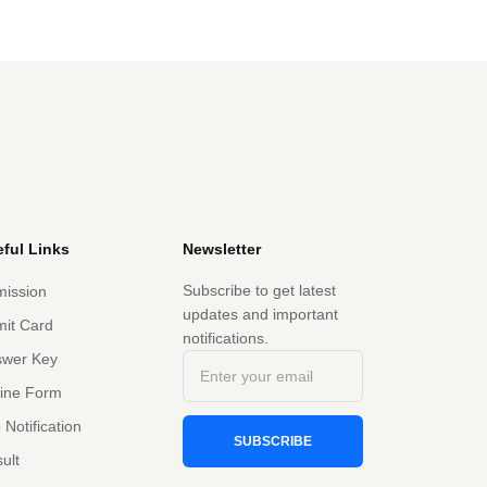
ful Links
Newsletter
Subscribe to get latest
ission
updates and important
it Card
notifications.
swer Key
line Form
 Notification
SUBSCRIBE
ult