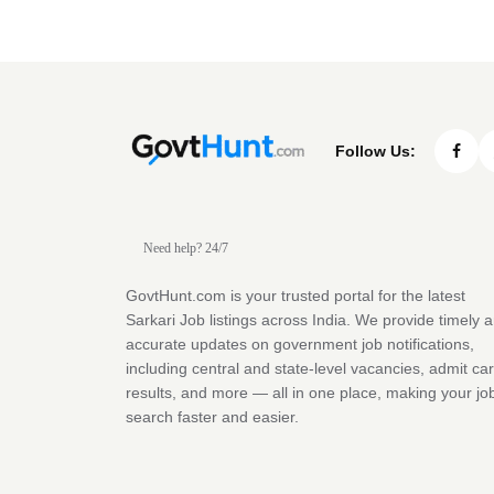
Follow Us:
Need help? 24/7
GovtHunt.com is your trusted portal for the latest
Sarkari Job listings across India. We provide timely 
accurate updates on government job notifications,
including central and state-level vacancies, admit ca
results, and more — all in one place, making your jo
search faster and easier.