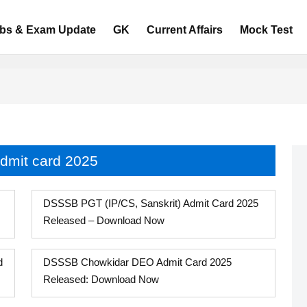
bs & Exam Update
GK
Current Affairs
Mock Test
dmit card 2025
DSSSB PGT (IP/CS, Sanskrit) Admit Card 2025
Released – Download Now
d
DSSSB Chowkidar DEO Admit Card 2025
Released: Download Now