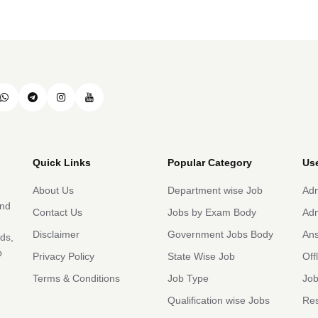
Quick Links
Popular Category
Use
About Us
Department wise Job
Adm
and
Contact Us
Jobs by Exam Body
Adm
Disclaimer
Government Jobs Body
An
rds,
b
Privacy Policy
State Wise Job
Off
Terms & Conditions
Job Type
Job
Qualification wise Jobs
Res