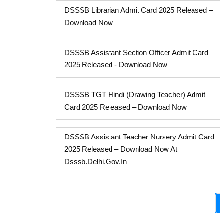
DSSSB Librarian Admit Card 2025 Released –
Download Now
DSSSB Assistant Section Officer Admit Card
2025 Released - Download Now
DSSSB TGT Hindi (Drawing Teacher) Admit
Card 2025 Released – Download Now
DSSSB Assistant Teacher Nursery Admit Card
2025 Released – Download Now At
Dsssb.delhi.gov.in