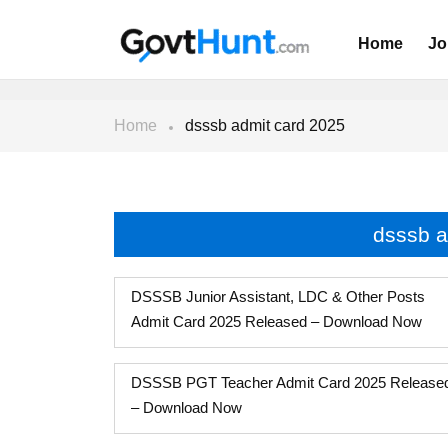
Home
Jo
Home
dsssb admit card 2025
dsssb a
DSSSB Junior Assistant, LDC & Other Posts
Admit Card 2025 Released – Download Now
DSSSB PGT Teacher Admit Card 2025 Release
– Download Now