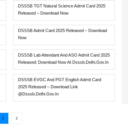
DSSSB TGT Natural Science Admit Card 2025
Released – Download Now
DSSSB Admit Card 2025 Released – Download
Now
DSSSB Lab Attendant And ASO Admit Card 2025
Released: Download Now At Dsssb.delhi.gov.in
DSSSB EVGC And PGT English Admit Card
2025 Released – Download Link
@dsssb.delhi.gov.in
1
2