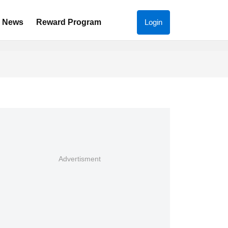
News
Reward Program
Login
Advertisment