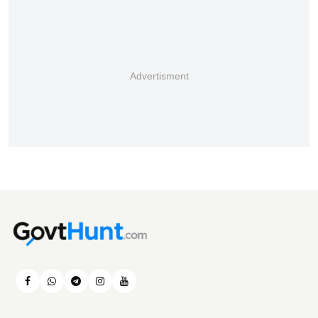
Advertisment