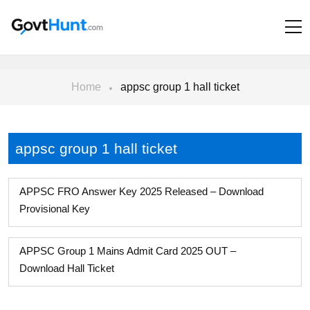
Home
appsc group 1 hall ticket
appsc group 1 hall ticket
APPSC FRO Answer Key 2025 Released – Download
Provisional Key
APPSC Group 1 Mains Admit Card 2025 OUT –
Download Hall Ticket