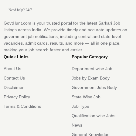
Need help? 24/7
GovtHunt.com is your trusted portal for the latest Sarkari Job
listings across India. We provide timely and accurate updates on
government job notifications, including central and state-level
vacancies, admit cards, results, and more — all in one place,
making your job search faster and easier.
Quick Links
Popular Category
About Us
Department wise Job
Contact Us
Jobs by Exam Body
Disclaimer
Government Jobs Body
Privacy Policy
State Wise Job
Terms & Conditions
Job Type
Qualification wise Jobs
News
General Knowledge