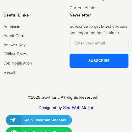
Current Affairs
Useful Links
Newsletter
Subscribe to get latest updates
Admission
and important notifications.
Admit Card
Answer Key
Offline Form
SUBSCRIBE
Job Notification
Result
©2025 Govthunt. All Rights Reserved.
Designed by Star Web Maker