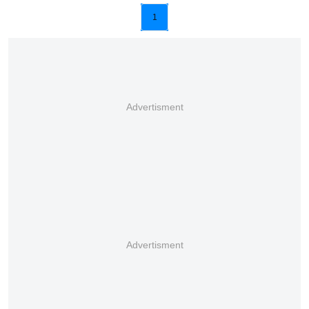
1
Advertisment
Advertisment