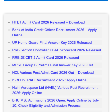
HTET Admit Card 2026 Released – Download
Bank of India Credit Officer Recruitment 2026 – Apply
Online
UP Home Guard Final Answer Key 2026 Released
RRB Section Controller CBAT Scorecard 2026 Released
RRB JE CBT 2 Admit Card 2026 Released
MPSC Group B Prelims Final Answer Key 2026 Out
NCL Various Post Admit Card 2026 Out – Download
ISRO ISTRAC Recruitment 2026 : Apply Online
Naini Aerospace Ltd (NAEL) Various Post Recruitment
2026: Apply Online
BHU MSc Admissions 2026 Open: Apply Online by July
10, Check Eligibility and Admission Process