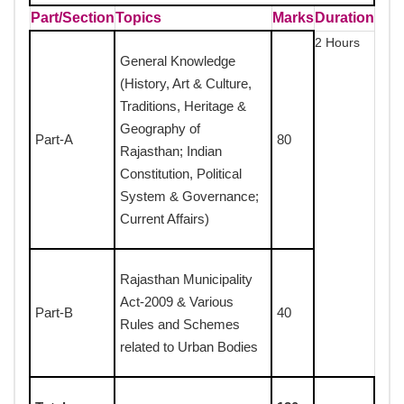
Part/Section
Topics
Marks
Duration
2 Hours
General Knowledge
(History, Art & Culture,
Traditions, Heritage &
Geography of
Part-A
80
Rajasthan; Indian
Constitution, Political
System & Governance;
Current Affairs)
Rajasthan Municipality
Act-2009 & Various
Part-B
40
Rules and Schemes
related to Urban Bodies