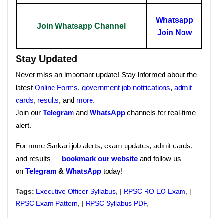
Whatsapp
Join Whatsapp Channel
Join Now
Stay Updated
Never miss an important update! Stay informed about the
latest
Online Forms
,
government job notifications
,
admit
cards
,
results
, and
more
.
Join our
Telegram
and
WhatsApp
channels for real-time
alert.
For more Sarkari job alerts, exam updates, admit cards,
and results —
bookmark our website
and follow us
on
Telegram
&
WhatsApp
today!
Tags:
Executive Officer Syllabus
, |
RPSC RO EO Exam
, |
RPSC Exam Pattern
, |
RPSC Syllabus PDF
,