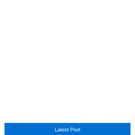
Latest Post