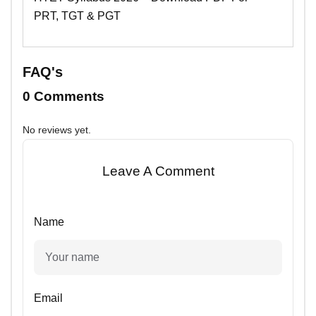
PRT, TGT & PGT
FAQ's
0 Comments
No reviews yet.
Leave A Comment
Name
Email