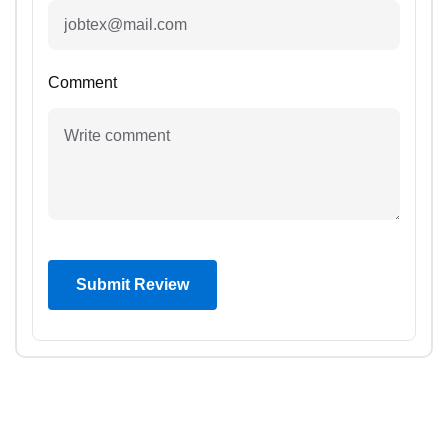
Comment
Submit Review