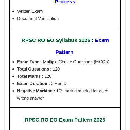
Process
Written Exam
Document Verification
RPSC RO EO Syllabus 2025
: Exam
Pattern
Exam Type :
Multiple Choice Questions (MCQs)
Total Questions :
120
Total Marks :
120
Exam Duration :
2 Hours
Negative Marking :
1/3 mark deducted for each
wrong answer
RPSC RO EO Exam Pattern 2025