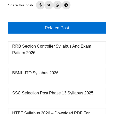
Share this post:
Related Post
RRB Section Controller Syllabus And Exam
Pattern 2026
BSNL JTO Syllabus 2026
SSC Selection Post Phase 13 Syllabus 2025
HTET Syllabus 2026 – Download PDF For