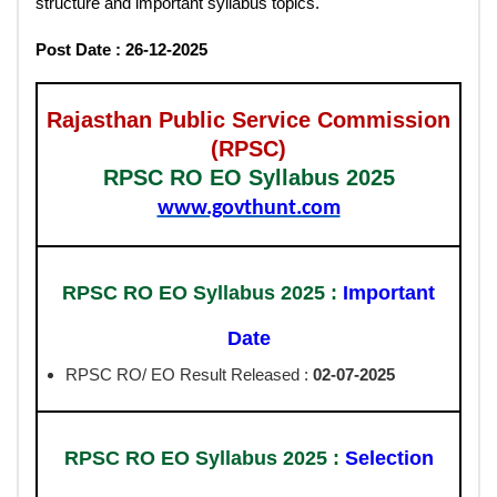
structure and important syllabus topics.
Post Date : 26-12-2025
Rajasthan Public Service Commission
(RPSC)
RPSC RO EO Syllabus 2025
www.govthunt.com
RPSC RO EO Syllabus 2025 :
Important
Date
RPSC RO/ EO Result Released :
02-07-2025
RPSC RO EO Syllabus 2025 :
Selection