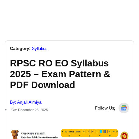
Category:
,
Syllabus
RPSC RO EO Syllabus
2025 – Exam Pattern &
PDF Download
By: Anjali Almiya
Follow Us:
On: December 26, 2025