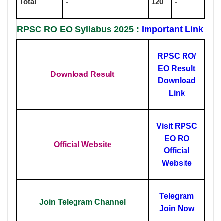
Total
-
120
-
RPSC RO EO Syllabus 2025 :
Important Link
RPSC RO/
EO Result
Download Result
Download
Link
Visit RPSC
EO RO
Official Website
Official
Website
Telegram
Join Telegram Channel
Join Now