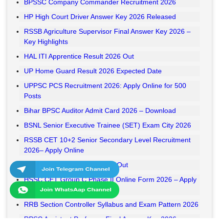
BPSSC Company Commander Recruitment 2026
HP High Court Driver Answer Key 2026 Released
RSSB Agriculture Supervisor Final Answer Key 2026 –
Key Highlights
HAL ITI Apprentice Result 2026 Out
UP Home Guard Result 2026 Expected Date
UPPSC PCS Recruitment 2026: Apply Online for 500
Posts
Bihar BPSC Auditor Admit Card 2026 – Download
BSNL Senior Executive Trainee (SET) Exam City 2026
RSSB CET 10+2 Senior Secondary Level Recruitment
2026– Apply Online
RSSB VDO Final Result 2026 Out
HSSC CET Group C Phase II Online Form 2026 – Apply
Online
RRB Section Controller Syllabus and Exam Pattern 2026