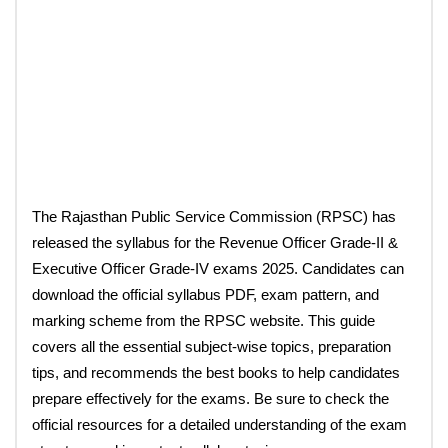
The Rajasthan Public Service Commission (RPSC) has
released the syllabus for the Revenue Officer Grade-II &
Executive Officer Grade-IV exams 2025. Candidates can
download the official syllabus PDF, exam pattern, and
marking scheme from the RPSC website. This guide
covers all the essential subject-wise topics, preparation
tips, and recommends the best books to help candidates
prepare effectively for the exams. Be sure to check the
official resources for a detailed understanding of the exam