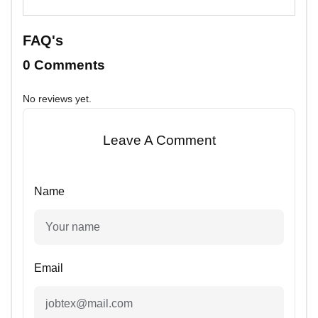
FAQ's
0 Comments
No reviews yet.
Leave A Comment
Name
Email