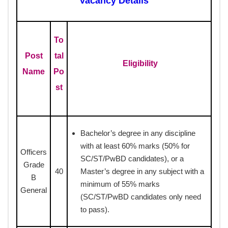
Vacancy Details
To
Post
tal
Eligibility
Name
Po
st
Bachelor’s degree in any discipline
with at least 60% marks (50% for
Officers
SC/ST/PwBD candidates), or a
Grade
40
Master’s degree in any subject with a
B
minimum of 55% marks
General
(SC/ST/PwBD candidates only need
to pass).