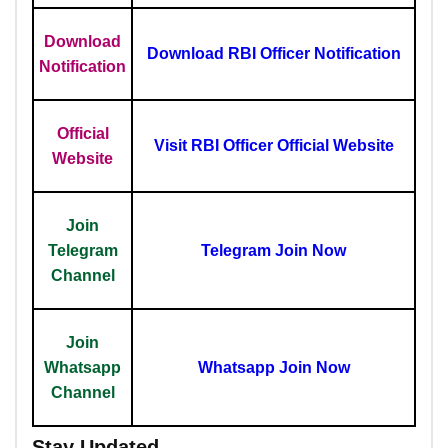
Download
Download RBI Officer Notification
Notification
Official
Visit RBI Officer Official Website
Website
Join
Telegram
Telegram Join Now
Channel
Join
Whatsapp
Whatsapp Join Now
Channel
Stay Updated