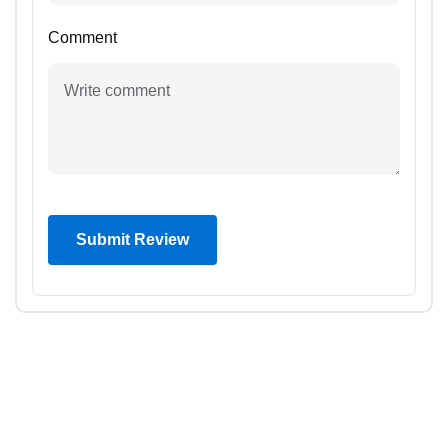
Comment
Submit Review