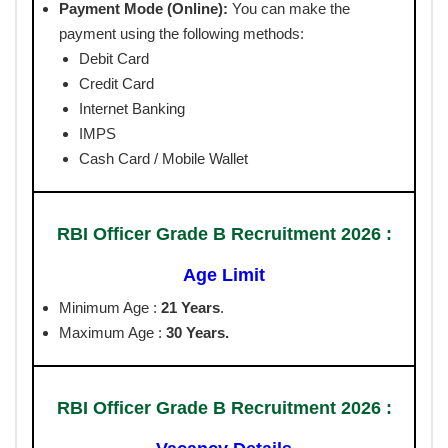
Payment Mode (Online):
You can make the
payment using the following methods:
Debit Card
Credit Card
Internet Banking
IMPS
Cash Card / Mobile Wallet
RBI Officer Grade B Recruitment 2026 :
Age Limit
Minimum Age :
21 Years
.
Maximum Age :
30 Years.
RBI Officer Grade B Recruitment 2026 :