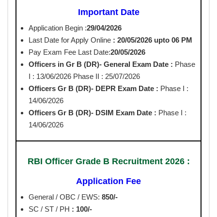
Important Date
Application Begin :
29/04/2026
Last Date for Apply Online
: 20/05/2026 upto 06 PM
Pay Exam Fee Last Date:
20/05/2026
Officers in Gr B (DR)- General
Exam Date :
Phase
I : 13/06/2026 Phase II : 25/07/2026
Officers Gr B (DR)- DEPR Exam Date :
Phase I :
14/06/2026
Officers Gr B (DR)- DSIM Exam Date :
Phase I :
14/06/2026
RBI Officer Grade B Recruitment 2026 :
Application Fee
General / OBC / EWS:
850/-
SC / ST / PH
: 100/-