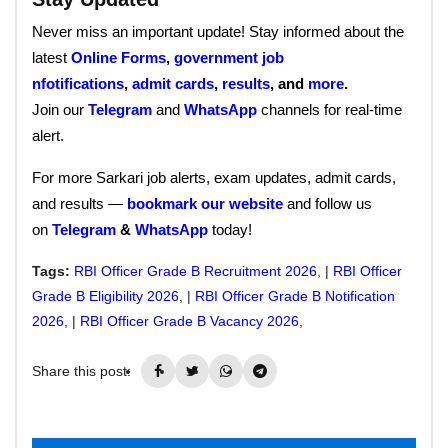
Never miss an important update! Stay informed about the
latest
Online Forms
,
government job
nfotifications
,
admit cards
,
results
, and
more
.
Join our
Telegram
and
WhatsApp
channels for real-time
alert.
For more Sarkari job alerts, exam updates, admit cards,
and results —
bookmark our website
and follow us
on
Telegram
&
WhatsApp
today!
Tags:
RBI Officer Grade B Recruitment 2026
, |
RBI Officer
Grade B Eligibility 2026
, |
RBI Officer Grade B Notification
2026
, |
RBI Officer Grade B Vacancy 2026
,
Share this post: