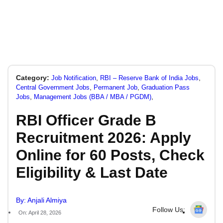
Category:
,
,
Job Notification
RBI – Reserve Bank of India Jobs
,
,
Central Government Jobs
Permanent Job
Graduation Pass
,
,
Jobs
Management Jobs (BBA / MBA / PGDM)
RBI Officer Grade B
Recruitment 2026: Apply
Online for 60 Posts, Check
Eligibility & Last Date
By: Anjali Almiya
Follow Us:
On: April 28, 2026