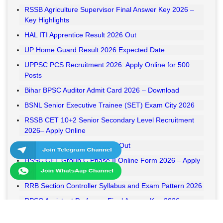
RSSB Agriculture Supervisor Final Answer Key 2026 –
Key Highlights
HAL ITI Apprentice Result 2026 Out
UP Home Guard Result 2026 Expected Date
UPPSC PCS Recruitment 2026: Apply Online for 500
Posts
Bihar BPSC Auditor Admit Card 2026 – Download
BSNL Senior Executive Trainee (SET) Exam City 2026
RSSB CET 10+2 Senior Secondary Level Recruitment
2026– Apply Online
RSSB VDO Final Result 2026 Out
HSSC CET Group C Phase II Online Form 2026 – Apply
Online
RRB Section Controller Syllabus and Exam Pattern 2026
RPSC Assistant Professor Final Answer Key 2026
Released