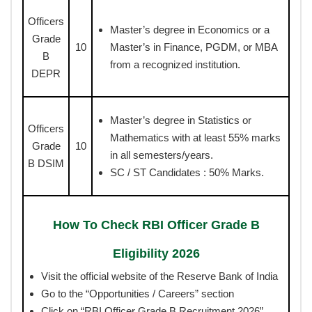
Officers
Master’s degree in Economics or a
Grade
10
Master’s in Finance, PGDM, or MBA
B
from a recognized institution.
DEPR
Master’s degree in Statistics or
Officers
Mathematics with at least 55% marks
Grade
10
in all semesters/years.
B DSIM
SC / ST Candidates : 50% Marks.
How To Check RBI Officer Grade B
Eligibility 2026
Visit the official website of the Reserve Bank of India
Go to the “Opportunities / Careers” section
Click on “RBI Officer Grade B Recruitment 2026”