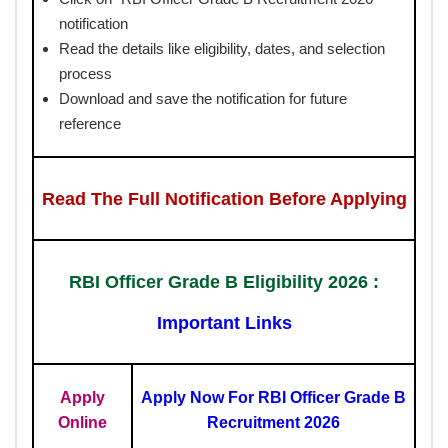
notification
Read the details like eligibility, dates, and selection
process
Download and save the notification for future
reference
Read The Full Notification Before Applying
RBI Officer Grade B Eligibility 2026 :
Important Links
Apply
Apply Now For RBI Officer Grade B
Online
Recruitment 2026