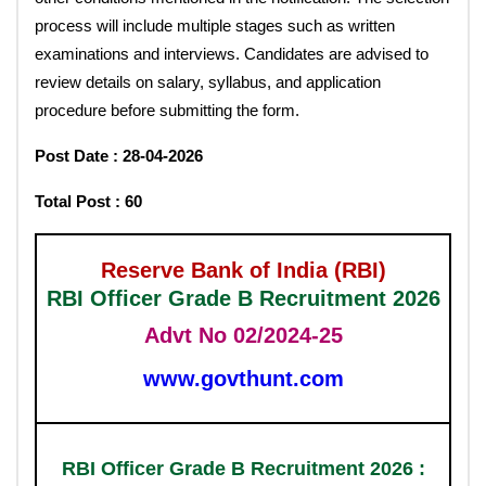
process will include multiple stages such as written
examinations and interviews. Candidates are advised to
review details on salary, syllabus, and application
procedure before submitting the form.
Post Date : 28-04-2026
Total Post : 60
Reserve Bank of India (RBI)
RBI Officer Grade B Recruitment 2026
Advt No 02/2024-25
www.govthunt.com
RBI Officer Grade B Recruitment 2026 :