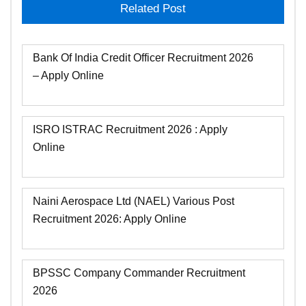
Related Post
Bank Of India Credit Officer Recruitment 2026
– Apply Online
ISRO ISTRAC Recruitment 2026 : Apply
Online
Naini Aerospace Ltd (NAEL) Various Post
Recruitment 2026: Apply Online
BPSSC Company Commander Recruitment
2026