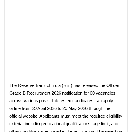
The Reserve Bank of India (RBI) has released the Officer
Grade B Recruitment 2026 notification for 60 vacancies
across various posts. Interested candidates can apply
online from 29 April 2026 to 20 May 2026 through the
official website. Applicants must meet the required eligibility
criteria, including educational qualifications, age limit, and
other conditions mentioned in the notification. The selection