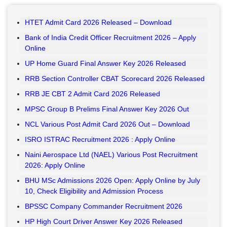
HTET Admit Card 2026 Released – Download
Bank of India Credit Officer Recruitment 2026 – Apply
Online
UP Home Guard Final Answer Key 2026 Released
RRB Section Controller CBAT Scorecard 2026 Released
RRB JE CBT 2 Admit Card 2026 Released
MPSC Group B Prelims Final Answer Key 2026 Out
NCL Various Post Admit Card 2026 Out – Download
ISRO ISTRAC Recruitment 2026 : Apply Online
Naini Aerospace Ltd (NAEL) Various Post Recruitment
2026: Apply Online
BHU MSc Admissions 2026 Open: Apply Online by July
10, Check Eligibility and Admission Process
BPSSC Company Commander Recruitment 2026
HP High Court Driver Answer Key 2026 Released