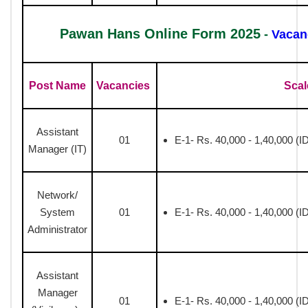
Pawan Hans Online Form 2025
-
Vacan
Post Name
Vacancies
Scal
Assistant
01
E-1- Rs. 40,000 - 1,40,000 (I
Manager (IT)
Network/
System
01
E-1- Rs. 40,000 - 1,40,000 (I
Administrator
Assistant
Manager
01
E-1- Rs. 40,000 - 1,40,000 (I