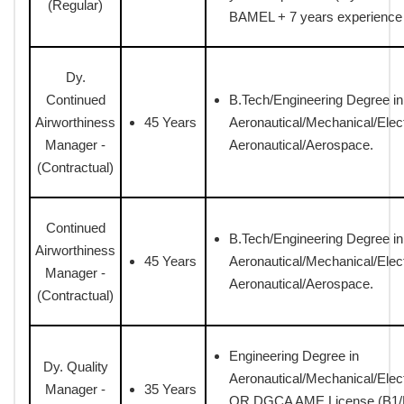
(Regular)
BAMEL + 7 years experience (
Dy.
Continued
B.Tech/Engineering Degree in
Airworthiness
45 Years
Aeronautical/Mechanical/Elect
Manager -
Aeronautical/Aerospace.
(Contractual)
Continued
B.Tech/Engineering Degree in
Airworthiness
45 Years
Aeronautical/Mechanical/Elect
Manager -
Aeronautical/Aerospace.
(Contractual)
Engineering Degree in
Dy. Quality
Aeronautical/Mechanical/Elec
Manager -
35 Years
OR DGCA AME License (B1/