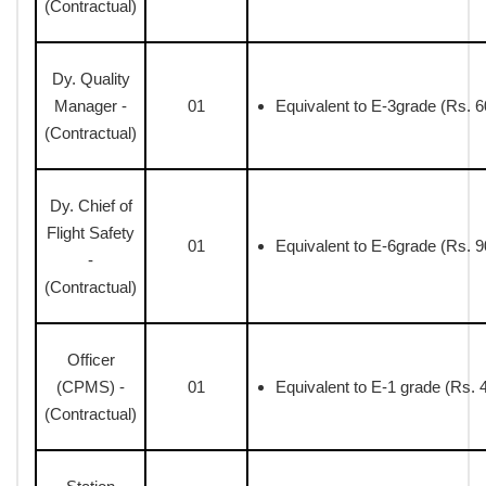
(Contractual)
Dy. Quality
Manager -
01
Equivalent to E-3grade (Rs. 6
(Contractual)
Dy. Chief of
Flight Safety
01
Equivalent to E-6grade (Rs. 9
-
(Contractual)
Officer
(CPMS) -
01
Equivalent to E-1 grade (Rs. 
(Contractual)