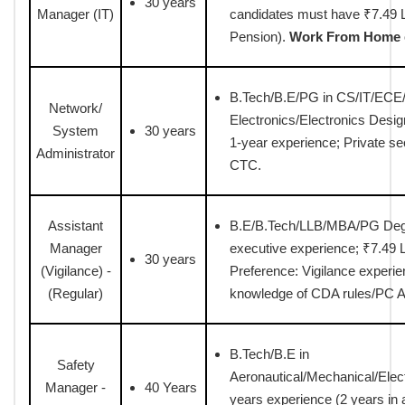
30 years
Manager (IT)
candidates must have ₹7.49 L
Pension).
Work From Home
B.Tech/B.E/PG in CS/IT/ECE/E
Network/
Electronics/Electronics Desi
System
30 years
1-year experience; Private s
Administrator
CTC.
Assistant
B.E/B.Tech/LLB/MBA/PG Deg
Manager
executive experience; ₹7.49 L
30 years
(Vigilance) -
Preference: Vigilance experien
(Regular)
knowledge of CDA rules/PC A
B.Tech/B.E in
Safety
Aeronautical/Mechanical/Elect
Manager -
40 Years
years experience (2 years in