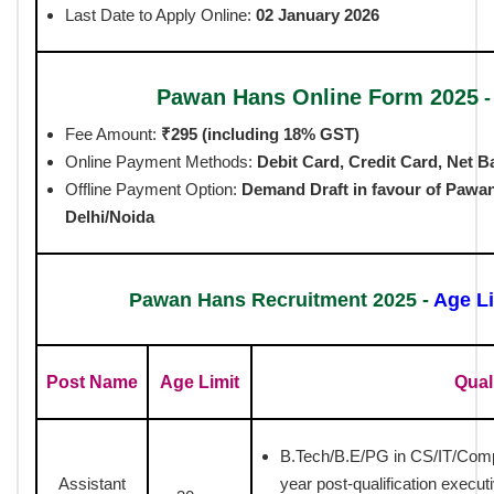
Last Date to Apply Online:
02 January 2026
Pawan Hans Online Form 2025
Fee Amount:
₹295 (including 18% GST)
Online Payment Methods:
Debit Card, Credit Card, Net B
Offline Payment Option:
Demand Draft in favour of
Pawan
Delhi/Noida
Pawan Hans Recruitment 2025 -
Age Li
Post Name
Age Limit
Qual
B.Tech/B.E/PG in CS/IT/Com
Assistant
year post-qualification execut