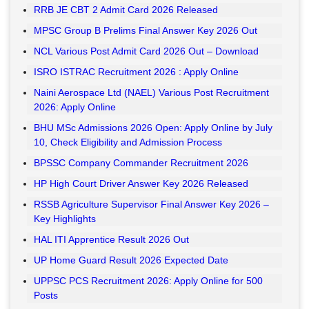
RRB JE CBT 2 Admit Card 2026 Released
MPSC Group B Prelims Final Answer Key 2026 Out
NCL Various Post Admit Card 2026 Out – Download
ISRO ISTRAC Recruitment 2026 : Apply Online
Naini Aerospace Ltd (NAEL) Various Post Recruitment
2026: Apply Online
BHU MSc Admissions 2026 Open: Apply Online by July
10, Check Eligibility and Admission Process
BPSSC Company Commander Recruitment 2026
HP High Court Driver Answer Key 2026 Released
RSSB Agriculture Supervisor Final Answer Key 2026 –
Key Highlights
HAL ITI Apprentice Result 2026 Out
UP Home Guard Result 2026 Expected Date
UPPSC PCS Recruitment 2026: Apply Online for 500
Posts