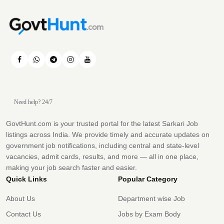
Need help? 24/7
GovtHunt.com is your trusted portal for the latest Sarkari Job
listings across India. We provide timely and accurate updates on
government job notifications, including central and state-level
vacancies, admit cards, results, and more — all in one place,
making your job search faster and easier.
Quick Links
Popular Category
About Us
Department wise Job
Contact Us
Jobs by Exam Body