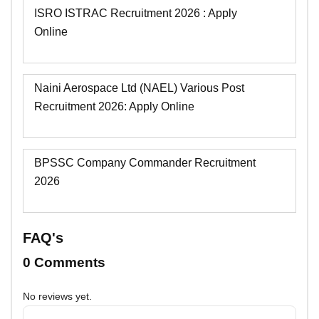
ISRO ISTRAC Recruitment 2026 : Apply
Online
Naini Aerospace Ltd (NAEL) Various Post
Recruitment 2026: Apply Online
BPSSC Company Commander Recruitment
2026
FAQ's
0 Comments
No reviews yet.