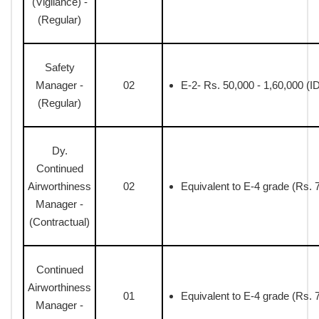
(Vigilance) -
(Regular)
Safety
Manager -
02
E-2- Rs. 50,000 - 1,60,000 (I
(Regular)
Dy.
Continued
Airworthiness
02
Equivalent to E-4 grade (Rs. 
Manager -
(Contractual)
Continued
Airworthiness
01
Equivalent to E-4 grade (Rs. 
Manager -