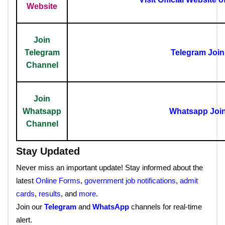
Website
Join
Telegram
Telegram Joi
Channel
Join
Whatsapp
Whatsapp Joi
Channel
Stay Updated
Never miss an important update! Stay informed about the
latest
Online Forms
,
government job notifications
,
admit
cards
,
results
, and
more
.
Join our
Telegram
and
WhatsApp
channels for real-time
alert.