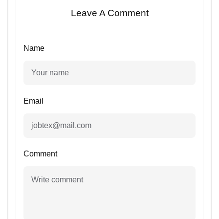
Leave A Comment
Name
Email
Comment