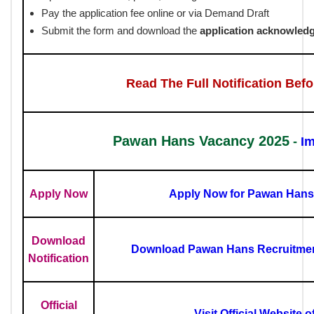
Pay the application fee online or via Demand Draft
Submit the form and download the
application acknowled
Read The Full Notification Bef
Pawan Hans Vacancy 2025
-
Im
Apply Now
Apply Now for Pawan Hans
Download
Download Pawan Hans Recruitment
Notification
Official
Visit Official Website