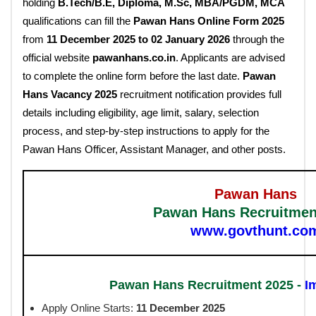
holding
B.Tech/B.E, Diploma, M.Sc, MBA/PGDM, MCA
qualifications can fill the
Pawan Hans Online Form 2025
from
11 December 2025 to 02 January 2026
through the
official website
pawanhans.co.in
. Applicants are advised
to complete the online form before the last date.
Pawan
Hans Vacancy 2025
recruitment notification provides full
details including eligibility, age limit, salary, selection
process, and step-by-step instructions to apply for the
Pawan Hans Officer, Assistant Manager, and other posts.
Pawan Hans
Pawan Hans Recruitmen
www.govthunt.co
Pawan Hans Recruitment 2025 -
I
Apply Online Starts:
11 December 2025