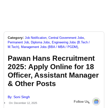
Category:
,
,
Job Notification
Central Government Jobs
,
,
Permanent Job
Diploma Jobs
Engineering Jobs (B.Tech /
,
,
M.Tech)
Management Jobs (BBA / MBA / PGDM)
Pawan Hans Recruitment
2025: Apply Online for 18
Officer, Assistant Manager
& Other Posts
By: Soni Singh
Follow Us:
On: December 12, 2025