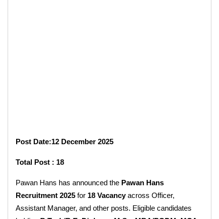
Post Date:12 December 2025
Total Post : 18
Pawan Hans has announced the
Pawan Hans
Recruitment 2025
for
18 Vacancy
across Officer,
Assistant Manager, and other posts. Eligible candidates