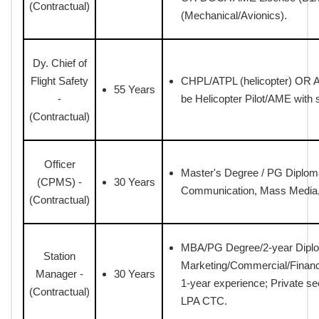
(Contractual)
(Mechanical/Avionics).
Dy. Chief of
Flight Safety
CHPL/ATPL (helicopter) OR AM
55 Years
-
be Helicopter Pilot/AME with 
(Contractual)
Officer
Master's Degree / PG Diploma
(CPMS) -
30 Years
Communication, Mass Media, P
(Contractual)
MBA/PG Degree/2-year Diplo
Station
Marketing/Commercial/Finan
Manager -
30 Years
1-year experience; Private s
(Contractual)
LPA CTC.