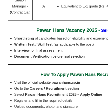
Station
Manager -
07
Equivalent to E-1 grade (Rs. 
(Contractual)
Pawan Hans Vacancy 2025
-
Sel
Shortlisting
of candidates based on eligibility and experien
Written Test / Skill Test
(as applicable to the post)
Interview
for final assessment
Document Verification
before final selection
How To Apply Pawan Hans Recr
Visit the official website
pawanhans.co.in
Go to the
Careers / Recruitment
section
Select
Pawan Hans Recruitment 2025 – Apply Online
Register and fill in the required details
Upload documents, photo, and signature