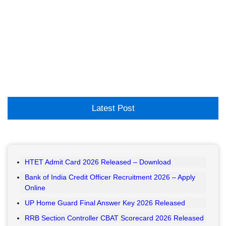
Latest Post
HTET Admit Card 2026 Released – Download
Bank of India Credit Officer Recruitment 2026 – Apply
Online
UP Home Guard Final Answer Key 2026 Released
RRB Section Controller CBAT Scorecard 2026 Released