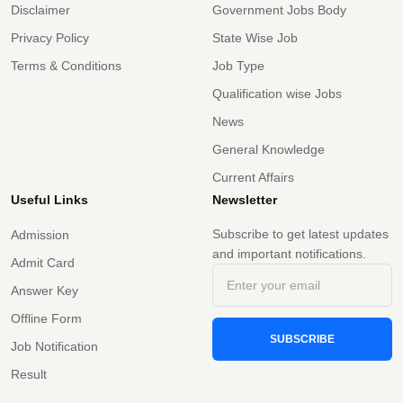
Disclaimer
Government Jobs Body
Privacy Policy
State Wise Job
Terms & Conditions
Job Type
Qualification wise Jobs
News
General Knowledge
Current Affairs
Useful Links
Newsletter
Subscribe to get latest updates
Admission
and important notifications.
Admit Card
Answer Key
Offline Form
SUBSCRIBE
Job Notification
Result