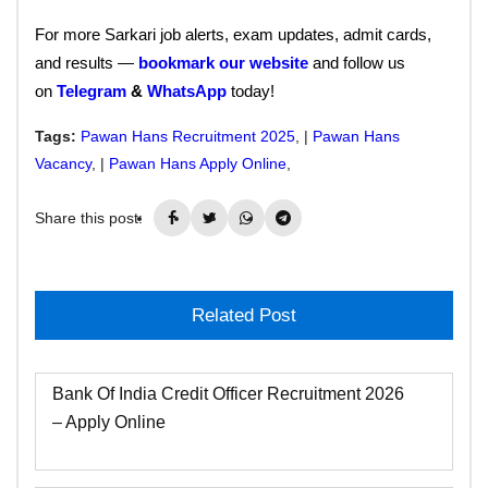
For more Sarkari job alerts, exam updates, admit cards,
and results —
bookmark our website
and follow us
on
Telegram
&
WhatsApp
today!
Tags:
Pawan Hans Recruitment 2025
, |
Pawan Hans
Vacancy
, |
Pawan Hans Apply Online
,
Share this post:
Related Post
Bank Of India Credit Officer Recruitment 2026
– Apply Online