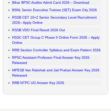
Bihar BPSC Auditor Admit Card 2026 – Download
BSNL Senior Executive Trainee (SET) Exam City 2026
RSSB CET 10+2 Senior Secondary Level Recruitment
2026– Apply Online
RSSB VDO Final Result 2026 Out
HSSC CET Group C Phase II Online Form 2026 – Apply
Online
RRB Section Controller Syllabus and Exam Pattern 2026
RPSC Assistant Professor Final Answer Key 2026
Released
MPESB Van Rakshak and Jail Prahari Answer Key 2026
Released
RRB NTPC UG Answer Key 2026