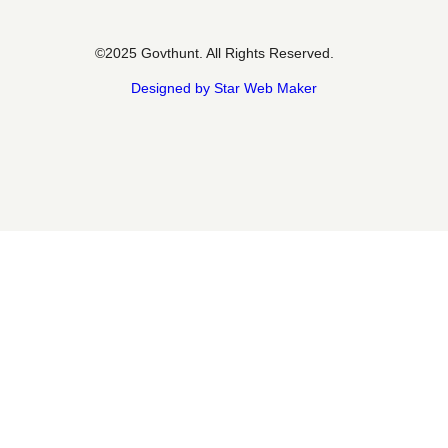
©2025 Govthunt. All Rights Reserved.
Designed by Star Web Maker