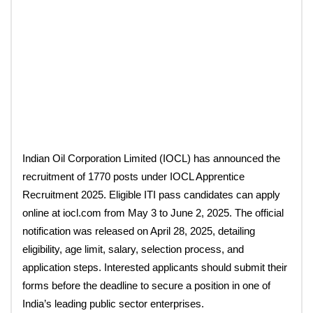
Indian Oil Corporation Limited (IOCL) has announced the
recruitment of 1770 posts under IOCL Apprentice
Recruitment 2025. Eligible ITI pass candidates can apply
online at iocl.com from May 3 to June 2, 2025. The official
notification was released on April 28, 2025, detailing
eligibility, age limit, salary, selection process, and
application steps. Interested applicants should submit their
forms before the deadline to secure a position in one of
India’s leading public sector enterprises.