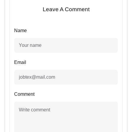
Leave A Comment
Name
Email
Comment