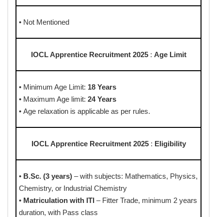
• Not Mentioned
IOCL Apprentice Recruitment 2025
:
Age Limit
• Minimum Age Limit:
18 Years
• Maximum Age limit:
24 Years
• Age relaxation is applicable as per rules.
IOCL Apprentice Recruitment 2025
:
Eligibility
•
B.Sc. (3 years)
– with subjects: Mathematics, Physics,
Chemistry, or Industrial Chemistry
•
Matriculation with ITI
– Fitter Trade, minimum 2 years
duration, with Pass class