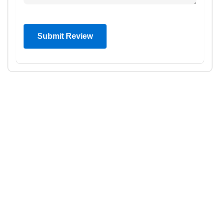
Submit Review