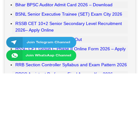
Bihar BPSC Auditor Admit Card 2026 – Download
BSNL Senior Executive Trainee (SET) Exam City 2026
RSSB CET 10+2 Senior Secondary Level Recruitment
2026– Apply Online
RSSB VDO Final Result 2026 Out
HSSC CET Group C Phase II Online Form 2026 – Apply
Online
RRB Section Controller Syllabus and Exam Pattern 2026
RPSC Assistant Professor Final Answer Key 2026
Released
MPESB Van Rakshak and Jail Prahari Answer Key 2026
Released
RRB NTPC UG Answer Key 2026