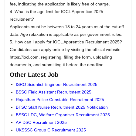
fee, indicating the application is likely free of charge.
4. What is the age limit for IOCL Apprentice 2025
recruitment?
Applicants must be between 18 to 24 years as of the cut-off
date. Age relaxation is applicable as per government rules.
5. How can I apply for IOCL Apprentice Recruitment 2025?
Candidates can apply online by visiting the official website
https://iocl.com, registering, filling the form, uploading
documents, and submitting it before the deadline.
Other Latest Job
ISRO Scientist Engineer Recruitment 2025
BSSC Field Assistant Recruitment 2025
Rajasthan Police Constable Recruitment 2025
BTSC Staff Nurse Recruitment 2025 Notification
BSSC LDC, Welfare Organiser Recruitment 2025
AP DSC Recruitment 2025
UKSSSC Group C Recruitment 2025