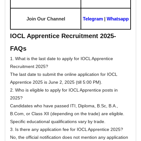
Join Our Channel
Telegram
|
Whatsapp
IOCL Apprentice Recruitment 2025-
FAQs
1. What is the last date to apply for IOCL Apprentice
Recruitment 2025?
The last date to submit the online application for IOCL
Apprentice 2025 is June 2, 2025 (till 5:00 PM).
2. Who is eligible to apply for IOCL Apprentice posts in
2025?
Candidates who have passed ITI, Diploma, B.Sc, B.A.,
B.Com, or Class XII (depending on the trade) are eligible.
Specific educational qualifications vary by trade.
3. Is there any application fee for IOCL Apprentice 2025?
No, the official notification does not mention any application