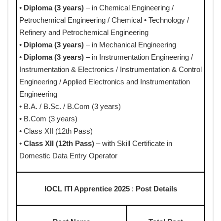
•
Diploma (3 years)
– in Chemical Engineering /
Petrochemical Engineering / Chemical • Technology /
Refinery and Petrochemical Engineering
•
Diploma (3 years)
– in Mechanical Engineering
•
Diploma (3 years)
– in Instrumentation Engineering /
Instrumentation & Electronics / Instrumentation & Control
Engineering / Applied Electronics and Instrumentation
Engineering
• B.A. / B.Sc. / B.Com (3 years)
• B.Com (3 years)
• Class XII (12th Pass)
•
Class XII (12th Pass)
– with Skill Certificate in
Domestic Data Entry Operator
IOCL ITI Apprentice 2025
:
Post Details