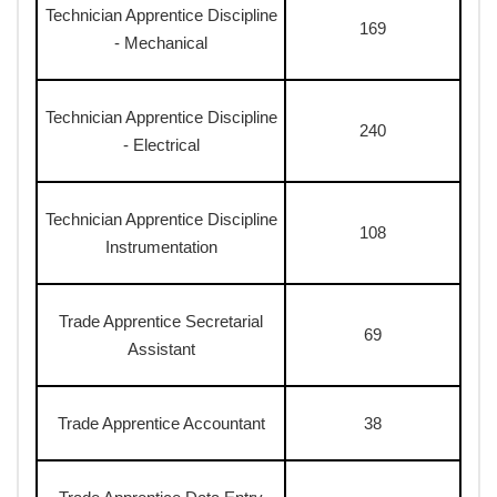
Technician Apprentice Discipline
169
- Mechanical
Technician Apprentice Discipline
240
- Electrical
Technician Apprentice Discipline
108
Instrumentation
Trade Apprentice Secretarial
69
Assistant
Trade Apprentice Accountant
38