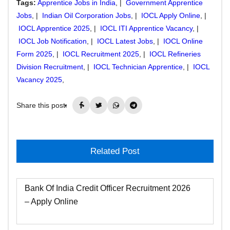
Tags:
Apprentice Jobs in India
, |
Government Apprentice
Jobs
, |
Indian Oil Corporation Jobs
, |
IOCL Apply Online
, |
IOCL Apprentice 2025
, |
IOCL ITI Apprentice Vacancy
, |
IOCL Job Notification
, |
IOCL Latest Jobs
, |
IOCL Online
Form 2025
, |
IOCL Recruitment 2025
, |
IOCL Refineries
Division Recruitment
, |
IOCL Technician Apprentice
, |
IOCL
Vacancy 2025
,
Share this post:
Related Post
Bank Of India Credit Officer Recruitment 2026
– Apply Online