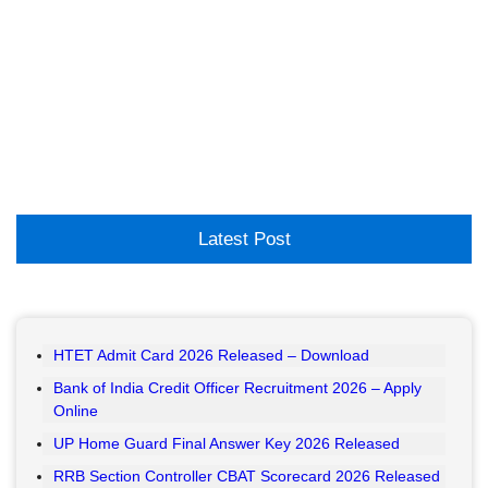
Latest Post
HTET Admit Card 2026 Released – Download
Bank of India Credit Officer Recruitment 2026 – Apply
Online
UP Home Guard Final Answer Key 2026 Released
RRB Section Controller CBAT Scorecard 2026 Released