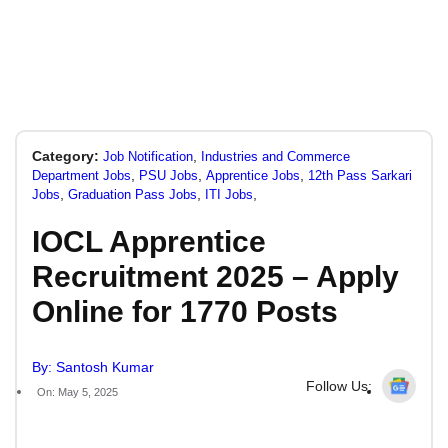
Category:
,
Job Notification
Industries and Commerce
,
,
,
Department Jobs
PSU Jobs
Apprentice Jobs
12th Pass Sarkari
,
,
,
Jobs
Graduation Pass Jobs
ITI Jobs
IOCL Apprentice
Recruitment 2025 – Apply
Online for 1770 Posts
By: Santosh Kumar
Follow Us:
On: May 5, 2025