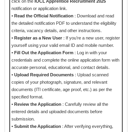
click on the
IOCL Apprentice Recruitment 2025
notification or application link.
•
Read the Official Notification
: Download and read
the detailed notification PDF to understand the eligibility
criteria, vacancy details, and other instructions.
•
Register as a New User
: If you’re a new user, register
yourself using your valid email ID and mobile number.
•
Fill Out the Application Form
: Log in with your
credentials and complete the online application form with
accurate personal, educational, and contact details.
•
Upload Required Documents
: Upload scanned
copies of your photograph, signature, and relevant
documents (ITI certificate, age proof, etc.) as per the
specified format.
•
Review the Application
: Carefully review all the
entered details and uploaded documents before
submission.
•
Submit the Application
: After verifying everything,