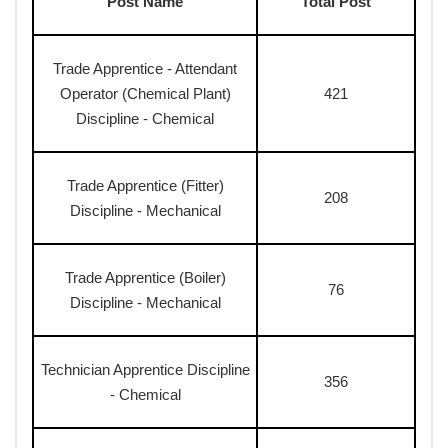
Post Name
Total Post
Trade Apprentice - Attendant
Operator (Chemical Plant)
421
Discipline - Chemical
Trade Apprentice (Fitter)
208
Discipline - Mechanical
Trade Apprentice (Boiler)
76
Discipline - Mechanical
Technician Apprentice Discipline
356
- Chemical