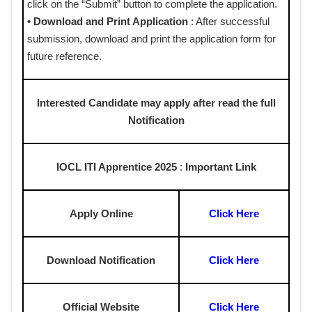
click on the “Submit” button to complete the application.
•
Download and Print Application
: After successful
submission, download and print the application form for
future reference.
Interested Candidate may apply after read the full
Notification
IOCL ITI Apprentice 2025
:
Important Link
Apply Online
Click Here
Download Notification
Click Here
Official Website
Click Here