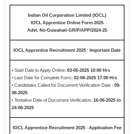
Indian Oil Corporation Limited (IOCL)
IOCL Apprentice Online Form 2025
Advt. No-Guwahati-GR/P/APP/2024-25
IOCL Apprentice Recruitment 2025
:
Important Date
• Start Date to Apply Online:
03-05-2025 10:00 Hrs
• Last Date for Complete Form
: 02-06-2025 17:00 Hrs
• Candidates Called for Document Verification Date :
09-
06-2025
• Tentative Date of Document Verification:
16-06-2025 to
24-06-2025
IOCL Apprentice Recruitment 2025
:
Application Fee