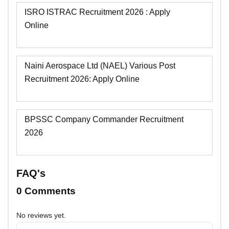
ISRO ISTRAC Recruitment 2026 : Apply
Online
Naini Aerospace Ltd (NAEL) Various Post
Recruitment 2026: Apply Online
BPSSC Company Commander Recruitment
2026
FAQ's
0 Comments
No reviews yet.