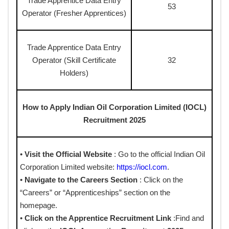
Trade Apprentice Data Entry
53
Operator (Fresher Apprentices)
Trade Apprentice Data Entry
Operator (Skill Certificate
32
Holders)
How to Apply Indian Oil Corporation Limited (IOCL)
Recruitment 2025
•
Visit the Official Website
: Go to the official Indian Oil
Corporation Limited website:
https://iocl.com
.
•
Navigate to the Careers Section
: Click on the
“Careers” or “Apprenticeships” section on the
homepage.
•
Click on the Apprentice Recruitment Link
:Find and