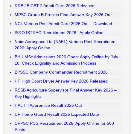
RRB JE CBT 2 Admit Card 2026 Released
MPSC Group B Prelims Final Answer Key 2026 Out
NCL Various Post Admit Card 2026 Out – Download
ISRO ISTRAC Recruitment 2026 : Apply Online
Naini Aerospace Ltd (NAEL) Various Post Recruitment
2026: Apply Online
BHU MSc Admissions 2026 Open: Apply Online by July
10, Check Eligibility and Admission Process
BPSSC Company Commander Recruitment 2026
HP High Court Driver Answer Key 2026 Released
RSSB Agriculture Supervisor Final Answer Key 2026 –
Key Highlights
HAL ITI Apprentice Result 2026 Out
UP Home Guard Result 2026 Expected Date
UPPSC PCS Recruitment 2026: Apply Online for 500
Posts