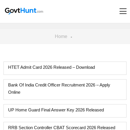
Home
HTET Admit Card 2026 Released – Download
Bank Of India Credit Officer Recruitment 2026 – Apply
Online
UP Home Guard Final Answer Key 2026 Released
RRB Section Controller CBAT Scorecard 2026 Released