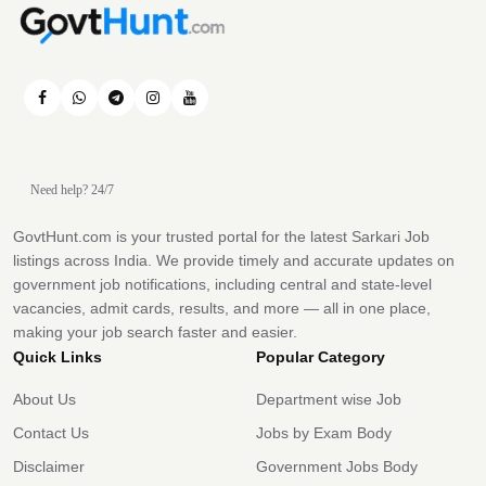
Need help? 24/7
GovtHunt.com is your trusted portal for the latest Sarkari Job
listings across India. We provide timely and accurate updates on
government job notifications, including central and state-level
vacancies, admit cards, results, and more — all in one place,
making your job search faster and easier.
Quick Links
Popular Category
About Us
Department wise Job
Contact Us
Jobs by Exam Body
Disclaimer
Government Jobs Body