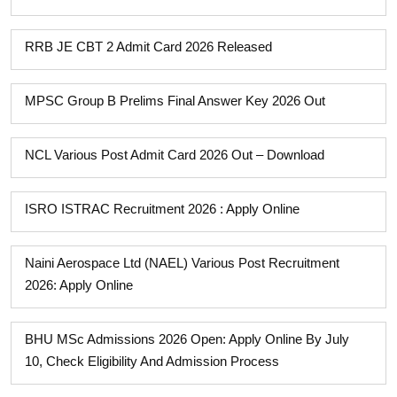
RRB JE CBT 2 Admit Card 2026 Released
MPSC Group B Prelims Final Answer Key 2026 Out
NCL Various Post Admit Card 2026 Out – Download
ISRO ISTRAC Recruitment 2026 : Apply Online
Naini Aerospace Ltd (NAEL) Various Post Recruitment
2026: Apply Online
BHU MSc Admissions 2026 Open: Apply Online By July
10, Check Eligibility And Admission Process