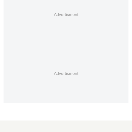
Advertisment
Advertisment