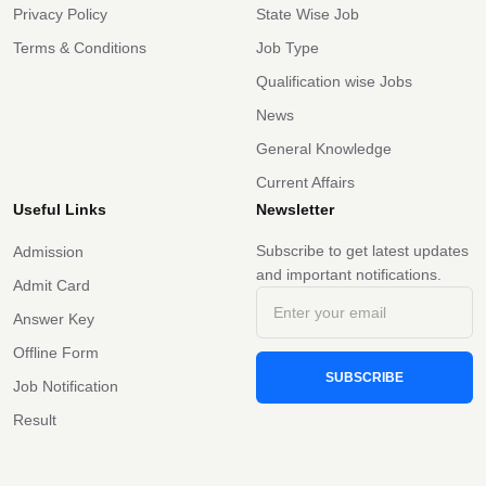
Privacy Policy
State Wise Job
Terms & Conditions
Job Type
Qualification wise Jobs
News
General Knowledge
Current Affairs
Useful Links
Newsletter
Subscribe to get latest updates
Admission
and important notifications.
Admit Card
Answer Key
Offline Form
SUBSCRIBE
Job Notification
Result