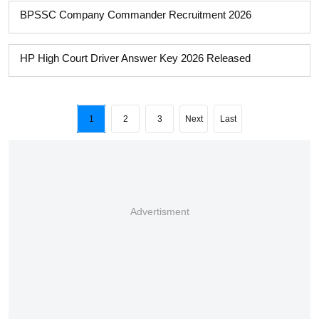
BPSSC Company Commander Recruitment 2026
HP High Court Driver Answer Key 2026 Released
1
2
3
Next
Last
Advertisment