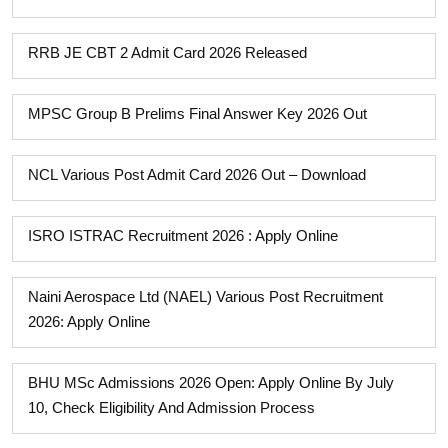
RRB JE CBT 2 Admit Card 2026 Released
MPSC Group B Prelims Final Answer Key 2026 Out
NCL Various Post Admit Card 2026 Out – Download
ISRO ISTRAC Recruitment 2026 : Apply Online
Naini Aerospace Ltd (NAEL) Various Post Recruitment
2026: Apply Online
BHU MSc Admissions 2026 Open: Apply Online By July
10, Check Eligibility And Admission Process