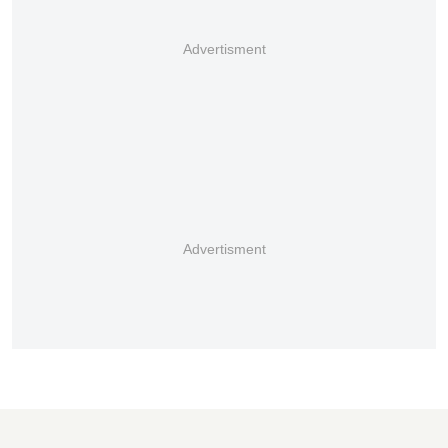
Advertisment
Advertisment