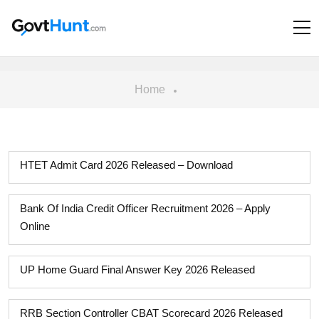
Home
HTET Admit Card 2026 Released – Download
Bank Of India Credit Officer Recruitment 2026 – Apply
Online
UP Home Guard Final Answer Key 2026 Released
RRB Section Controller CBAT Scorecard 2026 Released