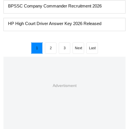
BPSSC Company Commander Recruitment 2026
HP High Court Driver Answer Key 2026 Released
1
2
3
Next
Last
Advertisment