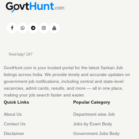
Need help? 24/7
GovtHunt.com is your trusted portal for the latest Sarkari Job
listings across India. We provide timely and accurate updates on
government job notifications, including central and state-level
vacancies, admit cards, results, and more — all in one place,
making your job search faster and easier.
Quick Links
Popular Category
About Us
Department wise Job
Contact Us
Jobs by Exam Body
Disclaimer
Government Jobs Body