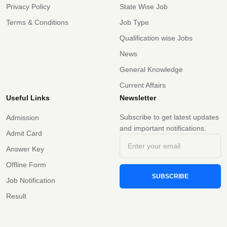
Privacy Policy
State Wise Job
Terms & Conditions
Job Type
Qualification wise Jobs
News
General Knowledge
Current Affairs
Useful Links
Newsletter
Subscribe to get latest updates
Admission
and important notifications.
Admit Card
Answer Key
Offline Form
SUBSCRIBE
Job Notification
Result