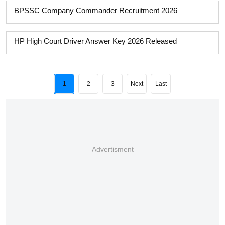
BPSSC Company Commander Recruitment 2026
HP High Court Driver Answer Key 2026 Released
1
2
3
Next
Last
Advertisment