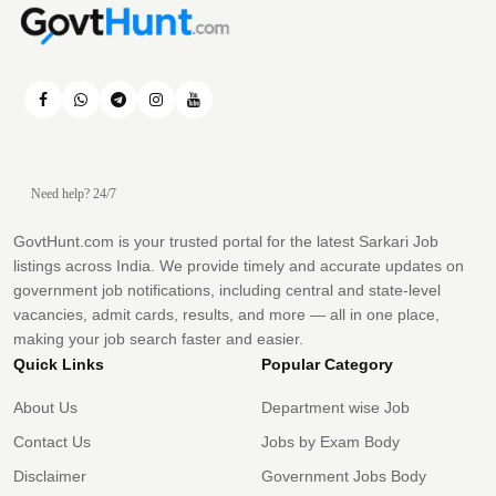
Need help? 24/7
GovtHunt.com is your trusted portal for the latest Sarkari Job
listings across India. We provide timely and accurate updates on
government job notifications, including central and state-level
vacancies, admit cards, results, and more — all in one place,
making your job search faster and easier.
Quick Links
Popular Category
About Us
Department wise Job
Contact Us
Jobs by Exam Body
Disclaimer
Government Jobs Body