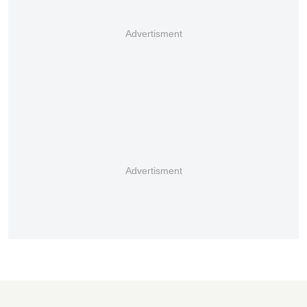
Advertisment
Advertisment