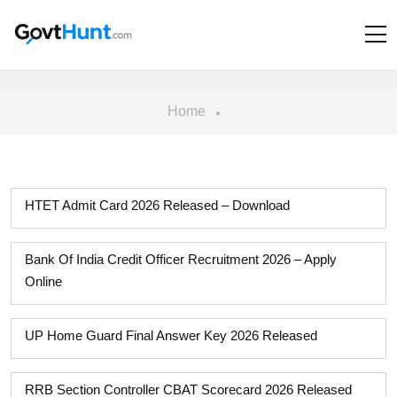
Home
HTET Admit Card 2026 Released – Download
Bank Of India Credit Officer Recruitment 2026 – Apply
Online
UP Home Guard Final Answer Key 2026 Released
RRB Section Controller CBAT Scorecard 2026 Released