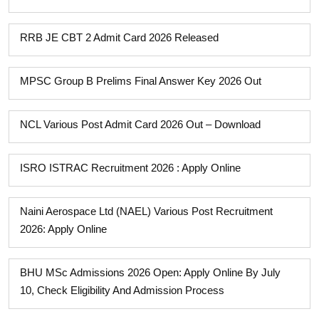
RRB JE CBT 2 Admit Card 2026 Released
MPSC Group B Prelims Final Answer Key 2026 Out
NCL Various Post Admit Card 2026 Out – Download
ISRO ISTRAC Recruitment 2026 : Apply Online
Naini Aerospace Ltd (NAEL) Various Post Recruitment
2026: Apply Online
BHU MSc Admissions 2026 Open: Apply Online By July
10, Check Eligibility And Admission Process