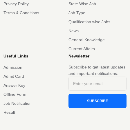
Privacy Policy
State Wise Job
Terms & Conditions
Job Type
Qualification wise Jobs
News
General Knowledge
Current Affairs
Useful Links
Newsletter
Subscribe to get latest updates
Admission
and important notifications.
Admit Card
Answer Key
Offline Form
SUBSCRIBE
Job Notification
Result