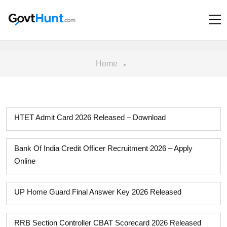
Home
HTET Admit Card 2026 Released – Download
Bank Of India Credit Officer Recruitment 2026 – Apply
Online
UP Home Guard Final Answer Key 2026 Released
RRB Section Controller CBAT Scorecard 2026 Released