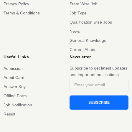
Privacy Policy
State Wise Job
Terms & Conditions
Job Type
Qualification wise Jobs
News
General Knowledge
Current Affairs
Useful Links
Newsletter
Subscribe to get latest updates
Admission
and important notifications.
Admit Card
Answer Key
Offline Form
SUBSCRIBE
Job Notification
Result