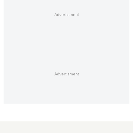
Advertisment
Advertisment