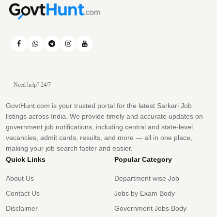
Need help? 24/7
GovtHunt.com is your trusted portal for the latest Sarkari Job
listings across India. We provide timely and accurate updates on
government job notifications, including central and state-level
vacancies, admit cards, results, and more — all in one place,
making your job search faster and easier.
Quick Links
Popular Category
About Us
Department wise Job
Contact Us
Jobs by Exam Body
Disclaimer
Government Jobs Body