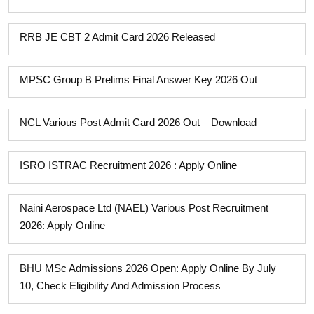
RRB JE CBT 2 Admit Card 2026 Released
MPSC Group B Prelims Final Answer Key 2026 Out
NCL Various Post Admit Card 2026 Out – Download
ISRO ISTRAC Recruitment 2026 : Apply Online
Naini Aerospace Ltd (NAEL) Various Post Recruitment
2026: Apply Online
BHU MSc Admissions 2026 Open: Apply Online By July
10, Check Eligibility And Admission Process