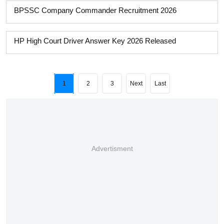
BPSSC Company Commander Recruitment 2026
HP High Court Driver Answer Key 2026 Released
1
2
3
Next
Last
Advertisment