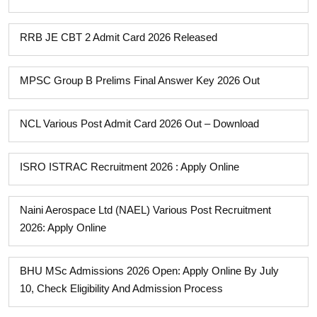
RRB JE CBT 2 Admit Card 2026 Released
MPSC Group B Prelims Final Answer Key 2026 Out
NCL Various Post Admit Card 2026 Out – Download
ISRO ISTRAC Recruitment 2026 : Apply Online
Naini Aerospace Ltd (NAEL) Various Post Recruitment
2026: Apply Online
BHU MSc Admissions 2026 Open: Apply Online By July
10, Check Eligibility And Admission Process