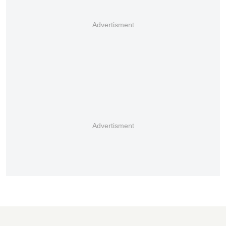
Advertisment
Advertisment