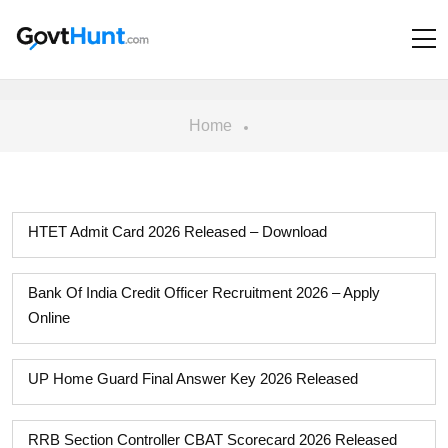
Home
HTET Admit Card 2026 Released – Download
Bank Of India Credit Officer Recruitment 2026 – Apply
Online
UP Home Guard Final Answer Key 2026 Released
RRB Section Controller CBAT Scorecard 2026 Released