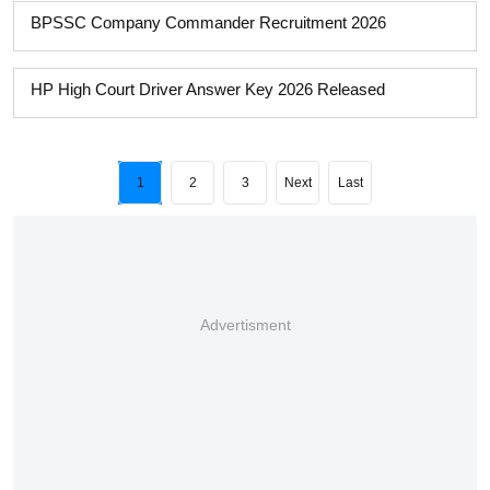
BPSSC Company Commander Recruitment 2026
HP High Court Driver Answer Key 2026 Released
1
2
3
Next
Last
Advertisment