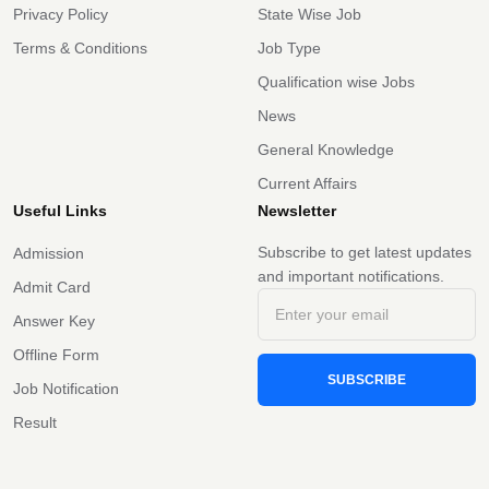
Privacy Policy
State Wise Job
Terms & Conditions
Job Type
Qualification wise Jobs
News
General Knowledge
Current Affairs
Useful Links
Newsletter
Subscribe to get latest updates
Admission
and important notifications.
Admit Card
Answer Key
Offline Form
SUBSCRIBE
Job Notification
Result