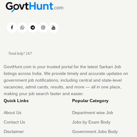
Need help? 24/7
GovtHunt.com is your trusted portal for the latest Sarkari Job
listings across India. We provide timely and accurate updates on
government job notifications, including central and state-level
vacancies, admit cards, results, and more — all in one place,
making your job search faster and easier.
Quick Links
Popular Category
About Us
Department wise Job
Contact Us
Jobs by Exam Body
Disclaimer
Government Jobs Body