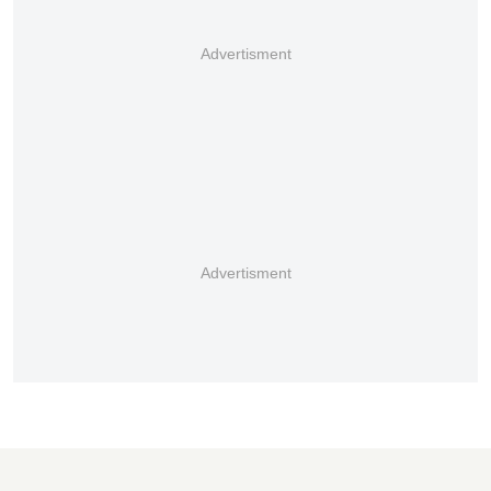
Advertisment
Advertisment