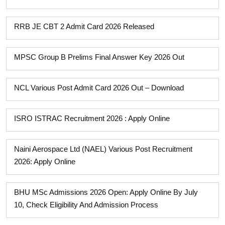
RRB JE CBT 2 Admit Card 2026 Released
MPSC Group B Prelims Final Answer Key 2026 Out
NCL Various Post Admit Card 2026 Out – Download
ISRO ISTRAC Recruitment 2026 : Apply Online
Naini Aerospace Ltd (NAEL) Various Post Recruitment
2026: Apply Online
BHU MSc Admissions 2026 Open: Apply Online By July
10, Check Eligibility And Admission Process