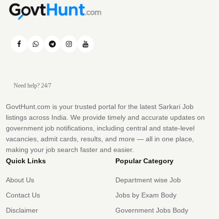
Need help? 24/7
GovtHunt.com is your trusted portal for the latest Sarkari Job
listings across India. We provide timely and accurate updates on
government job notifications, including central and state-level
vacancies, admit cards, results, and more — all in one place,
making your job search faster and easier.
Quick Links
Popular Category
About Us
Department wise Job
Contact Us
Jobs by Exam Body
Disclaimer
Government Jobs Body