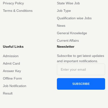
Privacy Policy
State Wise Job
Terms & Conditions
Job Type
Qualification wise Jobs
News
General Knowledge
Current Affairs
Useful Links
Newsletter
Subscribe to get latest updates
Admission
and important notifications.
Admit Card
Answer Key
Offline Form
SUBSCRIBE
Job Notification
Result