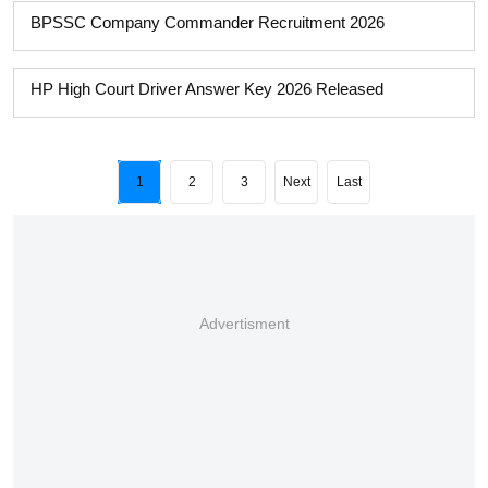
BPSSC Company Commander Recruitment 2026
HP High Court Driver Answer Key 2026 Released
1
2
3
Next
Last
Advertisment