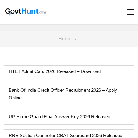
Home
HTET Admit Card 2026 Released – Download
Bank Of India Credit Officer Recruitment 2026 – Apply
Online
UP Home Guard Final Answer Key 2026 Released
RRB Section Controller CBAT Scorecard 2026 Released