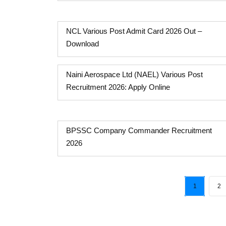
NCL Various Post Admit Card 2026 Out –
Download
Naini Aerospace Ltd (NAEL) Various Post
Recruitment 2026: Apply Online
BPSSC Company Commander Recruitment
2026
1
2