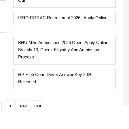
Out
ISRO ISTRAC Recruitment 2026 : Apply Online
BHU MSc Admissions 2026 Open: Apply Online
By July 10, Check Eligibility And Admission
Process
HP High Court Driver Answer Key 2026
Released
3
Next
Last