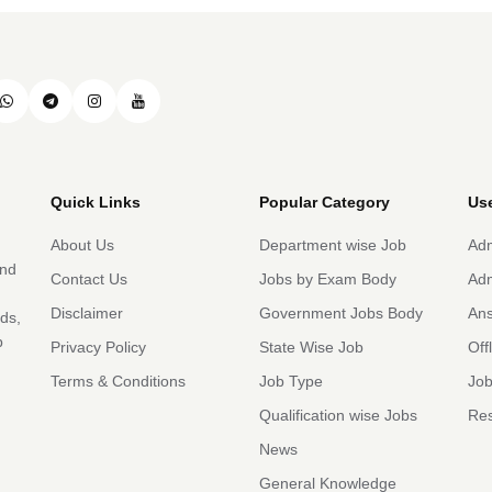
Quick Links
Popular Category
Use
About Us
Department wise Job
Adm
and
Contact Us
Jobs by Exam Body
Adm
Disclaimer
Government Jobs Body
An
rds,
b
Privacy Policy
State Wise Job
Off
Terms & Conditions
Job Type
Job
Qualification wise Jobs
Res
News
General Knowledge