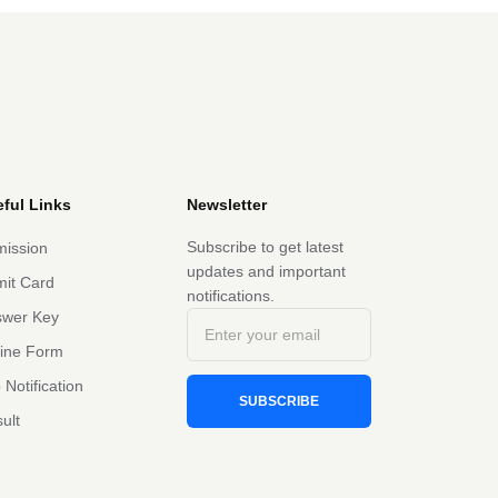
ful Links
Newsletter
Subscribe to get latest
ission
updates and important
it Card
notifications.
swer Key
line Form
 Notification
SUBSCRIBE
ult