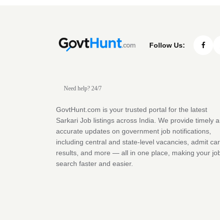
Follow Us:
Need help? 24/7
GovtHunt.com is your trusted portal for the latest
Sarkari Job listings across India. We provide timely 
accurate updates on government job notifications,
including central and state-level vacancies, admit ca
results, and more — all in one place, making your jo
search faster and easier.