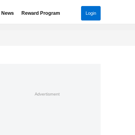
News
Reward Program
Login
Advertisment