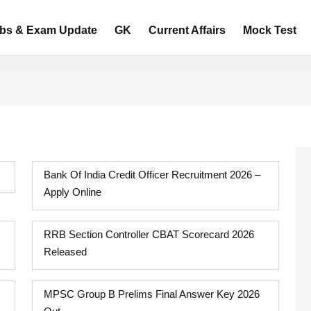
bs & Exam Update
GK
Current Affairs
Mock Test
Bank Of India Credit Officer Recruitment 2026 –
Apply Online
RRB Section Controller CBAT Scorecard 2026
Released
MPSC Group B Prelims Final Answer Key 2026