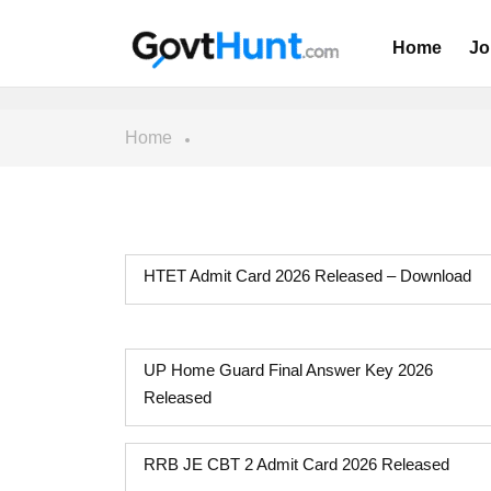
Home
Jo
Home
HTET Admit Card 2026 Released – Download
UP Home Guard Final Answer Key 2026
Released
RRB JE CBT 2 Admit Card 2026 Released