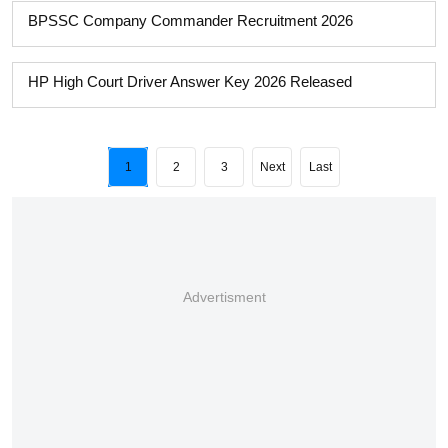
BPSSC Company Commander Recruitment 2026
HP High Court Driver Answer Key 2026 Released
1
2
3
Next
Last
Advertisment