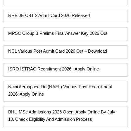
RRB JE CBT 2 Admit Card 2026 Released
MPSC Group B Prelims Final Answer Key 2026 Out
NCL Various Post Admit Card 2026 Out – Download
ISRO ISTRAC Recruitment 2026 : Apply Online
Naini Aerospace Ltd (NAEL) Various Post Recruitment
2026: Apply Online
BHU MSc Admissions 2026 Open: Apply Online By July
10, Check Eligibility And Admission Process