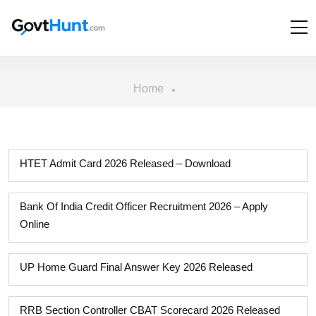
Home
HTET Admit Card 2026 Released – Download
Bank Of India Credit Officer Recruitment 2026 – Apply
Online
UP Home Guard Final Answer Key 2026 Released
RRB Section Controller CBAT Scorecard 2026 Released