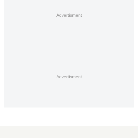
Advertisment
Advertisment