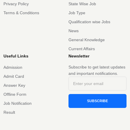
Privacy Policy
State Wise Job
Terms & Conditions
Job Type
Qualification wise Jobs
News
General Knowledge
Current Affairs
Useful Links
Newsletter
Subscribe to get latest updates
Admission
and important notifications.
Admit Card
Answer Key
Offline Form
SUBSCRIBE
Job Notification
Result