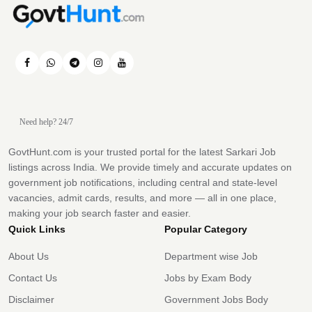
Need help? 24/7
GovtHunt.com is your trusted portal for the latest Sarkari Job
listings across India. We provide timely and accurate updates on
government job notifications, including central and state-level
vacancies, admit cards, results, and more — all in one place,
making your job search faster and easier.
Quick Links
Popular Category
About Us
Department wise Job
Contact Us
Jobs by Exam Body
Disclaimer
Government Jobs Body