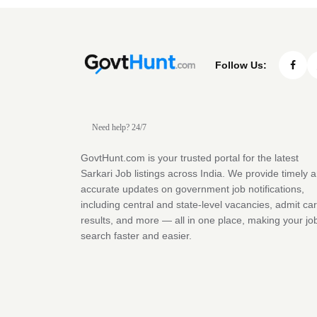
Follow Us:
Need help? 24/7
GovtHunt.com is your trusted portal for the latest
Sarkari Job listings across India. We provide timely 
accurate updates on government job notifications,
including central and state-level vacancies, admit ca
results, and more — all in one place, making your jo
search faster and easier.