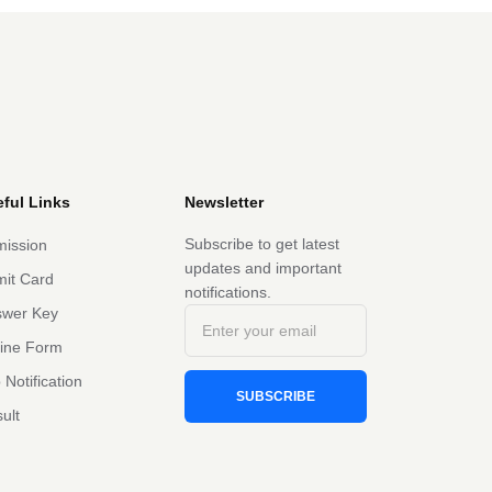
ful Links
Newsletter
Subscribe to get latest
ission
updates and important
it Card
notifications.
swer Key
line Form
 Notification
SUBSCRIBE
ult