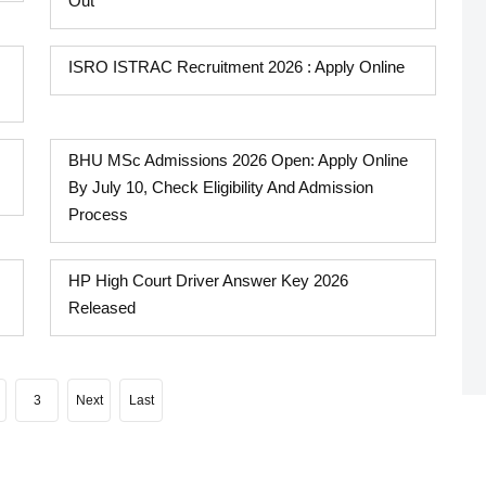
Out
ISRO ISTRAC Recruitment 2026 : Apply Online
BHU MSc Admissions 2026 Open: Apply Online
By July 10, Check Eligibility And Admission
Process
HP High Court Driver Answer Key 2026
Released
3
Next
Last