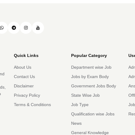
Quick Links
Popular Category
Use
About Us
Department wise Job
Adm
and
Contact Us
Jobs by Exam Body
Adm
Disclaimer
Government Jobs Body
An
rds,
b
Privacy Policy
State Wise Job
Off
Terms & Conditions
Job Type
Job
Qualification wise Jobs
Res
News
General Knowledge