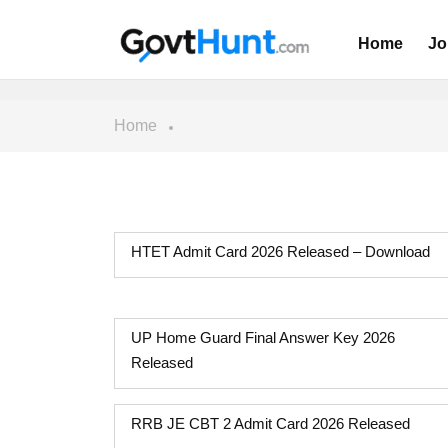
Home
Jo
Home
HTET Admit Card 2026 Released – Download
UP Home Guard Final Answer Key 2026
Released
RRB JE CBT 2 Admit Card 2026 Released