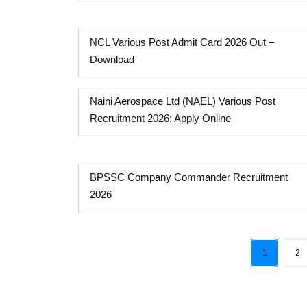
NCL Various Post Admit Card 2026 Out –
Download
Naini Aerospace Ltd (NAEL) Various Post
Recruitment 2026: Apply Online
BPSSC Company Commander Recruitment
2026
1
2