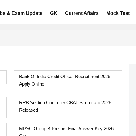
bs & Exam Update
GK
Current Affairs
Mock Test
Bank Of India Credit Officer Recruitment 2026 –
Apply Online
RRB Section Controller CBAT Scorecard 2026
Released
MPSC Group B Prelims Final Answer Key 2026