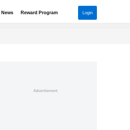
News
Reward Program
Login
Advertisment