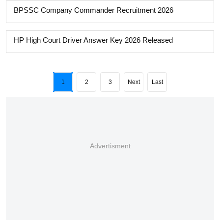
BPSSC Company Commander Recruitment 2026
HP High Court Driver Answer Key 2026 Released
1
2
3
Next
Last
Advertisment