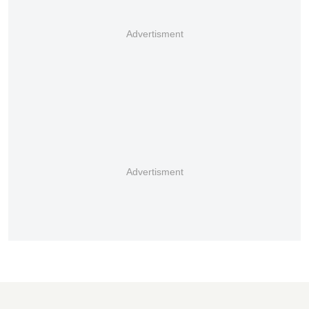
Advertisment
Advertisment