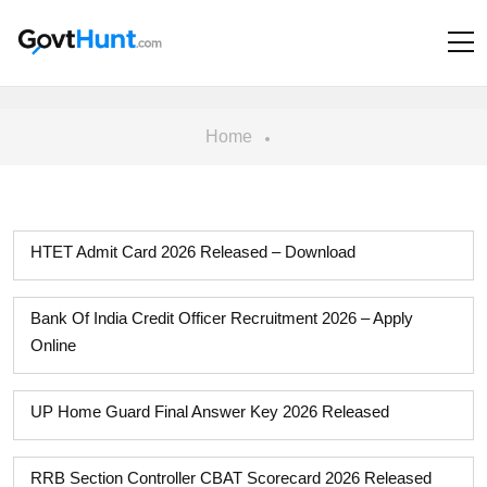
Home
HTET Admit Card 2026 Released – Download
Bank Of India Credit Officer Recruitment 2026 – Apply
Online
UP Home Guard Final Answer Key 2026 Released
RRB Section Controller CBAT Scorecard 2026 Released