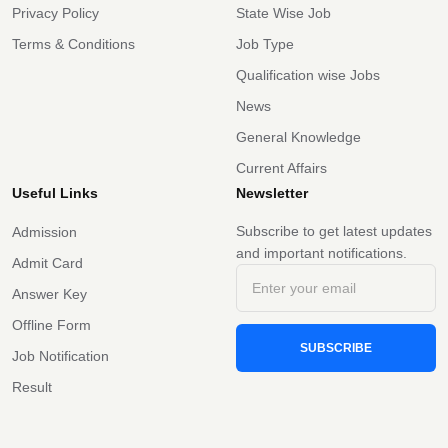
Privacy Policy
State Wise Job
Terms & Conditions
Job Type
Qualification wise Jobs
News
General Knowledge
Current Affairs
Useful Links
Newsletter
Subscribe to get latest updates
Admission
and important notifications.
Admit Card
Answer Key
Offline Form
SUBSCRIBE
Job Notification
Result