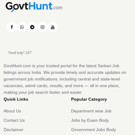
Need help? 24/7
GovtHunt.com is your trusted portal for the latest Sarkari Job
listings across India. We provide timely and accurate updates on
government job notifications, including central and state-level
vacancies, admit cards, results, and more — all in one place,
making your job search faster and easier.
Quick Links
Popular Category
About Us
Department wise Job
Contact Us
Jobs by Exam Body
Disclaimer
Government Jobs Body