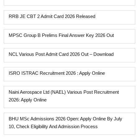
RRB JE CBT 2 Admit Card 2026 Released
MPSC Group B Prelims Final Answer Key 2026 Out
NCL Various Post Admit Card 2026 Out – Download
ISRO ISTRAC Recruitment 2026 : Apply Online
Naini Aerospace Ltd (NAEL) Various Post Recruitment
2026: Apply Online
BHU MSc Admissions 2026 Open: Apply Online By July
10, Check Eligibility And Admission Process