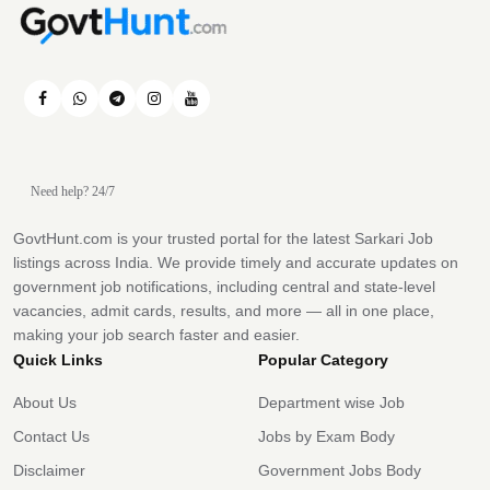
Need help? 24/7
GovtHunt.com is your trusted portal for the latest Sarkari Job
listings across India. We provide timely and accurate updates on
government job notifications, including central and state-level
vacancies, admit cards, results, and more — all in one place,
making your job search faster and easier.
Quick Links
Popular Category
About Us
Department wise Job
Contact Us
Jobs by Exam Body
Disclaimer
Government Jobs Body