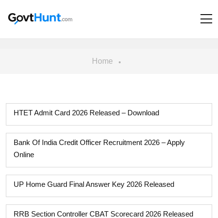
Home
HTET Admit Card 2026 Released – Download
Bank Of India Credit Officer Recruitment 2026 – Apply
Online
UP Home Guard Final Answer Key 2026 Released
RRB Section Controller CBAT Scorecard 2026 Released