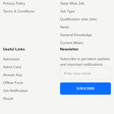
Privacy Policy
State Wise Job
Terms & Conditions
Job Type
Qualification wise Jobs
News
General Knowledge
Current Affairs
Useful Links
Newsletter
Subscribe to get latest updates
Admission
and important notifications.
Admit Card
Answer Key
Offline Form
SUBSCRIBE
Job Notification
Result