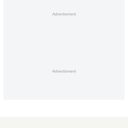
Advertisment
Advertisment