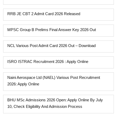
RRB JE CBT 2 Admit Card 2026 Released
MPSC Group B Prelims Final Answer Key 2026 Out
NCL Various Post Admit Card 2026 Out – Download
ISRO ISTRAC Recruitment 2026 : Apply Online
Naini Aerospace Ltd (NAEL) Various Post Recruitment
2026: Apply Online
BHU MSc Admissions 2026 Open: Apply Online By July
10, Check Eligibility And Admission Process