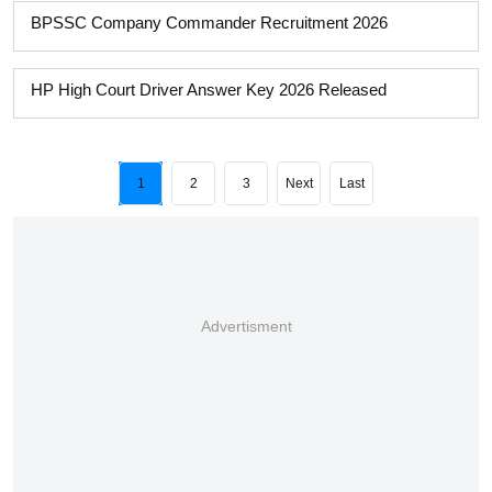
BPSSC Company Commander Recruitment 2026
HP High Court Driver Answer Key 2026 Released
1
2
3
Next
Last
Advertisment