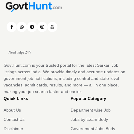
Need help? 24/7
GovtHunt.com is your trusted portal for the latest Sarkari Job
listings across India. We provide timely and accurate updates on
government job notifications, including central and state-level
vacancies, admit cards, results, and more — all in one place,
making your job search faster and easier.
Quick Links
Popular Category
About Us
Department wise Job
Contact Us
Jobs by Exam Body
Disclaimer
Government Jobs Body