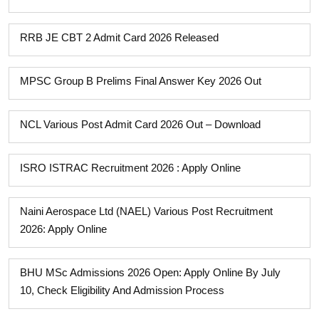
RRB JE CBT 2 Admit Card 2026 Released
MPSC Group B Prelims Final Answer Key 2026 Out
NCL Various Post Admit Card 2026 Out – Download
ISRO ISTRAC Recruitment 2026 : Apply Online
Naini Aerospace Ltd (NAEL) Various Post Recruitment
2026: Apply Online
BHU MSc Admissions 2026 Open: Apply Online By July
10, Check Eligibility And Admission Process