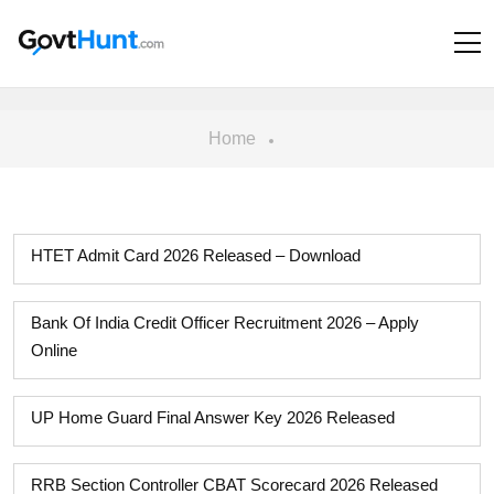
Home
HTET Admit Card 2026 Released – Download
Bank Of India Credit Officer Recruitment 2026 – Apply
Online
UP Home Guard Final Answer Key 2026 Released
RRB Section Controller CBAT Scorecard 2026 Released