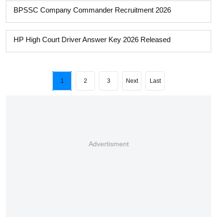
BPSSC Company Commander Recruitment 2026
HP High Court Driver Answer Key 2026 Released
1
2
3
Next
Last
Advertisment