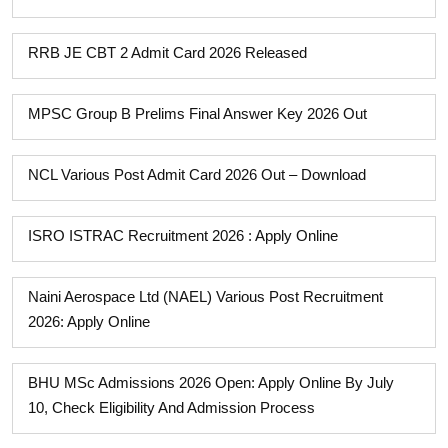
RRB JE CBT 2 Admit Card 2026 Released
MPSC Group B Prelims Final Answer Key 2026 Out
NCL Various Post Admit Card 2026 Out – Download
ISRO ISTRAC Recruitment 2026 : Apply Online
Naini Aerospace Ltd (NAEL) Various Post Recruitment
2026: Apply Online
BHU MSc Admissions 2026 Open: Apply Online By July
10, Check Eligibility And Admission Process