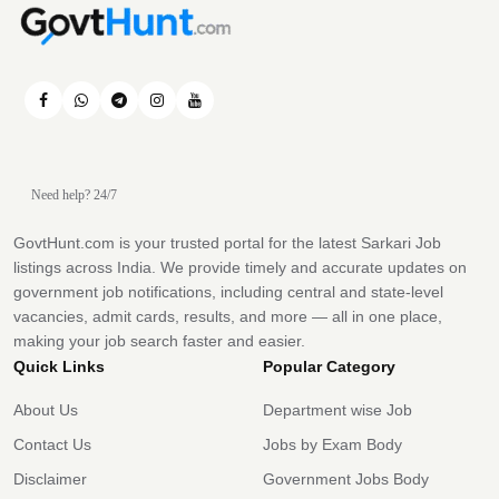
Need help? 24/7
GovtHunt.com is your trusted portal for the latest Sarkari Job
listings across India. We provide timely and accurate updates on
government job notifications, including central and state-level
vacancies, admit cards, results, and more — all in one place,
making your job search faster and easier.
Quick Links
Popular Category
About Us
Department wise Job
Contact Us
Jobs by Exam Body
Disclaimer
Government Jobs Body