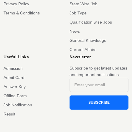
Privacy Policy
State Wise Job
Terms & Conditions
Job Type
Qualification wise Jobs
News
General Knowledge
Current Affairs
Useful Links
Newsletter
Subscribe to get latest updates
Admission
and important notifications.
Admit Card
Answer Key
Offline Form
SUBSCRIBE
Job Notification
Result