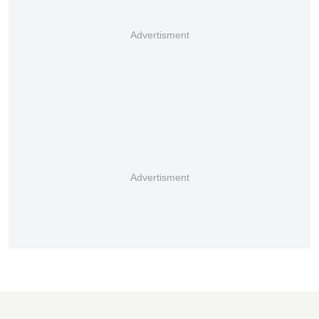
Advertisment
Advertisment