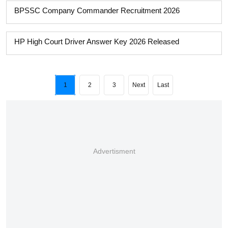
BPSSC Company Commander Recruitment 2026
HP High Court Driver Answer Key 2026 Released
1
2
3
Next
Last
Advertisment