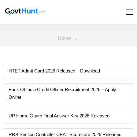
Home
HTET Admit Card 2026 Released – Download
Bank Of India Credit Officer Recruitment 2026 – Apply
Online
UP Home Guard Final Answer Key 2026 Released
RRB Section Controller CBAT Scorecard 2026 Released