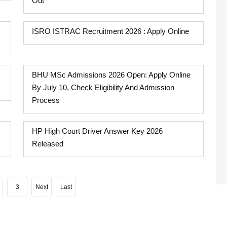
Out
ISRO ISTRAC Recruitment 2026 : Apply Online
BHU MSc Admissions 2026 Open: Apply Online
By July 10, Check Eligibility And Admission
Process
HP High Court Driver Answer Key 2026
Released
3
Next
Last