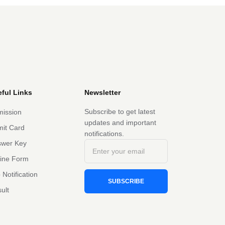
ful Links
Newsletter
Subscribe to get latest
ission
updates and important
it Card
notifications.
swer Key
line Form
 Notification
SUBSCRIBE
ult