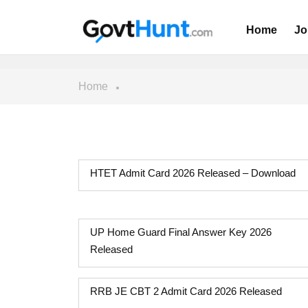
Home
Jo
Home
HTET Admit Card 2026 Released – Download
UP Home Guard Final Answer Key 2026
Released
RRB JE CBT 2 Admit Card 2026 Released