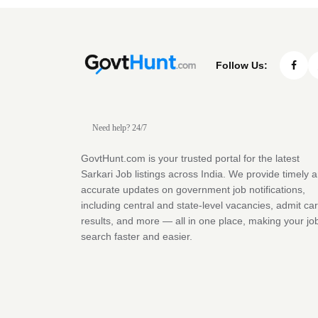
Follow Us:
Need help? 24/7
GovtHunt.com is your trusted portal for the latest
Sarkari Job listings across India. We provide timely 
accurate updates on government job notifications,
including central and state-level vacancies, admit ca
results, and more — all in one place, making your jo
search faster and easier.