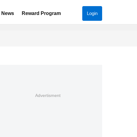
News
Reward Program
Login
Advertisment