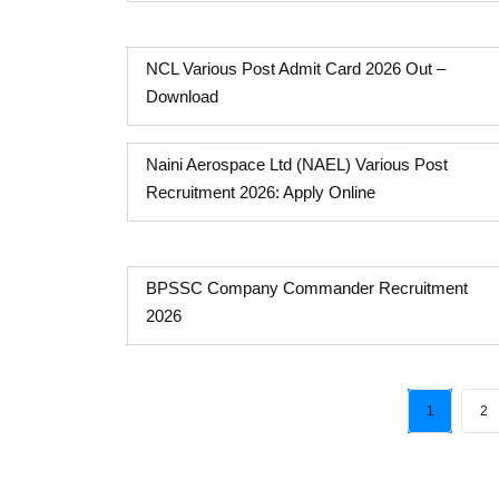
NCL Various Post Admit Card 2026 Out –
Download
Naini Aerospace Ltd (NAEL) Various Post
Recruitment 2026: Apply Online
BPSSC Company Commander Recruitment
2026
1
2