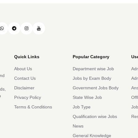
Quick Links
Popular Category
Use
About Us
Department wise Job
Adm
and
Contact Us
Jobs by Exam Body
Adm
Disclaimer
Government Jobs Body
An
rds,
b
Privacy Policy
State Wise Job
Off
Terms & Conditions
Job Type
Job
Qualification wise Jobs
Res
News
General Knowledge