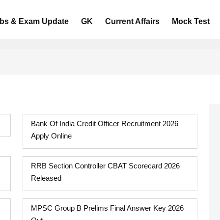
bs & Exam Update
GK
Current Affairs
Mock Test
Bank Of India Credit Officer Recruitment 2026 –
Apply Online
RRB Section Controller CBAT Scorecard 2026
Released
MPSC Group B Prelims Final Answer Key 2026