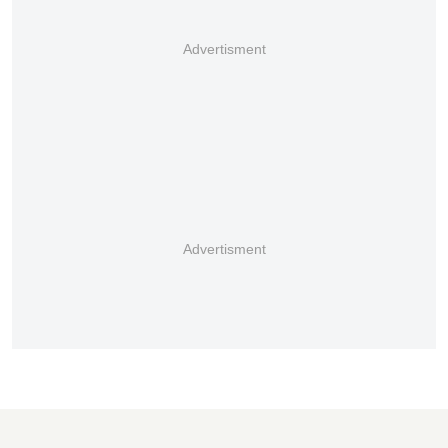
Advertisment
Advertisment