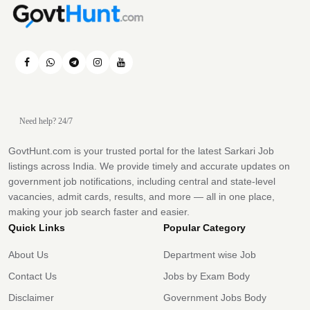
Need help? 24/7
GovtHunt.com is your trusted portal for the latest Sarkari Job
listings across India. We provide timely and accurate updates on
government job notifications, including central and state-level
vacancies, admit cards, results, and more — all in one place,
making your job search faster and easier.
Quick Links
Popular Category
About Us
Department wise Job
Contact Us
Jobs by Exam Body
Disclaimer
Government Jobs Body