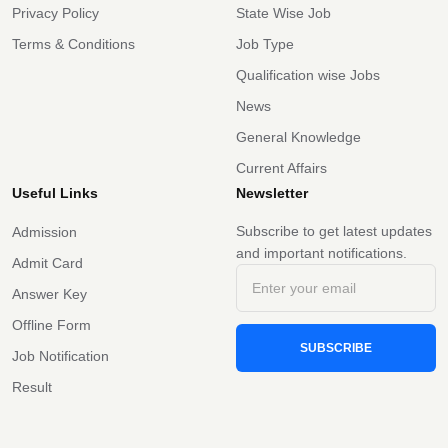
Privacy Policy
State Wise Job
Terms & Conditions
Job Type
Qualification wise Jobs
News
General Knowledge
Current Affairs
Useful Links
Newsletter
Subscribe to get latest updates
Admission
and important notifications.
Admit Card
Answer Key
Offline Form
SUBSCRIBE
Job Notification
Result