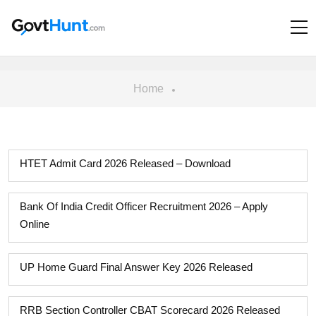
Home
HTET Admit Card 2026 Released – Download
Bank Of India Credit Officer Recruitment 2026 – Apply
Online
UP Home Guard Final Answer Key 2026 Released
RRB Section Controller CBAT Scorecard 2026 Released