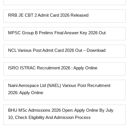
RRB JE CBT 2 Admit Card 2026 Released
MPSC Group B Prelims Final Answer Key 2026 Out
NCL Various Post Admit Card 2026 Out – Download
ISRO ISTRAC Recruitment 2026 : Apply Online
Naini Aerospace Ltd (NAEL) Various Post Recruitment
2026: Apply Online
BHU MSc Admissions 2026 Open: Apply Online By July
10, Check Eligibility And Admission Process