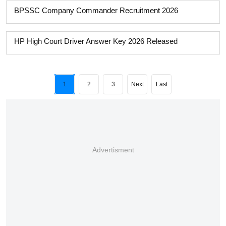
BPSSC Company Commander Recruitment 2026
HP High Court Driver Answer Key 2026 Released
1
2
3
Next
Last
Advertisment