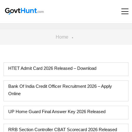
Home
HTET Admit Card 2026 Released – Download
Bank Of India Credit Officer Recruitment 2026 – Apply
Online
UP Home Guard Final Answer Key 2026 Released
RRB Section Controller CBAT Scorecard 2026 Released