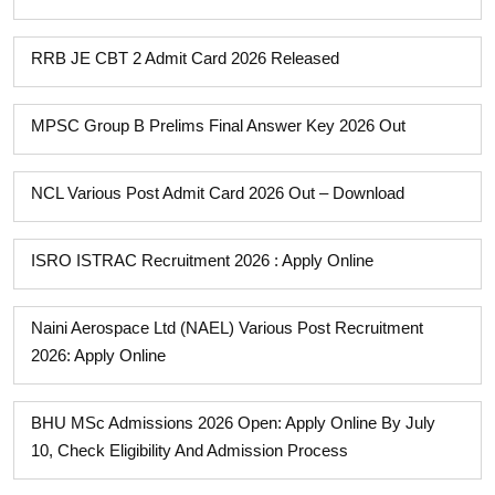
RRB JE CBT 2 Admit Card 2026 Released
MPSC Group B Prelims Final Answer Key 2026 Out
NCL Various Post Admit Card 2026 Out – Download
ISRO ISTRAC Recruitment 2026 : Apply Online
Naini Aerospace Ltd (NAEL) Various Post Recruitment
2026: Apply Online
BHU MSc Admissions 2026 Open: Apply Online By July
10, Check Eligibility And Admission Process