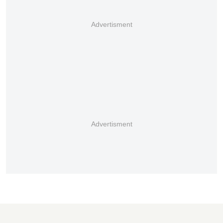
Advertisment
Advertisment