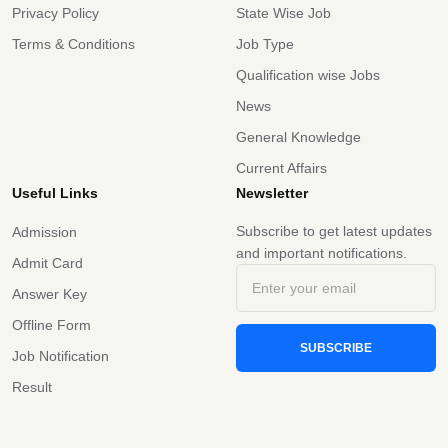
Privacy Policy
State Wise Job
Terms & Conditions
Job Type
Qualification wise Jobs
News
General Knowledge
Current Affairs
Useful Links
Newsletter
Subscribe to get latest updates
Admission
and important notifications.
Admit Card
Answer Key
Offline Form
SUBSCRIBE
Job Notification
Result