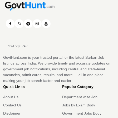
Need help? 24/7
GovtHunt.com is your trusted portal for the latest Sarkari Job
listings across India. We provide timely and accurate updates on
government job notifications, including central and state-level
vacancies, admit cards, results, and more — all in one place,
making your job search faster and easier.
Quick Links
Popular Category
About Us
Department wise Job
Contact Us
Jobs by Exam Body
Disclaimer
Government Jobs Body