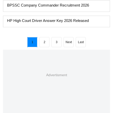
BPSSC Company Commander Recruitment 2026
HP High Court Driver Answer Key 2026 Released
1
2
3
Next
Last
Advertisment