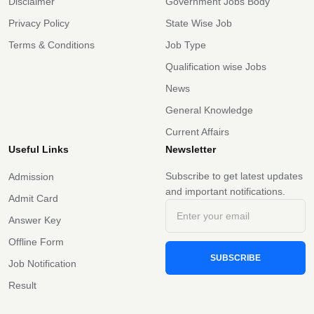
Disclaimer
Government Jobs Body
Privacy Policy
State Wise Job
Terms & Conditions
Job Type
Qualification wise Jobs
News
General Knowledge
Current Affairs
Useful Links
Newsletter
Subscribe to get latest updates
Admission
and important notifications.
Admit Card
Answer Key
Offline Form
SUBSCRIBE
Job Notification
Result