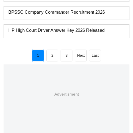
BPSSC Company Commander Recruitment 2026
HP High Court Driver Answer Key 2026 Released
1
2
3
Next
Last
Advertisment