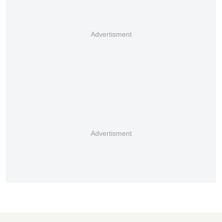
Advertisment
Advertisment