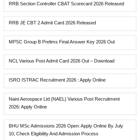
RRB Section Controller CBAT Scorecard 2026 Released
RRB JE CBT 2 Admit Card 2026 Released
MPSC Group B Prelims Final Answer Key 2026 Out
NCL Various Post Admit Card 2026 Out – Download
ISRO ISTRAC Recruitment 2026 : Apply Online
Naini Aerospace Ltd (NAEL) Various Post Recruitment
2026: Apply Online
BHU MSc Admissions 2026 Open: Apply Online By July
10, Check Eligibility And Admission Process