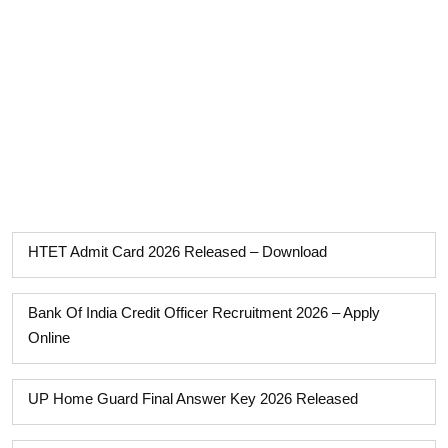
HTET Admit Card 2026 Released – Download
Bank Of India Credit Officer Recruitment 2026 – Apply
Online
UP Home Guard Final Answer Key 2026 Released