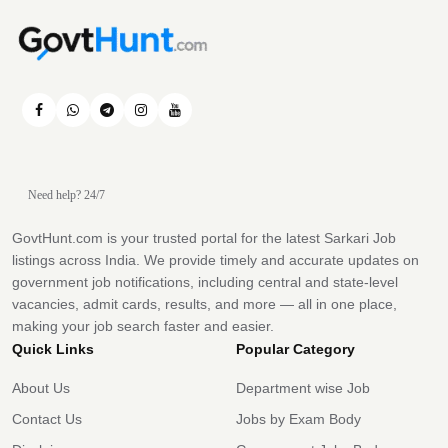
Need help? 24/7
GovtHunt.com is your trusted portal for the latest Sarkari Job
listings across India. We provide timely and accurate updates on
government job notifications, including central and state-level
vacancies, admit cards, results, and more — all in one place,
making your job search faster and easier.
Quick Links
Popular Category
About Us
Department wise Job
Contact Us
Jobs by Exam Body