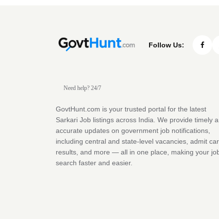
Follow Us:
Need help? 24/7
GovtHunt.com is your trusted portal for the latest
Sarkari Job listings across India. We provide timely 
accurate updates on government job notifications,
including central and state-level vacancies, admit ca
results, and more — all in one place, making your jo
search faster and easier.