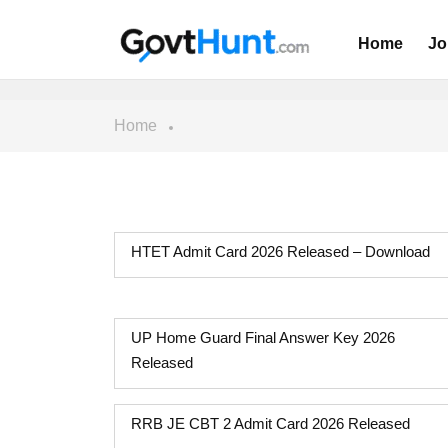
Home
Jo
Home
HTET Admit Card 2026 Released – Download
UP Home Guard Final Answer Key 2026
Released
RRB JE CBT 2 Admit Card 2026 Released