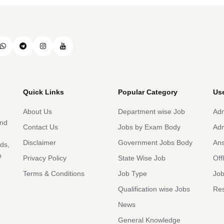
Quick Links
Popular Category
Use
About Us
Department wise Job
Adm
and
Contact Us
Jobs by Exam Body
Adm
Disclaimer
Government Jobs Body
An
rds,
b
Privacy Policy
State Wise Job
Off
Terms & Conditions
Job Type
Job
Qualification wise Jobs
Res
News
General Knowledge