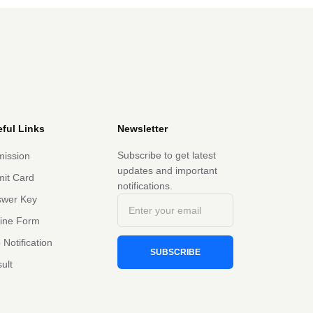
ful Links
Newsletter
Subscribe to get latest
ission
updates and important
it Card
notifications.
swer Key
line Form
 Notification
SUBSCRIBE
ult