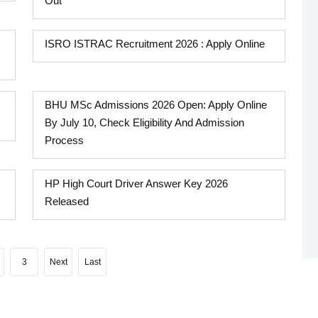
Out
ISRO ISTRAC Recruitment 2026 : Apply Online
BHU MSc Admissions 2026 Open: Apply Online
By July 10, Check Eligibility And Admission
Process
HP High Court Driver Answer Key 2026
Released
3
Next
Last