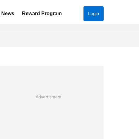
News
Reward Program
Login
Advertisment