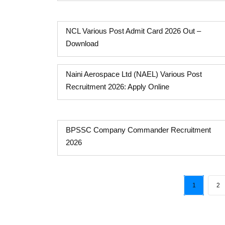
NCL Various Post Admit Card 2026 Out –
Download
Naini Aerospace Ltd (NAEL) Various Post
Recruitment 2026: Apply Online
BPSSC Company Commander Recruitment
2026
1
2