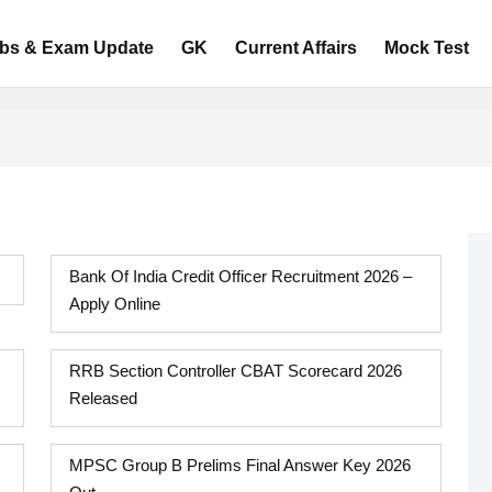
bs & Exam Update
GK
Current Affairs
Mock Test
Bank Of India Credit Officer Recruitment 2026 –
Apply Online
RRB Section Controller CBAT Scorecard 2026
Released
MPSC Group B Prelims Final Answer Key 2026