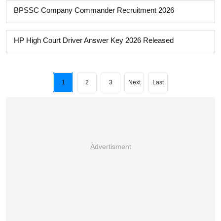
BPSSC Company Commander Recruitment 2026
HP High Court Driver Answer Key 2026 Released
1
2
3
Next
Last
Advertisment