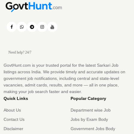
Need help? 24/7
GovtHunt.com is your trusted portal for the latest Sarkari Job
listings across India. We provide timely and accurate updates on
government job notifications, including central and state-level
vacancies, admit cards, results, and more — all in one place,
making your job search faster and easier.
Quick Links
Popular Category
About Us
Department wise Job
Contact Us
Jobs by Exam Body
Disclaimer
Government Jobs Body