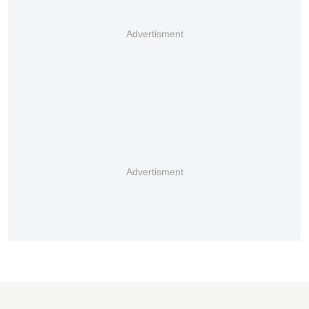
Advertisment
Advertisment