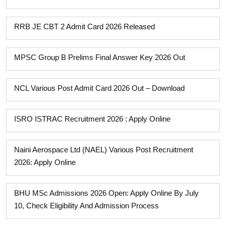
RRB JE CBT 2 Admit Card 2026 Released
MPSC Group B Prelims Final Answer Key 2026 Out
NCL Various Post Admit Card 2026 Out – Download
ISRO ISTRAC Recruitment 2026 : Apply Online
Naini Aerospace Ltd (NAEL) Various Post Recruitment
2026: Apply Online
BHU MSc Admissions 2026 Open: Apply Online By July
10, Check Eligibility And Admission Process