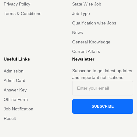
Privacy Policy
State Wise Job
Terms & Conditions
Job Type
Qualification wise Jobs
News
General Knowledge
Current Affairs
Useful Links
Newsletter
Subscribe to get latest updates
Admission
and important notifications.
Admit Card
Answer Key
Offline Form
SUBSCRIBE
Job Notification
Result