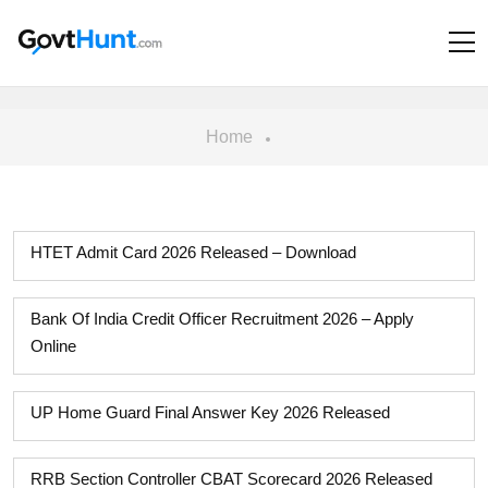
Home
HTET Admit Card 2026 Released – Download
Bank Of India Credit Officer Recruitment 2026 – Apply
Online
UP Home Guard Final Answer Key 2026 Released
RRB Section Controller CBAT Scorecard 2026 Released