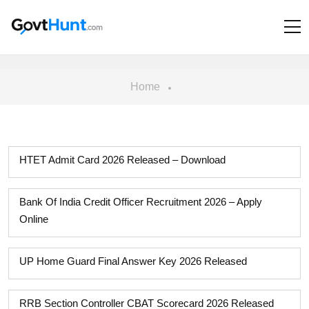
Home
HTET Admit Card 2026 Released – Download
Bank Of India Credit Officer Recruitment 2026 – Apply
Online
UP Home Guard Final Answer Key 2026 Released
RRB Section Controller CBAT Scorecard 2026 Released