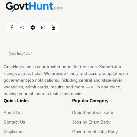
Need help? 24/7
GovtHunt.com is your trusted portal for the latest Sarkari Job
listings across India. We provide timely and accurate updates on
government job notifications, including central and state-level
vacancies, admit cards, results, and more — all in one place,
making your job search faster and easier.
Quick Links
Popular Category
About Us
Department wise Job
Contact Us
Jobs by Exam Body
Disclaimer
Government Jobs Body