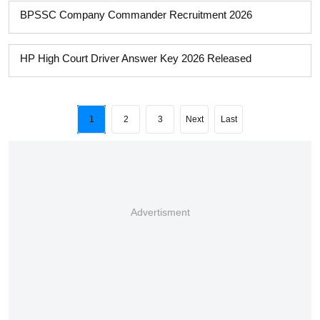
BPSSC Company Commander Recruitment 2026
HP High Court Driver Answer Key 2026 Released
1
2
3
Next
Last
Advertisment