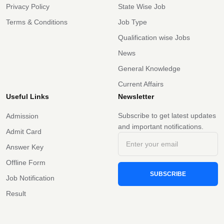
Privacy Policy
State Wise Job
Terms & Conditions
Job Type
Qualification wise Jobs
News
General Knowledge
Current Affairs
Useful Links
Newsletter
Subscribe to get latest updates
Admission
and important notifications.
Admit Card
Answer Key
Offline Form
SUBSCRIBE
Job Notification
Result