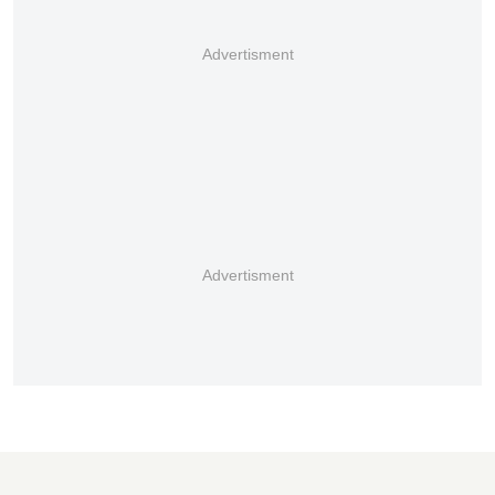
Advertisment
Advertisment