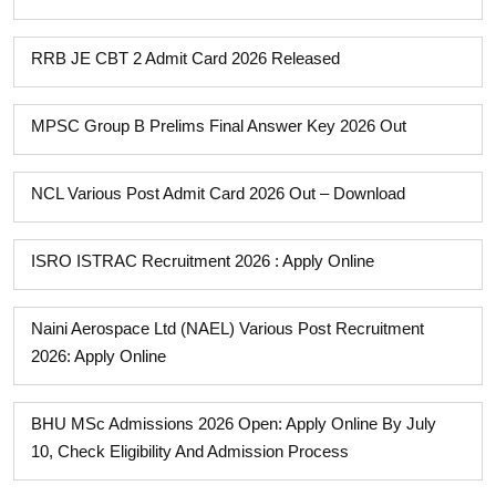
RRB JE CBT 2 Admit Card 2026 Released
MPSC Group B Prelims Final Answer Key 2026 Out
NCL Various Post Admit Card 2026 Out – Download
ISRO ISTRAC Recruitment 2026 : Apply Online
Naini Aerospace Ltd (NAEL) Various Post Recruitment
2026: Apply Online
BHU MSc Admissions 2026 Open: Apply Online By July
10, Check Eligibility And Admission Process