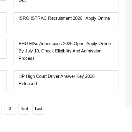
Out
ISRO ISTRAC Recruitment 2026 : Apply Online
BHU MSc Admissions 2026 Open: Apply Online
By July 10, Check Eligibility And Admission
Process
HP High Court Driver Answer Key 2026
Released
3
Next
Last