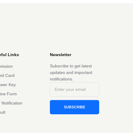
ful Links
Newsletter
Subscribe to get latest
ission
updates and important
it Card
notifications.
swer Key
line Form
 Notification
SUBSCRIBE
ult