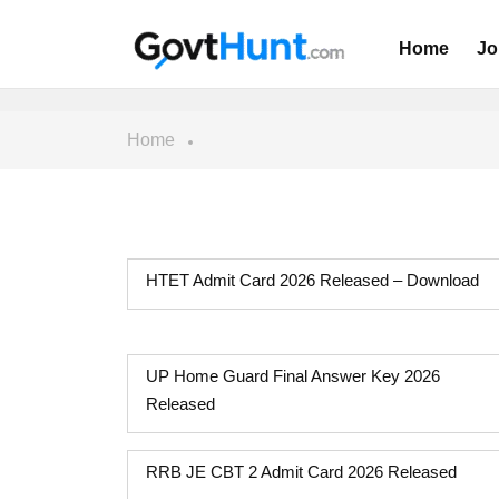
Home
Jo
Home
HTET Admit Card 2026 Released – Download
UP Home Guard Final Answer Key 2026
Released
RRB JE CBT 2 Admit Card 2026 Released