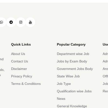
Quick Links
Popular Category
Use
About Us
Department wise Job
Adm
and
Contact Us
Jobs by Exam Body
Adm
Disclaimer
Government Jobs Body
An
rds,
b
Privacy Policy
State Wise Job
Off
Terms & Conditions
Job Type
Job
Qualification wise Jobs
Res
News
General Knowledge