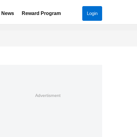
News
Reward Program
Login
Advertisment