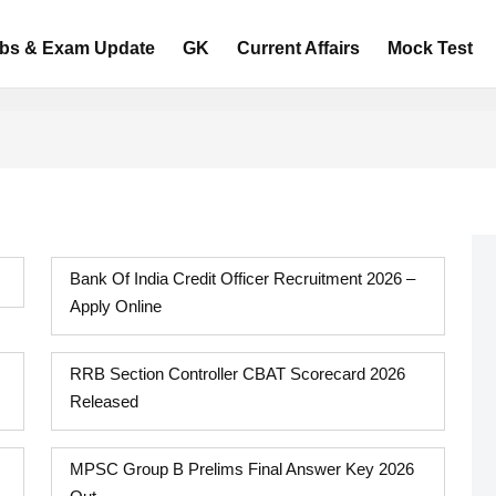
bs & Exam Update
GK
Current Affairs
Mock Test
Bank Of India Credit Officer Recruitment 2026 –
Apply Online
RRB Section Controller CBAT Scorecard 2026
Released
MPSC Group B Prelims Final Answer Key 2026