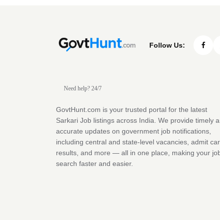
Follow Us:
Need help? 24/7
GovtHunt.com is your trusted portal for the latest
Sarkari Job listings across India. We provide timely 
accurate updates on government job notifications,
including central and state-level vacancies, admit ca
results, and more — all in one place, making your jo
search faster and easier.