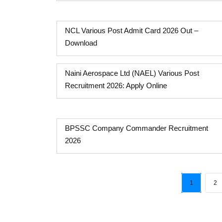
NCL Various Post Admit Card 2026 Out –
Download
Naini Aerospace Ltd (NAEL) Various Post
Recruitment 2026: Apply Online
BPSSC Company Commander Recruitment
2026
1
2