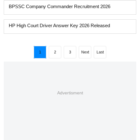
BPSSC Company Commander Recruitment 2026
HP High Court Driver Answer Key 2026 Released
1
2
3
Next
Last
Advertisment