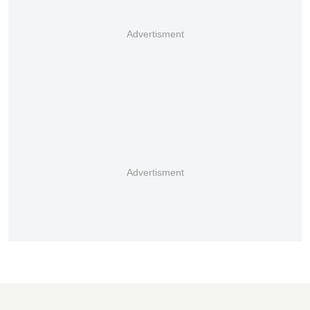
Advertisment
Advertisment