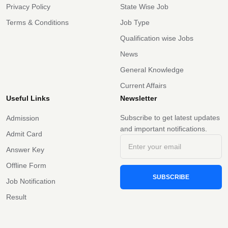
Privacy Policy
State Wise Job
Terms & Conditions
Job Type
Qualification wise Jobs
News
General Knowledge
Current Affairs
Useful Links
Newsletter
Subscribe to get latest updates
Admission
and important notifications.
Admit Card
Answer Key
Offline Form
SUBSCRIBE
Job Notification
Result