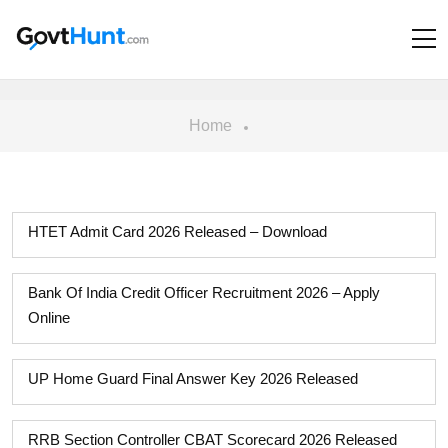
Home
HTET Admit Card 2026 Released – Download
Bank Of India Credit Officer Recruitment 2026 – Apply
Online
UP Home Guard Final Answer Key 2026 Released
RRB Section Controller CBAT Scorecard 2026 Released