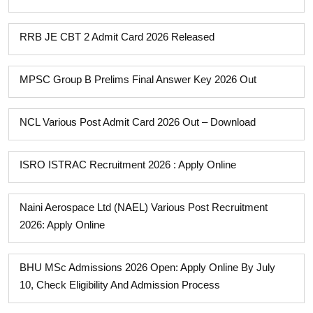
RRB JE CBT 2 Admit Card 2026 Released
MPSC Group B Prelims Final Answer Key 2026 Out
NCL Various Post Admit Card 2026 Out – Download
ISRO ISTRAC Recruitment 2026 : Apply Online
Naini Aerospace Ltd (NAEL) Various Post Recruitment
2026: Apply Online
BHU MSc Admissions 2026 Open: Apply Online By July
10, Check Eligibility And Admission Process