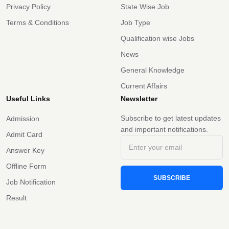
Privacy Policy
State Wise Job
Terms & Conditions
Job Type
Qualification wise Jobs
News
General Knowledge
Current Affairs
Useful Links
Newsletter
Subscribe to get latest updates
Admission
and important notifications.
Admit Card
Answer Key
Offline Form
SUBSCRIBE
Job Notification
Result