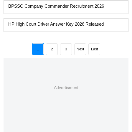
BPSSC Company Commander Recruitment 2026
HP High Court Driver Answer Key 2026 Released
1
2
3
Next
Last
Advertisment