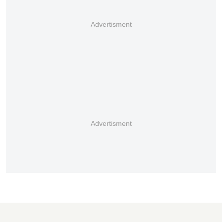
Advertisment
Advertisment