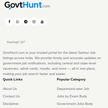
Need help? 24/7
GovtHunt.com is your trusted portal for the latest Sarkari Job
listings across India. We provide timely and accurate updates on
government job notifications, including central and state-level
vacancies, admit cards, results, and more — all in one place,
making your job search faster and easier.
Quick Links
Popular Category
About Us
Department wise Job
Contact Us
Jobs by Exam Body
Disclaimer
Government Jobs Body