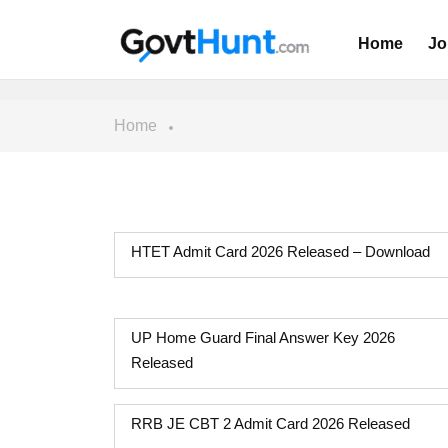
Home
Jo
Home
HTET Admit Card 2026 Released – Download
UP Home Guard Final Answer Key 2026
Released
RRB JE CBT 2 Admit Card 2026 Released