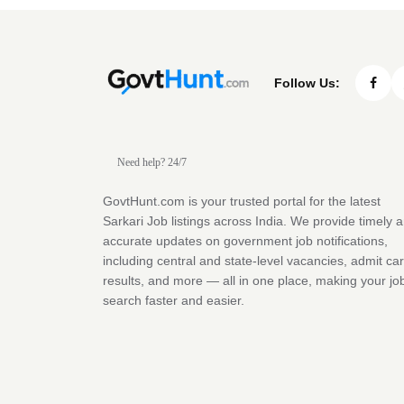
Follow Us:
Need help? 24/7
GovtHunt.com is your trusted portal for the latest
Sarkari Job listings across India. We provide timely 
accurate updates on government job notifications,
including central and state-level vacancies, admit ca
results, and more — all in one place, making your jo
search faster and easier.