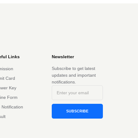
ful Links
Newsletter
Subscribe to get latest
ission
updates and important
it Card
notifications.
swer Key
line Form
 Notification
SUBSCRIBE
ult