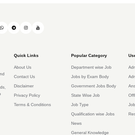
Quick Links
Popular Category
Use
About Us
Department wise Job
Adm
and
Contact Us
Jobs by Exam Body
Adm
Disclaimer
Government Jobs Body
An
rds,
b
Privacy Policy
State Wise Job
Off
Terms & Conditions
Job Type
Job
Qualification wise Jobs
Res
News
General Knowledge