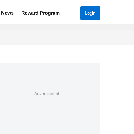
News
Reward Program
Login
Advertisment