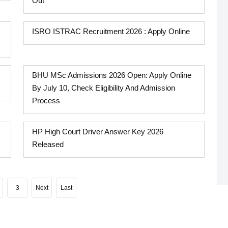
Out
ISRO ISTRAC Recruitment 2026 : Apply Online
BHU MSc Admissions 2026 Open: Apply Online
By July 10, Check Eligibility And Admission
Process
HP High Court Driver Answer Key 2026
Released
3
Next
Last