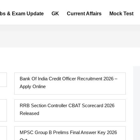
bs & Exam Update
GK
Current Affairs
Mock Test
Bank Of India Credit Officer Recruitment 2026 –
Apply Online
RRB Section Controller CBAT Scorecard 2026
Released
MPSC Group B Prelims Final Answer Key 2026