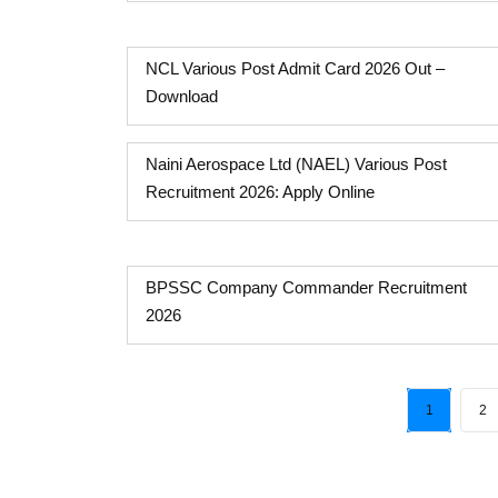
NCL Various Post Admit Card 2026 Out –
Download
Naini Aerospace Ltd (NAEL) Various Post
Recruitment 2026: Apply Online
BPSSC Company Commander Recruitment
2026
1
2