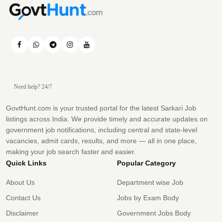
Need help? 24/7
GovtHunt.com is your trusted portal for the latest Sarkari Job
listings across India. We provide timely and accurate updates on
government job notifications, including central and state-level
vacancies, admit cards, results, and more — all in one place,
making your job search faster and easier.
Quick Links
Popular Category
About Us
Department wise Job
Contact Us
Jobs by Exam Body
Disclaimer
Government Jobs Body