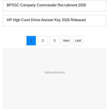
BPSSC Company Commander Recruitment 2026
HP High Court Driver Answer Key 2026 Released
1
2
3
Next
Last
Advertisment