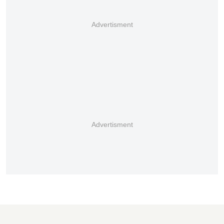
Advertisment
Advertisment