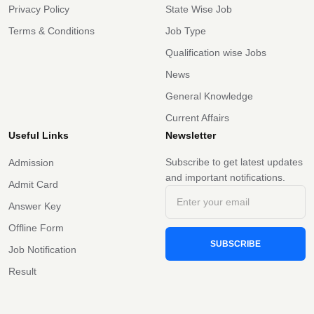
Privacy Policy
State Wise Job
Terms & Conditions
Job Type
Qualification wise Jobs
News
General Knowledge
Current Affairs
Useful Links
Newsletter
Subscribe to get latest updates
Admission
and important notifications.
Admit Card
Answer Key
Offline Form
SUBSCRIBE
Job Notification
Result