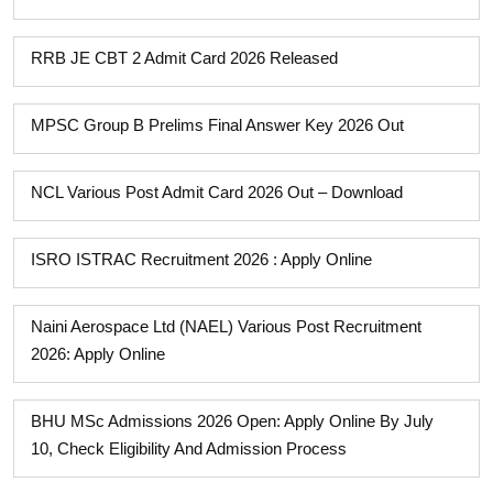
RRB JE CBT 2 Admit Card 2026 Released
MPSC Group B Prelims Final Answer Key 2026 Out
NCL Various Post Admit Card 2026 Out – Download
ISRO ISTRAC Recruitment 2026 : Apply Online
Naini Aerospace Ltd (NAEL) Various Post Recruitment
2026: Apply Online
BHU MSc Admissions 2026 Open: Apply Online By July
10, Check Eligibility And Admission Process