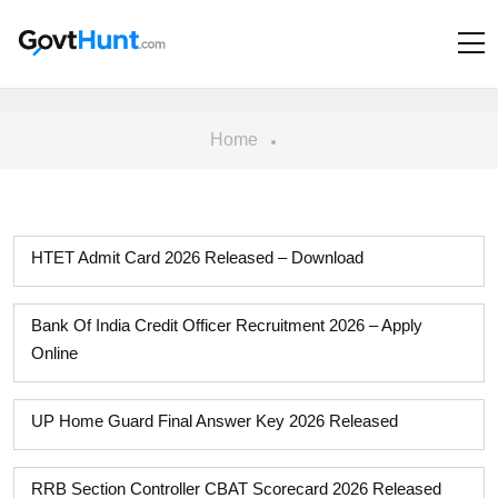
Home
HTET Admit Card 2026 Released – Download
Bank Of India Credit Officer Recruitment 2026 – Apply
Online
UP Home Guard Final Answer Key 2026 Released
RRB Section Controller CBAT Scorecard 2026 Released