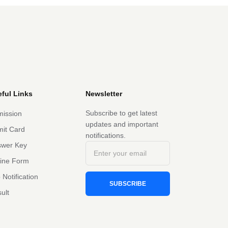
ful Links
Newsletter
Subscribe to get latest
ission
updates and important
it Card
notifications.
swer Key
line Form
 Notification
SUBSCRIBE
ult