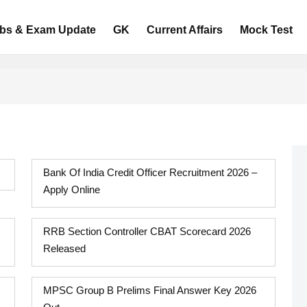
bs & Exam Update
GK
Current Affairs
Mock Test
Bank Of India Credit Officer Recruitment 2026 –
Apply Online
RRB Section Controller CBAT Scorecard 2026
Released
MPSC Group B Prelims Final Answer Key 2026