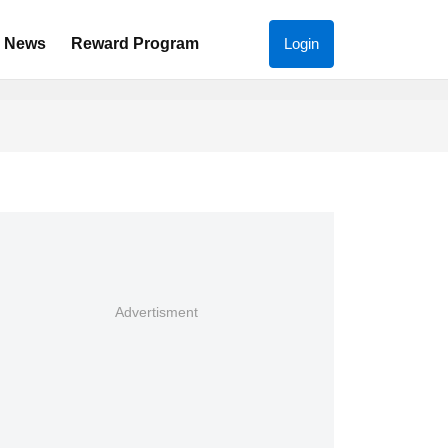
News
Reward Program
Login
Advertisment