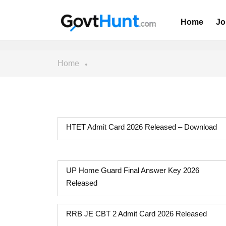
Home
Jo
Home
HTET Admit Card 2026 Released – Download
UP Home Guard Final Answer Key 2026
Released
RRB JE CBT 2 Admit Card 2026 Released