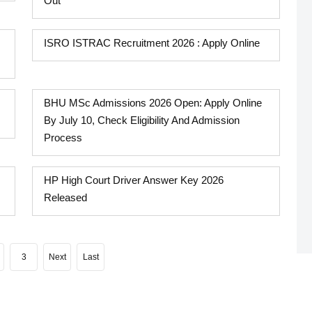
Out
ISRO ISTRAC Recruitment 2026 : Apply Online
BHU MSc Admissions 2026 Open: Apply Online
By July 10, Check Eligibility And Admission
Process
HP High Court Driver Answer Key 2026
Released
3
Next
Last