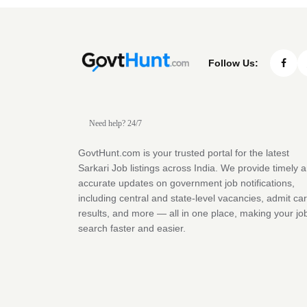
Follow Us:
Need help? 24/7
GovtHunt.com is your trusted portal for the latest
Sarkari Job listings across India. We provide timely 
accurate updates on government job notifications,
including central and state-level vacancies, admit ca
results, and more — all in one place, making your jo
search faster and easier.