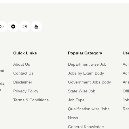
Quick Links
Popular Category
Use
About Us
Department wise Job
Adm
and
Contact Us
Jobs by Exam Body
Adm
Disclaimer
Government Jobs Body
An
rds,
b
Privacy Policy
State Wise Job
Off
Terms & Conditions
Job Type
Job
Qualification wise Jobs
Res
News
General Knowledge