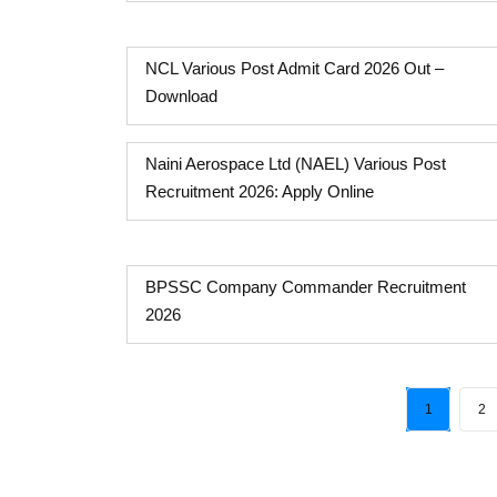
NCL Various Post Admit Card 2026 Out –
Download
Naini Aerospace Ltd (NAEL) Various Post
Recruitment 2026: Apply Online
BPSSC Company Commander Recruitment
2026
1
2