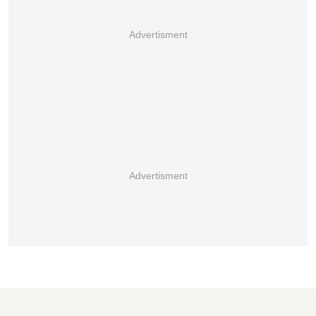
Advertisment
Advertisment