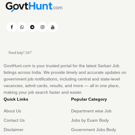
Need help? 24/7
GovtHunt.com is your trusted portal for the latest Sarkari Job
listings across India. We provide timely and accurate updates on
government job notifications, including central and state-level
vacancies, admit cards, results, and more — all in one place,
making your job search faster and easier.
Quick Links
Popular Category
About Us
Department wise Job
Contact Us
Jobs by Exam Body
Disclaimer
Government Jobs Body