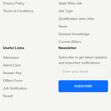
Privacy Policy
State Wise Job
Terms & Conditions
Job Type
Qualification wise Jobs
News
General Knowledge
Current Affairs
Useful Links
Newsletter
Subscribe to get latest updates
Admission
and important notifications.
Admit Card
Answer Key
Offline Form
SUBSCRIBE
Job Notification
Result