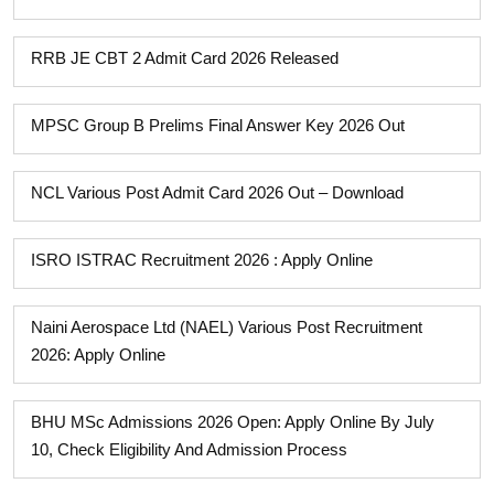
RRB JE CBT 2 Admit Card 2026 Released
MPSC Group B Prelims Final Answer Key 2026 Out
NCL Various Post Admit Card 2026 Out – Download
ISRO ISTRAC Recruitment 2026 : Apply Online
Naini Aerospace Ltd (NAEL) Various Post Recruitment
2026: Apply Online
BHU MSc Admissions 2026 Open: Apply Online By July
10, Check Eligibility And Admission Process