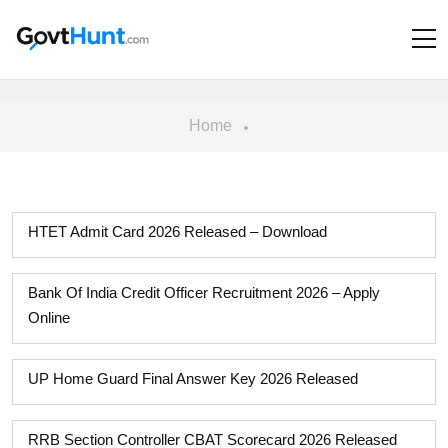
Home
HTET Admit Card 2026 Released – Download
Bank Of India Credit Officer Recruitment 2026 – Apply
Online
UP Home Guard Final Answer Key 2026 Released
RRB Section Controller CBAT Scorecard 2026 Released