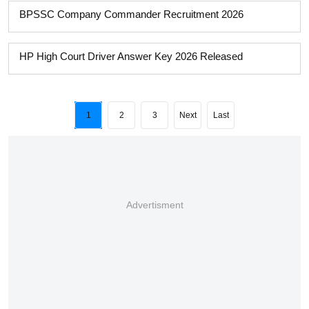
BPSSC Company Commander Recruitment 2026
HP High Court Driver Answer Key 2026 Released
1
2
3
Next
Last
Advertisment