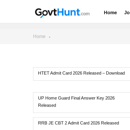
Home
Jo
Home
HTET Admit Card 2026 Released – Download
UP Home Guard Final Answer Key 2026
Released
RRB JE CBT 2 Admit Card 2026 Released