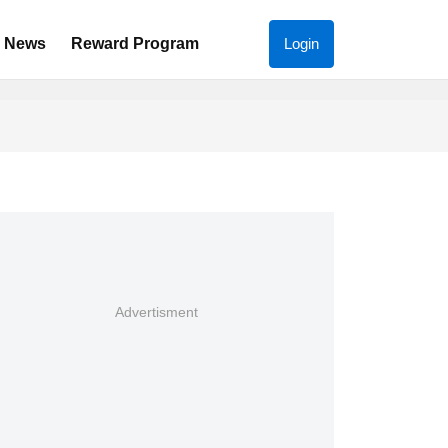
News
Reward Program
Login
Advertisment