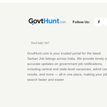
Follow Us:
Need help? 24/7
GovtHunt.com is your trusted portal for the latest
Sarkari Job listings across India. We provide timely 
accurate updates on government job notifications,
including central and state-level vacancies, admit ca
results, and more — all in one place, making your jo
search faster and easier.