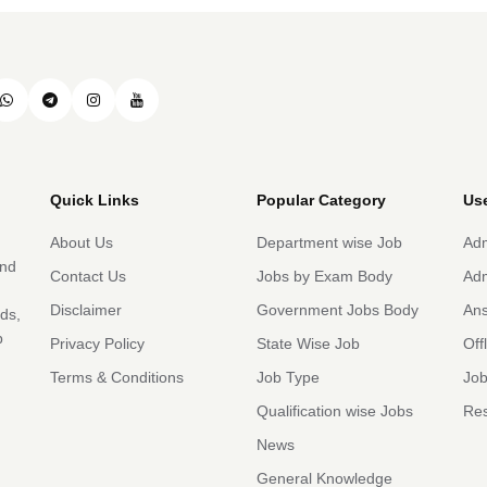
Quick Links
Popular Category
Use
About Us
Department wise Job
Adm
and
Contact Us
Jobs by Exam Body
Adm
Disclaimer
Government Jobs Body
An
rds,
b
Privacy Policy
State Wise Job
Off
Terms & Conditions
Job Type
Job
Qualification wise Jobs
Res
News
General Knowledge