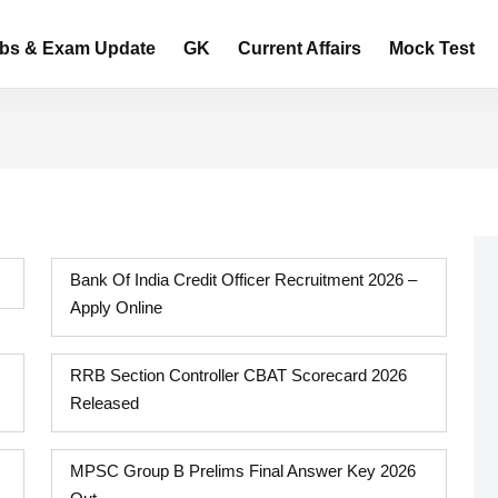
bs & Exam Update
GK
Current Affairs
Mock Test
Bank Of India Credit Officer Recruitment 2026 –
Apply Online
RRB Section Controller CBAT Scorecard 2026
Released
MPSC Group B Prelims Final Answer Key 2026