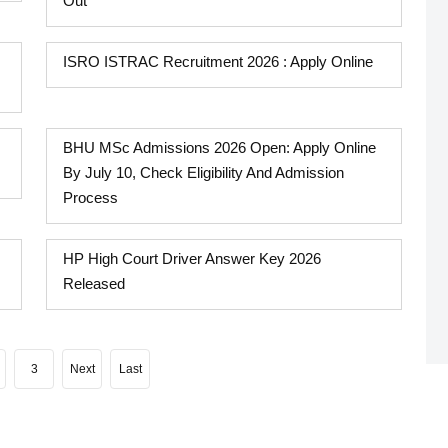
Out
ISRO ISTRAC Recruitment 2026 : Apply Online
BHU MSc Admissions 2026 Open: Apply Online
By July 10, Check Eligibility And Admission
Process
HP High Court Driver Answer Key 2026
Released
3
Next
Last