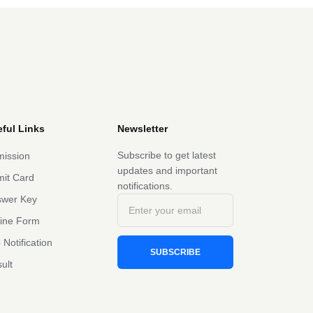
ful Links
Newsletter
Subscribe to get latest
ission
updates and important
it Card
notifications.
swer Key
line Form
 Notification
SUBSCRIBE
ult