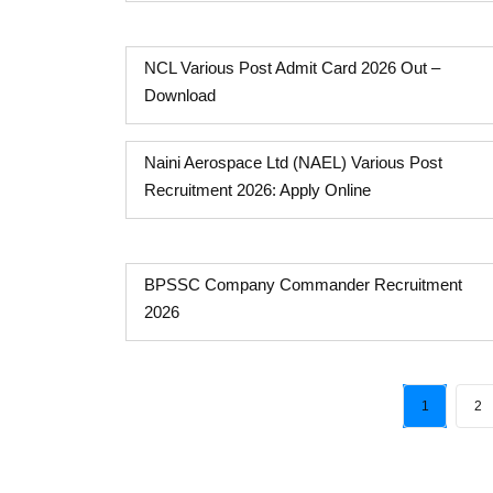
NCL Various Post Admit Card 2026 Out –
Download
Naini Aerospace Ltd (NAEL) Various Post
Recruitment 2026: Apply Online
BPSSC Company Commander Recruitment
2026
1
2